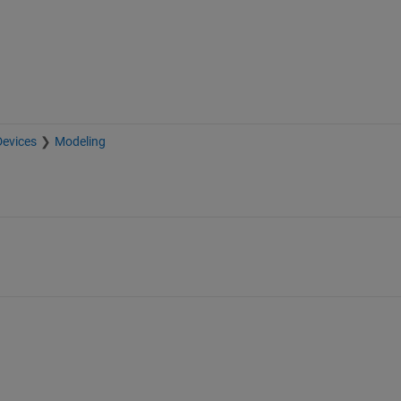
Devices
Modeling