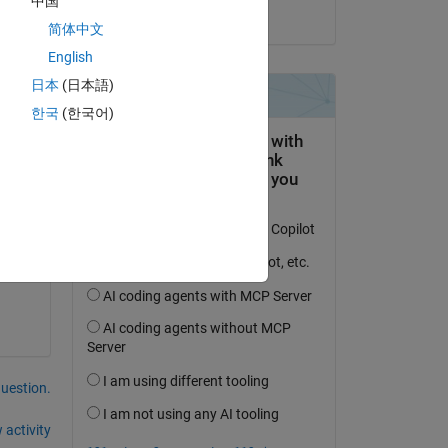
中国
on 4 Mar 2017
简体中文
English
日本
(日本語)
한국
(한국어)
 
question.
 activity