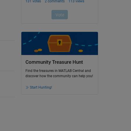
Community Treasure Hunt
Find the treasures in MATLAB Central and
discover how the community can help you!
Start Hunting!