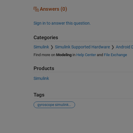
Answers (0)
Sign in to answer this question.
Categories
Simulink
Simulink Supported Hardware
Android 
Find more on
Modeling
in
Help Center
and
File Exchange
Products
Simulink
Tags
gyroscope simulink orientation android
See Also