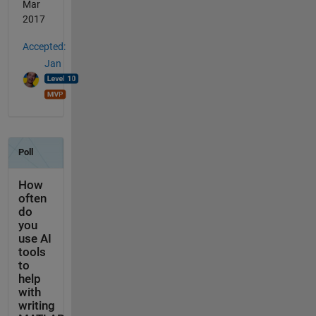
Mar
2017
Accepted:
Jan