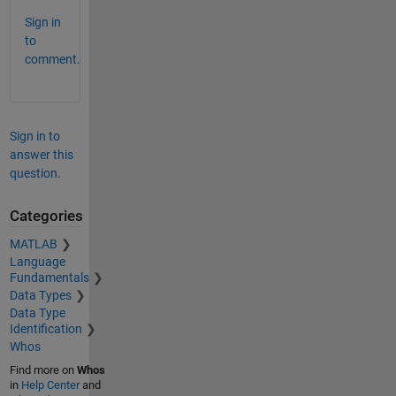
Sign in
to
comment.
Sign in to
answer this
question.
Categories
MATLAB
Language
Fundamentals
Data Types
Data Type
Identification
Whos
Find more on
Whos
in
Help Center
and