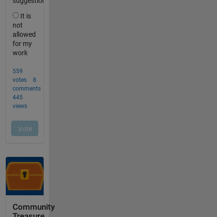
Community
Treasure