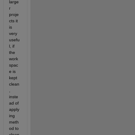
large
r 
proje
cts it 
is 
very 
usefu
l, if 
the 
work
spac
e is 
kept 
clean
, 
inste
ad of 
apply
ing 
meth
od to 
clean 