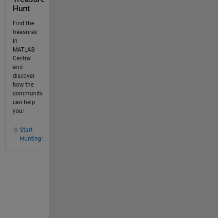
Hunt
Find the
treasures
in
MATLAB
Central
and
discover
how the
community
can help
you!
Start
Hunting!