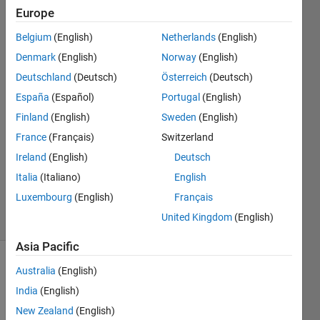
Europe
Rightia
Rollmann
Belgium
(English)
Netherlands
(English)
Denmark
(English)
Norway
(English)
15 Mar
2017
Deutschland
(Deutsch)
Österreich
(Deutsch)
2
España
(Español)
Portugal
(English)
Answers
Finland
(English)
Sweden
(English)
Answer
France
(Français)
Switzerland
Accepted
Updated
Ireland
(English)
Deutsch
15 Mar
Italia
(Italiano)
English
2017
Luxembourg
(English)
Français
40 Views
United Kingdom
(English)
(30 days)
Asia Pacific
Australia
(English)
India
(English)
New Zealand
(English)