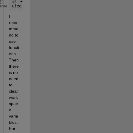
clearvars 
-except keepVariables
heme
I 
reco
mme
nd to 
use 
functi
ons. 
Then 
there 
is no 
need 
to 
clear 
work
spac
e 
varia
bles. 
For 