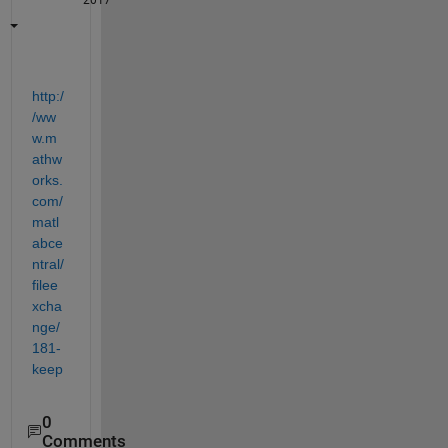
2017
http:/
/ww
w.m
athw
orks.
com/
matl
abce
ntral/
filee
xcha
nge/
181-
keep
0
Comments