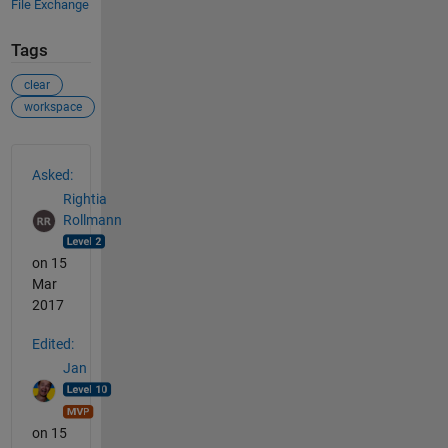
File Exchange
Tags
clear
workspace
See Also
Asked:
Rightia
Rollmann
on 15
Mar
2017
Edited:
Jan
on 15