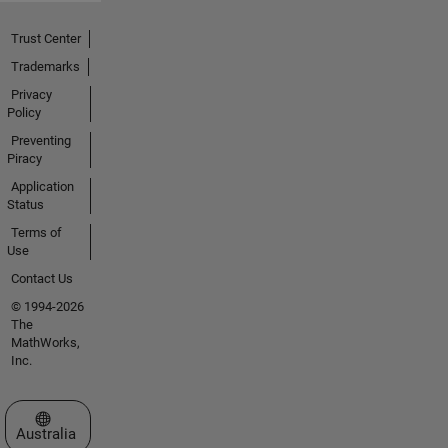
Trust Center
Trademarks
Privacy
Policy
Preventing
Piracy
Application
Status
Terms of
Use
Contact Us
© 1994-2026
The
MathWorks,
Inc.
Select a Web Site
Australia