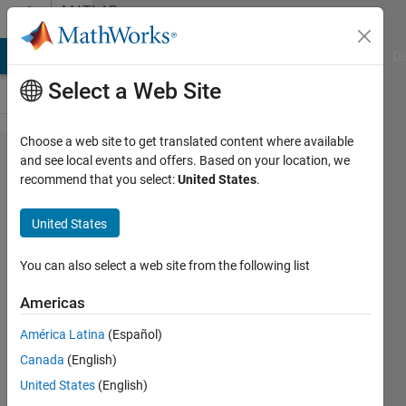
Skip to content
MATLAB
Answers
MATLAB Answers
File Exchange
Cody
AI Chat Playground
Di
Select a Web Site
Choose a web site to get translated content where available
How to
and see local events and offers. Based on your location, we
recommend that you select:
United States
.
Clear all
Variables
United States
of a
Workspace
You can also select a web site from the following list
Except for
Americas
Those
América Latina
(Español)
Explicitly
Canada
(English)
Excluded?
United States
(English)