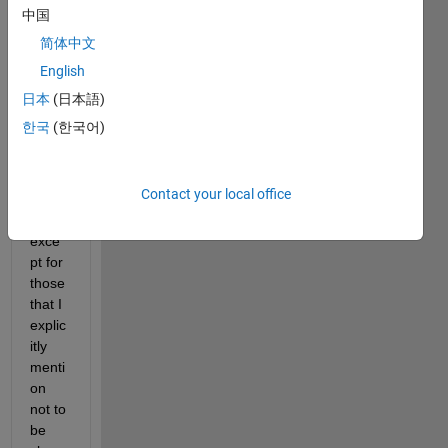
中国
How 
简体中文
do I 
English
clear 
all 
日本
(日本語)
varia
한국
(한국어)
bles 
of a 
work
Contact your local office
spac
e 
exce
pt for 
those 
that I 
explic
itly 
menti
on 
not to 
be 