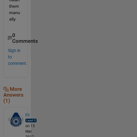
them 
manu
ally.
0
Comments
Sign in
to
comment.
More
Answers
(1)
ES
on 15
Mar