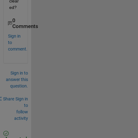
clear
ed?
0
Comments
Sign in
to
comment.
Sign in to
answer this
question.
Share
Sign in
to
follow
activity