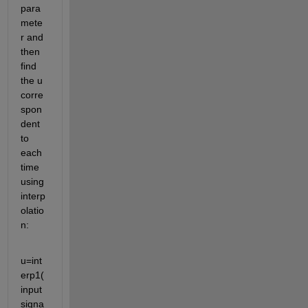
para
mete
r and 
then 
find 
the u 
corre
spon
dent 
to 
each 
time 
using 
interp
olatio
n:
u=int
erp1(
input
signa