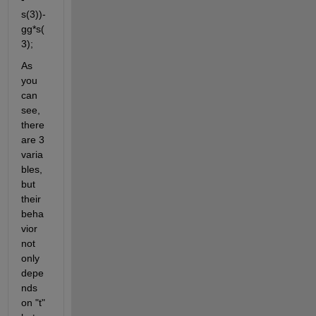
s(3))-
gg*s(
3);
As 
you 
can 
see, 
there 
are 3 
varia
bles, 
but 
their 
beha
vior 
not 
only 
depe
nds 
on "t" 