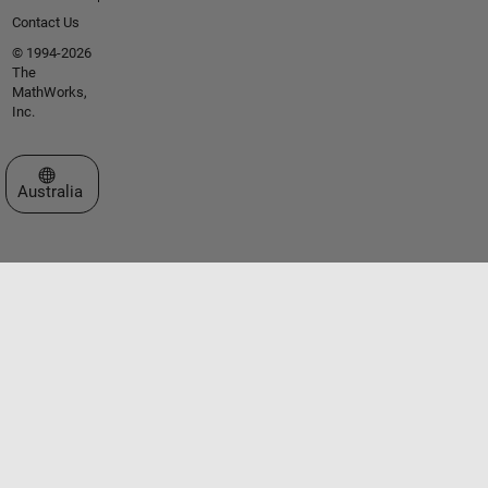
Contact Us
© 1994-2026
The
MathWorks,
Inc.
Select a Web Site
Australia