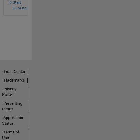
Start
Hunting!
Trust Center
Trademarks
Privacy
Policy
Preventing
Piracy
Application
Status
Terms of
Use