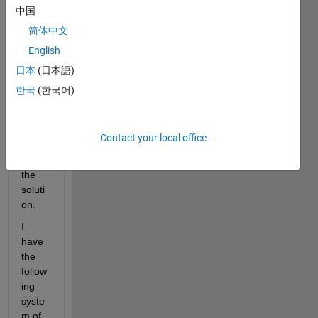
seem
中国
s to 
简体中文
be a 
English
very 
simpl
日本
(日本語)
e 
한국
(한국어)
probl
em, 
but I 
Contact your local office
can't 
find 
the 
soluti
on.
I 
have 
the 
follow
ing 
syste
m of 