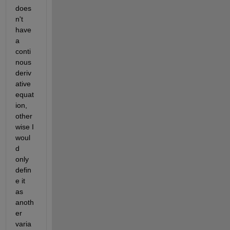
does
n't 
have 
a 
conti
nous 
deriv
ative 
equat
ion, 
other
wise I 
woul
d 
only 
defin
e it 
as 
anoth
er 
varia