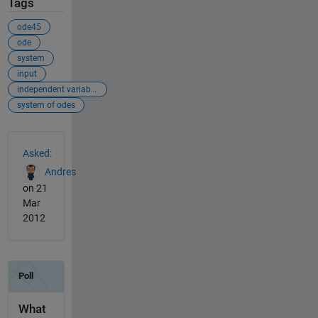
Tags
ode45
ode
system
input
independent variables
system of odes
See Also
Asked:
Andres
on 21
Mar
2012