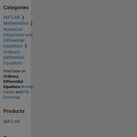
Categories
MATLAB
Mathematics
Numerical
Integration and
Differential
Equations
Ordinary
Differential
Equations
Find more on
Ordinary
Differential
Equations
in
Help
Center
and
File
Exchange
Products
MATLAB