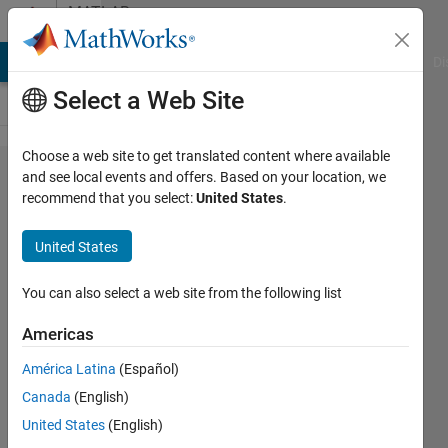
Skip to content
MATLAB
Answers
MATLAB Answers
File Exchange
Cody
AI Chat Playground
Di
Select a Web Site
Choose a web site to get translated content where available
System of
and see local events and offers. Based on your location, we
recommend that you select:
United States
.
ODEs with
independent
United States
input
You can also select a web site from the following list
Andres
Americas
21 Mar
2012
América Latina
(Español)
0
Canada
(English)
Answers
United States
(English)
14 Views