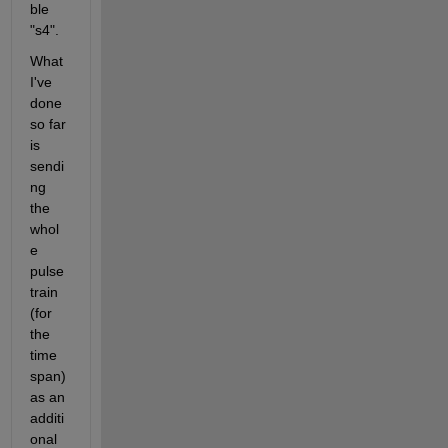
ble 
"s4".
What 
I've 
done 
so far 
is 
sendi
ng 
the 
whol
e 
pulse 
train 
(for 
the 
time 
span) 
as an 
additi
onal 