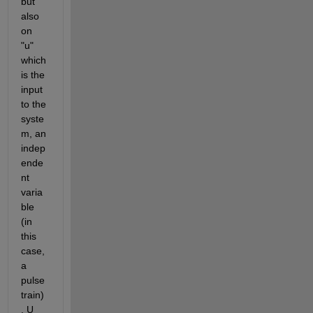
but 
also 
on 
"u" 
which 
is the 
input 
to the 
syste
m, an 
indep
ende
nt 
varia
ble 
(in 
this 
case, 
a 
pulse 
train)
. U 