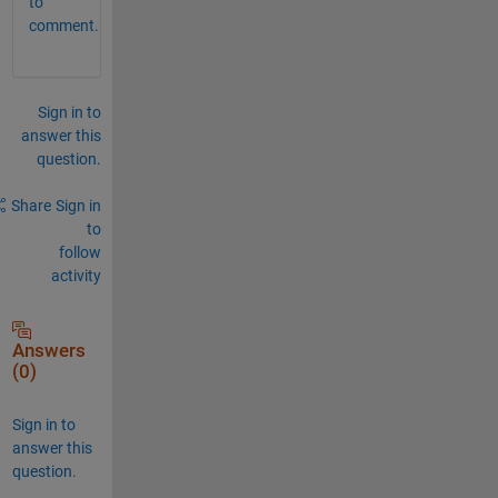
to
comment.
Sign in to
answer this
question.
Share
Sign in
to
follow
activity
Answers
(0)
Sign in to
answer this
question.