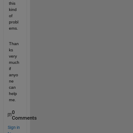
this 
kind 
of 
probl
ems.
Than
ks 
very 
much 
if 
anyo
ne 
can 
help 
me.
0
Comments
Sign in