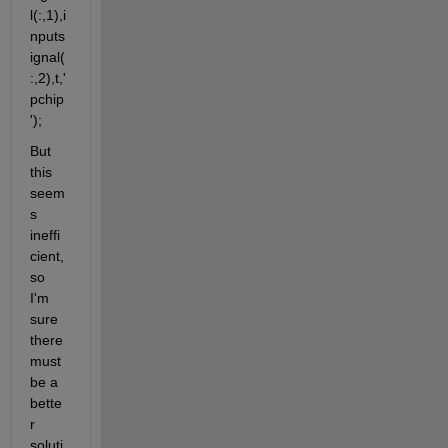
l(:,1),i
nputs
ignal(
:,2),t,'
pchip
');
But 
this 
seem
s 
ineffi
cient, 
so 
I'm 
sure 
there 
must 
be a 
bette
r 
soluti