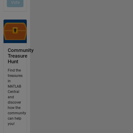
Community
Treasure
Hunt
Find the
treasures
in
MATLAB
Central
and
discover
how the
community
can help
you!