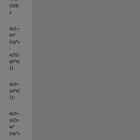
ODE
s
ds1=
kh*
(sg*u
-
s(3))-
gh*s(
1);
ds2=
ad*s(
1);
ds3=
s(2)+
ai*
(sg*u
-