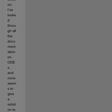
on. 
I've 
looke
d 
throu
gh all 
the 
docu
ment
ation 
on 
ODE
s, 
and 
none 
seem
s to 
give 
a 
soluti
on to 