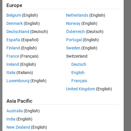
(30 days)
Europe
Belgium
(English)
Netherlands
(English)
Denmark
(English)
Norway
(English)
Deutschland
(Deutsch)
Österreich
(Deutsch)
España
(Español)
Portugal
(English)
Finland
(English)
Sweden
(English)
Hi 
France
(Français)
Switzerland
every
Ireland
(English)
Deutsch
one
Italia
(Italiano)
English
I 
hope 
Luxembourg
(English)
Français
some
United Kingdom
(English)
one 
can 
Asia Pacific
help 
me 
Australia
(English)
with 
India
(English)
these
New Zealand
(English)
, 