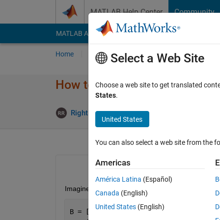
Skip to content
MATLAB Help Center
Community
MATLAB Answers
File Exchange
Cody
AI Cha
Home
Ask
Answer
Browse
MATLAB
Select a Web Site
How to Save a File with a New
Choose a web site to get translated cont
States
.
Rightia Rollmann
16 Mar 2017
2 A
United States
You can also select a web site from the fo
Americas
E
América Latina
(Español)
B
Imagine I have the variable below:
Canada
(English)
D
United States
(English)
D
B = [1 2 3];