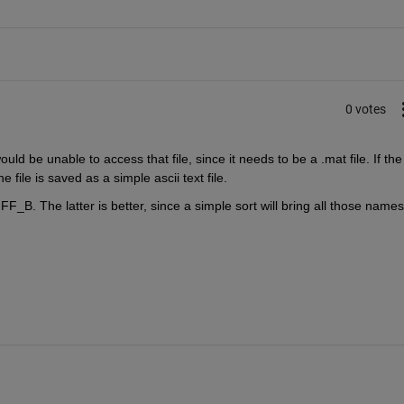
0 votes
d be unable to access that file, since it needs to be a .mat file. If the 
file is saved as a simple ascii text file.
F_B. The latter is better, since a simple sort will bring all those names 