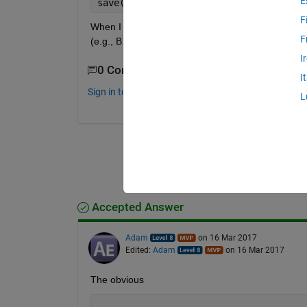
E
save(
‘
B
’
, 
‘
B
’
);
F
When I save variable B, MATLAB creates a file nam
F
(e.g., B.FFF)? I want to do it to be able to find and
I
0 Comments
I
Sign in to comment.
L
Accepted Answer
Adam
on 16 Mar 2017
Edited:
Adam
on 16 Mar 2017
The obvious