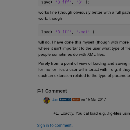
save( 
'B.fff'
, 
'B' 
);
works fine (though obviously better with a full path
work, though
load( 
'B.fff'
, 
'-mat' 
)
will do. I have done this myself (though with more 
where it isn't important to the user what type of file
people sometimes do with XML files.
Purely from a point of view of loading and saving i
for me for files a user will interact with - e.g. if th
each an extension related to the type of paramete
1 Comment
Jan
on 16 Mar 2017
+1. Exactly. You cal load e.g. .fig-files us
Sign in to comment.