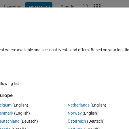
Learning
Sign In
Get MATLAB
t Playground
Discussions
Contests
Blogs
Post
More
 FAQs
More
 Exetesion?
ent where available and see local events and offers. Based on your locat
Answer Accepted
Updated 16 Mar 2017
nswers
33 Views (30 
llowing list
urope
0 votes
Open in MATLAB Online
elgium
(English)
Netherlands
(English)
enmark
(English)
Norway
(English)
Theme
eutschland
(Deutsch)
Österreich
(Deutsch)