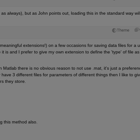
 as always), but as John points out, loading this in the standard way will
Theme
meaningful extensions!) on a few occasions for saving data files for a u
 it is and I prefer to give my own extension to define the 'type' of file as 
n Matlab there is no obvious reason to not use .mat, it's just a preferenc
ey have 3 different files for parameters of different things then I like to giv
rs they store.
ing this method also.