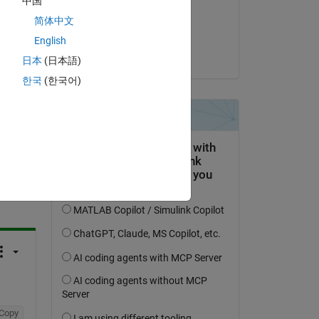
中国
on 16 Mar 2017
简体中文
Accepted:
English
Adam
日本
(日本語)
한국
(한국어)
question.
 activity
Copy