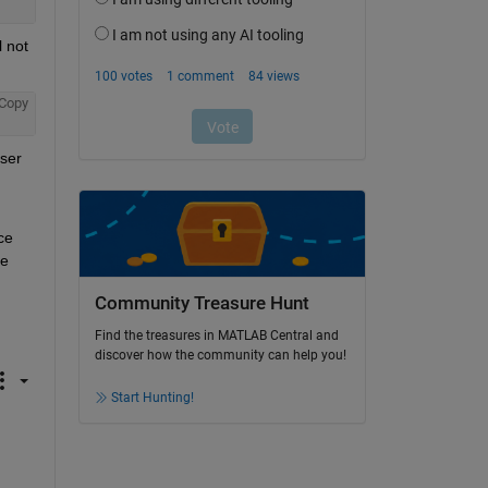
 not 
Copy
ser 
e 
e 
Community Treasure Hunt
Find the treasures in MATLAB Central and
discover how the community can help you!
Start Hunting!