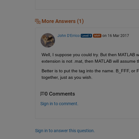
More Answers (1)
John D'Errico
on 16 Mar 2017
Well, I suppose you could try. But then MATLAB woul
extension is not .mat, then MATLAB will assume the 
Better is to put the tag into the name. B_FFF, or FF
together, just as you wish.
0 Comments
Sign in to comment.
Sign in to answer this question.