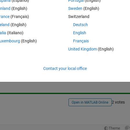
spaña
(Español)
Portugal
(English)
inland
(English)
Sweden
(English)
ed B.mat. Is there any way to replace its extension with another word 
rance
(Français)
Switzerland
 sort files with such extension easier.
reland
(English)
Deutsch
talia
(Italiano)
English
uxembourg
(English)
Français
United Kingdom
(English)
Sign in to answer this 
Contact your local office
Share
Sign in to follow
2 votes
Open in MATLAB Online
Theme