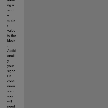
ng a 
singl
e 
scala
r 
value 
to the 
block
. 
Additi
onall
y, 
your 
signa
l is 
conti
nuou
s so 
you 
will 
need 