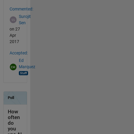
Commented:
Surojit
Sen
on 27
Apr
2017
Accepted:
Ed
Marquez