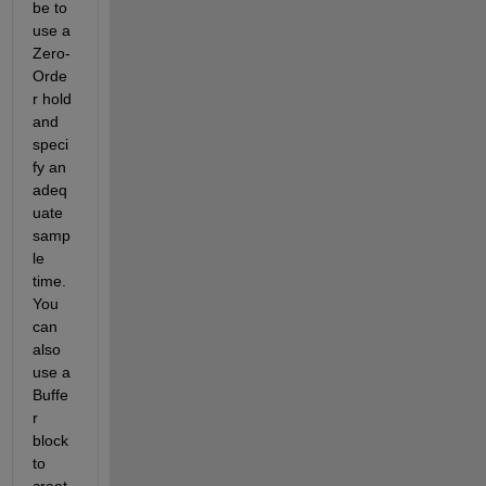
be to 
use a 
Zero-
Orde
r hold 
and 
speci
fy an 
adeq
uate 
samp
le 
time. 
You 
can 
also 
use a 
Buffe
r 
block 
to 
creat