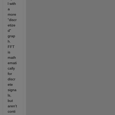
l with 
a 
more 
"discr
etize
d" 
grap
h. 
FFT 
is 
math
emati
cally 
for 
discr
ete 
signa
ls, 
but 
aren't 
conti