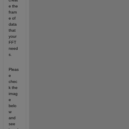
e the 
fram
e of 
data 
that 
your 
FFT 
need
s.
Pleas
e 
chec
k the 
imag
e 
belo
w 
and 
see 