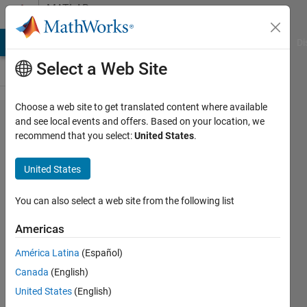
Skip to content
MATLAB
Answers
MATLAB Answers
File Exchange
Cody
AI Chat Playground
Di
Select a Web Site
Choose a web site to get translated content where available
What
and see local events and offers. Based on your location, we
recommend that you select:
United States
.
Simulink tool
should I use
United States
to break a
continuous
You can also select a web site from the following list
signal into its
Americas
frequency
América Latina
(Español)
components?
Canada
(English)
United States
(English)
Surojit