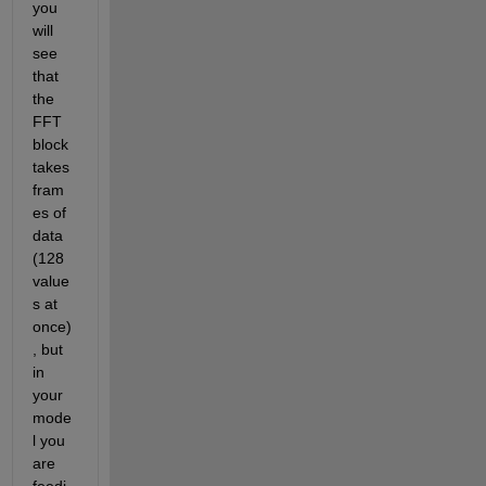
you 
will 
see 
that 
the 
FFT 
block 
takes 
fram
es of 
data 
(128 
value
s at 
once)
, but 
in 
your 
mode
l you 
are 
feedi