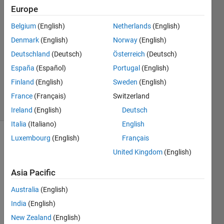
Sen
Europe
16 Mar
Belgium
(English)
Netherlands
(English)
2017
1 Answer
Denmark
(English)
Norway
(English)
Answer
Deutschland
(Deutsch)
Österreich
(Deutsch)
Accepted
España
(Español)
Portugal
(English)
Updated
Finland
(English)
Sweden
(English)
27 Apr 2017
11 Views
France
(Français)
Switzerland
(30 days)
Ireland
(English)
Deutsch
Italia
(Italiano)
English
Luxembourg
(English)
Français
United Kingdom
(English)
Asia Pacific
Australia
(English)
2017-
India
(English)
03-
New Zealand
(English)