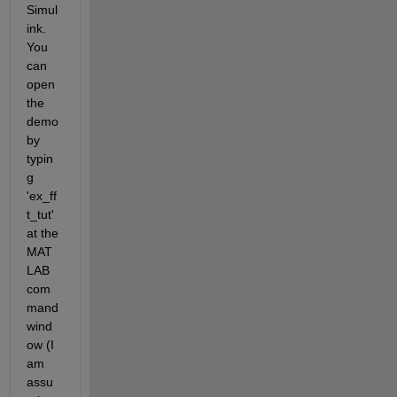
Simul
ink. 
You 
can 
open 
the 
demo 
by 
typin
g 
'ex_ff
t_tut' 
at the 
MAT
LAB 
com
mand 
wind
ow (I 
am 
assu