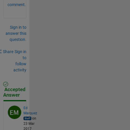
comment.
Sign in to
answer this
question.
Share
Sign in
to
follow
activity
Accepted
Answer
Ed
Marquez
on
23 Mar
2017