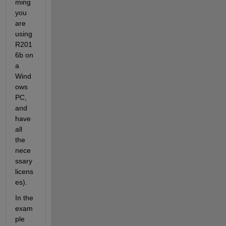
ming 
you 
are 
using 
R201
6b on 
a 
Wind
ows 
PC, 
and 
have 
all 
the 
nece
ssary 
licens
es).
In the 
exam
ple 