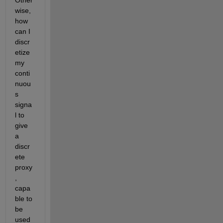
Other
wise, 
how 
can I 
discr
etize 
my 
conti
nuou
s 
signa
l to 
give 
a 
discr
ete 
proxy
, 
capa
ble to 
be 
used 