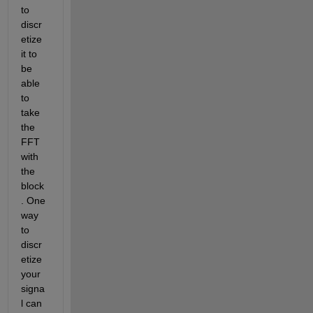
to 
discr
etize 
it to 
be 
able 
to 
take 
the 
FFT 
with 
the 
block
. One 
way 
to 
discr
etize 
your 
signa
l can 