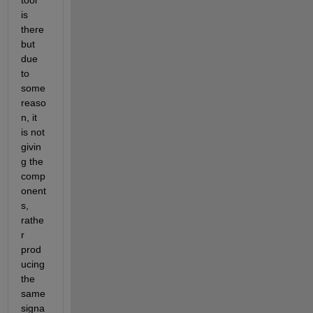
tool 
is 
there 
but 
due 
to 
some 
reaso
n, it 
is not 
givin
g the 
comp
onent
s, 
rathe
r 
prod
ucing 
the 
same 
signa