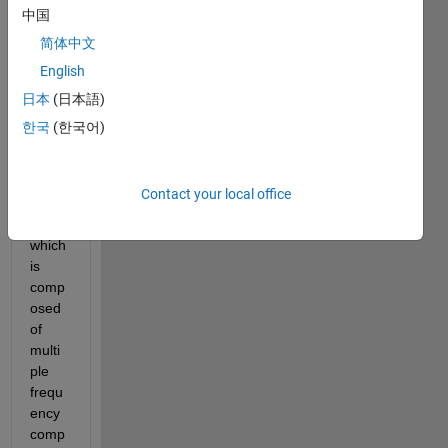
16.png
中国
FFT_try.mdl
简体中文
English
I 
have 
日本
(日本語)
a 
한국
(한국어)
conti
nuou
s 
Contact your local office
signa
l 
which 
is 
comp
osed 
of 
multi
ple 
frequ
ency 
comp