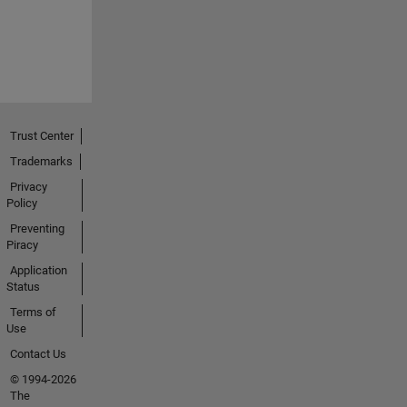
Trust Center
Trademarks
Privacy
Policy
Preventing
Piracy
Application
Status
Terms of
Use
Contact Us
© 1994-2026
The