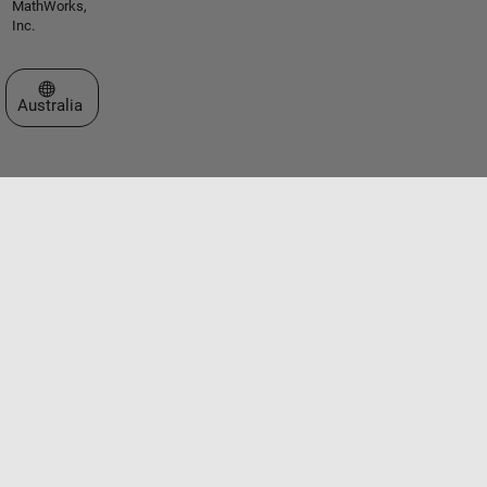
MathWorks,
Inc.
Select a Web Site
Australia