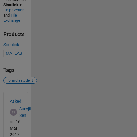
Simulink
in
Help Center
and
File
Exchange
Products
Simulink
MATLAB
Tags
formulastudent
See Also
Asked:
Surojit
Sen
on 16
Mar
2017