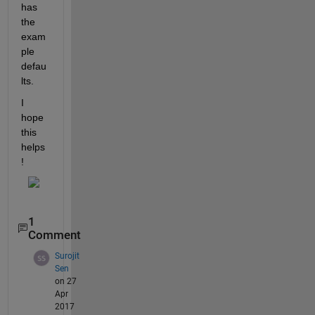
has 
the 
exam
ple 
defau
lts.
I 
hope 
this 
helps
!
1
Comment
Surojit
Sen
on 27
Apr
2017