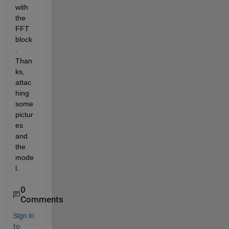
with 
the 
FFT 
block
. 
Than
ks, 
attac
hing 
some 
pictur
es 
and 
the 
mode
l.
0
Comments
Sign in
to