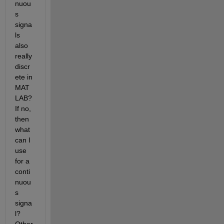
nuou
s 
signa
ls 
also 
really 
discr
ete in 
MAT
LAB? 
If no, 
then 
what 
can I 
use 
for a 
conti
nuou
s 
signa
l? 