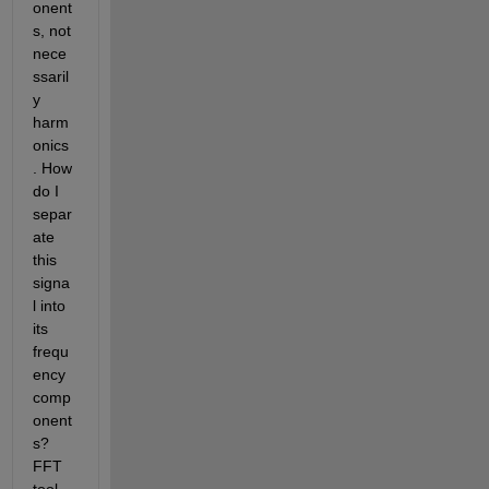
onent
s, not 
nece
ssaril
y 
harm
onics
. How 
do I 
separ
ate 
this 
signa
l into 
its 
frequ
ency 
comp
onent
s? 
FFT 