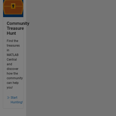
Community
Treasure
Hunt
Find the
treasures
in
MATLAB
Central
and
discover
how the
community
can help
you!
Start
Hunting!