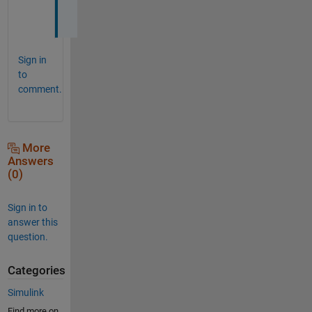
!
Sign in
to
comment.
More
Answers
(0)
Sign in to
answer this
question.
Categories
Simulink
Find more on