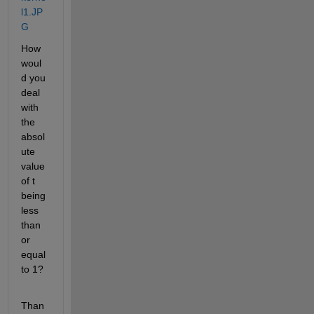
l1.JP
G
How 
woul
d you 
deal 
with 
the 
absol
ute 
value 
of t 
being 
less 
than 
or 
equal 
to 1?
Than