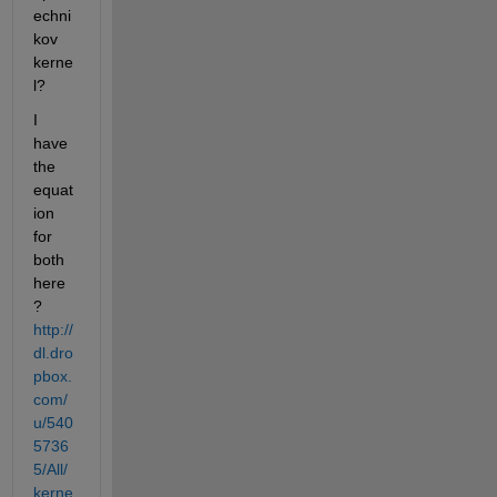
echni
kov 
kerne
l?
I 
have 
the 
equat
ion 
for 
both 
here
?
http://
dl.dro
pbox.
com/
u/540
5736
5/All/
kerne