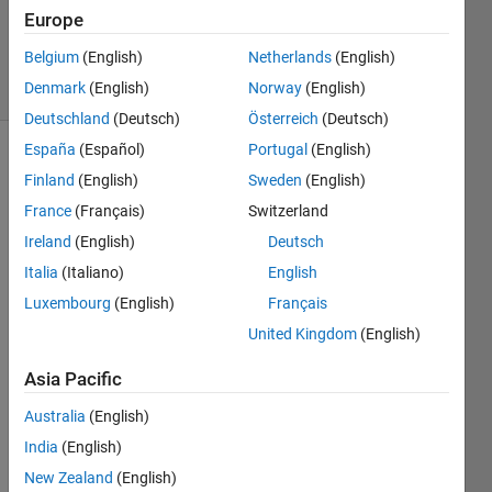
Answer
Europe
Accepted
Belgium
(English)
Netherlands
(English)
3 Views
Denmark
(English)
Norway
(English)
(30 days)
Deutschland
(Deutsch)
Österreich
(Deutsch)
España
(Español)
Portugal
(English)
Finland
(English)
Sweden
(English)
France
(Français)
Switzerland
Ireland
(English)
Deutsch
Italia
(Italiano)
English
Hello,
Luxembourg
(English)
Français
I'm 
United Kingdom
(English)
trying 
to 
Asia Pacific
write 
a 
Australia
(English)
functi
India
(English)
on in 
matla
New Zealand
(English)