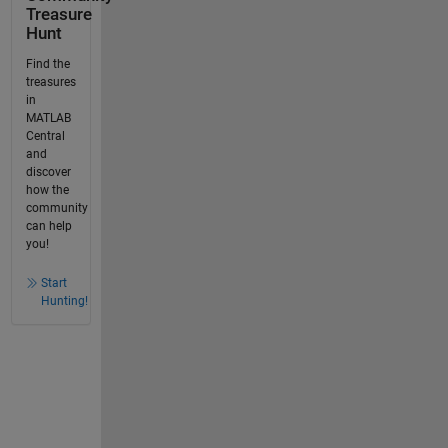
Treasure
Hunt
Find the
treasures
in
MATLAB
Central
and
discover
how the
community
can help
you!
Start
Hunting!