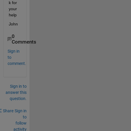
k for 
your 
help
John
0
Comments
Sign in
to
comment.
Sign in to
answer this
question.
Share
Sign in
to
follow
activity