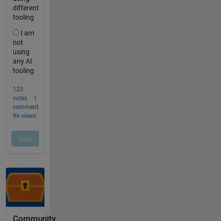
Community