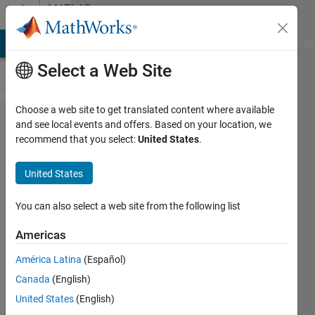
Skip to content
MATLAB
Answers
MATLAB Answers
File Exchange
Cody
AI Chat Playground
Di
Select a Web Site
Choose a web site to get translated content where available
writing
and see local events and offers. Based on your location, we
recommend that you select:
United States
.
a
formula
United States
in
matlab
You can also select a web site from the following list
Americas
John
América Latina
(Español)
22 Mar
Canada
(English)
2012
United States
(English)
1 Answer