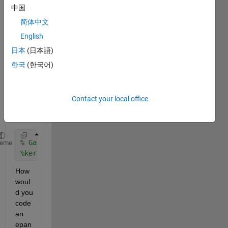
b.
中国
I 
简体中文
have 
English
an 
exam
日本
(日本語)
ple:
한국
(한국어)
A 
gaus
sian 
Contact your local office
kerne
l is
% Gaussian kernel function
heme
%kerf=@(z)exp(-z.*z/2)/sqrt(2*pi);
How 
woul
d you 
code 
an 
epan