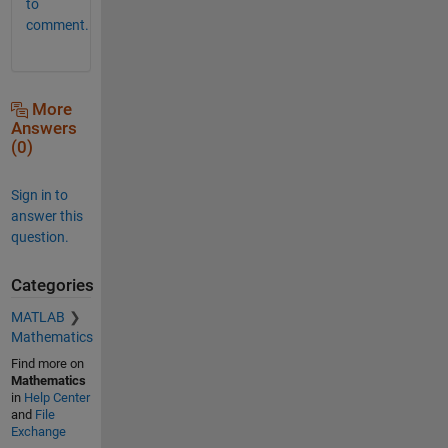
to
comment.
More
Answers
(0)
Sign in to
answer this
question.
Categories
MATLAB
Mathematics
Find more on
Mathematics
in
Help Center
and
File
Exchange