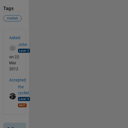
Tags
matlab
See Also
Asked:
John
on 22
Mar
2012
Accepted:
the
cyclist