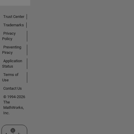
Trust Center
Trademarks
Privacy
Policy
Preventing
Piracy
Application
Status
Terms of
Use
Contact Us
© 1994-2026
The
MathWorks,
Inc.
Select a Web Site