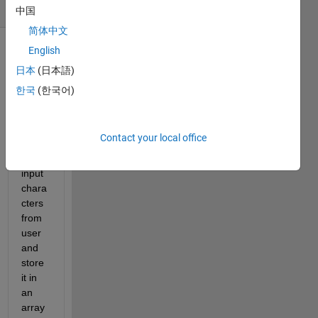
(30 days)
中国
简体中文
English
日本
(日本語)
한국
(한국어)
I 
Contact your local office
want 
to get 
input 
chara
cters 
from 
user 
and 
store 
it in 
an 
array 