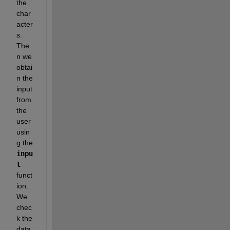
the 
char
acter
s. 
The
n we 
obtai
n the 
input 
from 
the 
user 
usin
g the 
inpu
t
funct
ion. 
We 
chec
k the 
data 