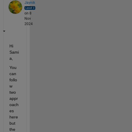
Jaynik
on 8
Nov
2024
Hi 
Sami
a,
You 
can 
follo
w 
two 
appr
oach
es 
here 
but 
the 