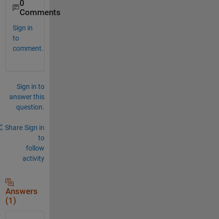
0
Comments
Sign in
to
comment.
Sign in to
answer this
question.
Share
Sign in
to
follow
activity
Answers
(1)