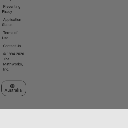
Preventing
Piracy
Application
Status
Terms of
Use
Contact Us
© 1994-2026
The
MathWorks,
Inc.
Select a Web Site
Australia