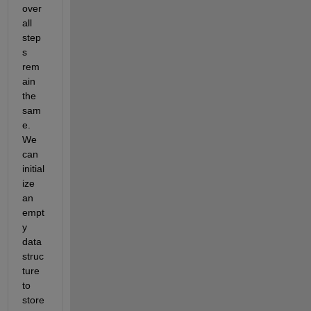
over
all 
step
s 
rem
ain 
the 
sam
e. 
We 
can 
initial
ize 
an 
empt
y 
data 
struc
ture 
to 
store 