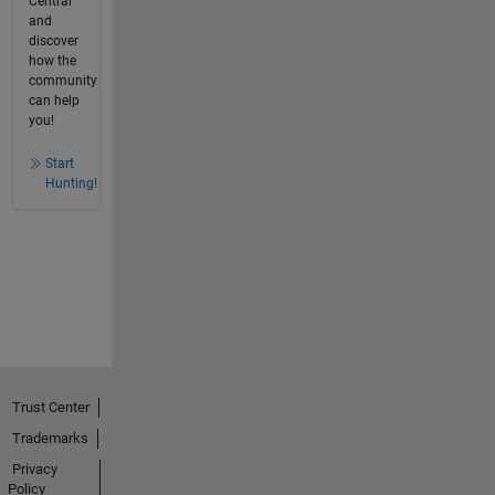
Central
and
discover
how the
community
can help
you!
Start
Hunting!
Trust Center
Trademarks
Privacy
Policy