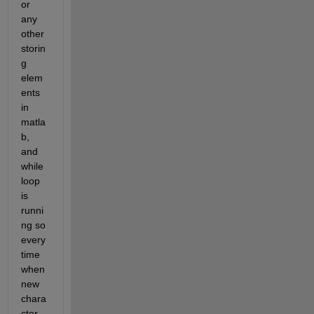
or 
any 
other 
storin
g 
elem
ents 
in 
matla
b, 
and 
while 
loop 
is 
runni
ng so 
every 
time 
when 
new 
chara
cter 