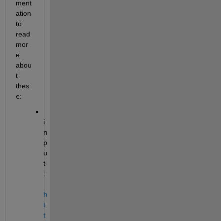
ment
ation 
to 
read 
mor
e 
abou
t 
thes
e:
i
n
p
u
t
: 
h
t
t