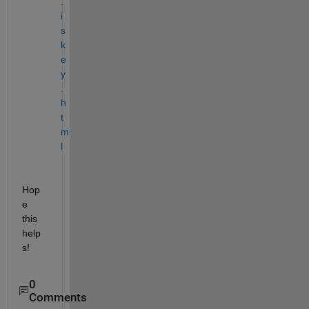
.
i
s
k
e
y
.
h
t
m
l
Hop
e 
this 
help
s!
0
Comments