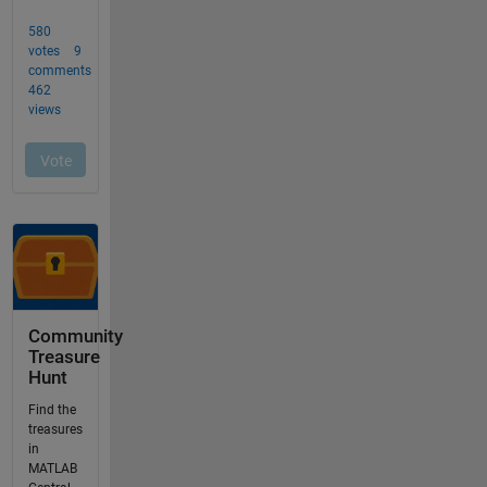
Community
Treasure
Hunt
Find the
treasures
in
MATLAB