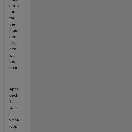
struc
ture 
for 
the 
input 
and 
proc
eed 
with 
the 
code
.
Appr
oach 
1: 
Usin
g 
while 
loop 