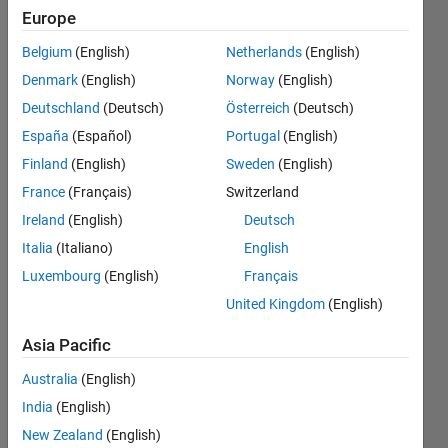
already
Europe
stored
Belgium
(English)
Netherlands
(English)
values if
Denmark
(English)
Norway
(English)
present
Deutschland
(Deutsch)
Österreich
(Deutsch)
already
España
(Español)
Portugal
(English)
then give
Finland
(English)
Sweden
(English)
error
France
(Français)
Switzerland
message?
Ireland
(English)
Deutsch
Italia
(Italiano)
English
Luxembourg
(English)
Français
samia
saghir
United Kingdom
(English)
5 Apr
Asia Pacific
2017
1 Answer
Australia
(English)
Updated
India
(English)
8 Nov 2024
New Zealand
(English)
5 Views