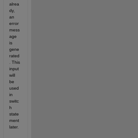
alrea
dy, 
an 
error 
mess
age 
is 
gene
rated
. This 
input 
will 
be 
used 
in 
switc
h 
state
ment 
later.