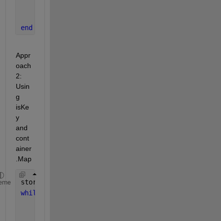
end
end
end
Appr
oach 
2: 
Usin
g 
isKe
y 
and 
cont
ainer
.Map
storedChars = containers.Map(
'KeyType'
, 
'char'
, 
'V
eme
while 
true
    newChar = input(
'Enter a character: '
, 
's'
);