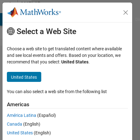
Skip to content
MATLAB
Answers
MATLAB Answers
File Exchange
Cody
AI Chat Playground
Di
Select a Web Site
Choose a web site to get translated content where available
how can i
and see local events and offers. Based on your location, we
recommend that you select:
United States
.
store input
characters
United States
from user
and every
You can also select a web site from the following list
time when
Americas
get new
América Latina
(Español)
input
Canada
(English)
compare it
United States
(English)
with