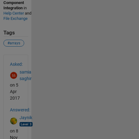
Component
Integration
in
Help Center
and
File Exchange
Tags
#arrays
See Also
Asked:
samia
saghir
on 5
Apr
2017
Answered:
Jaynik
on 8
Nov