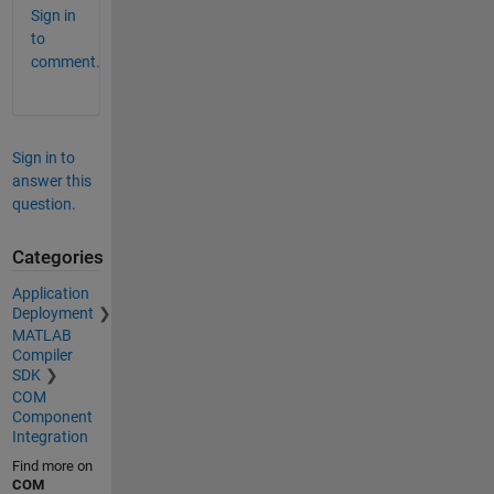
Sign in
to
comment.
Sign in to
answer this
question.
Categories
Application
Deployment
MATLAB
Compiler
SDK
COM
Component
Integration
Find more on
COM