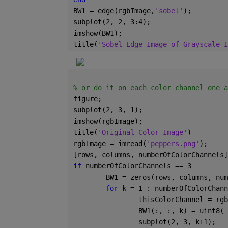
BW1 = edge(rgbImage,
'sobel'
);
subplot(2, 2, 3:4);
imshow(BW1);
title(
'Sobel Edge Image of Grayscale I
% or do it on each color channel one a
figure;
subplot(2, 3, 1);
imshow(rgbImage);
title(
'Original Color Image'
)
rgbImage = imread(
'peppers.png'
);
[rows, columns, numberOfColorChannels]
if 
numberOfColorChannels == 3
	BW1 = zeros(rows, columns, nu
for 
k = 1 : numberOfColorChann
		thisColorChannel = rg
		BW1(:, :, k) = uint8
		subplot(2, 3, k+1);