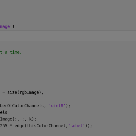
mage'
)
t a time.
 = size(rgbImage);
mberOfColorChannels, 
'uint8'
);
els
bImage(:, :, k);
( 255 * edge(thisColorChannel,
'sobel'
));