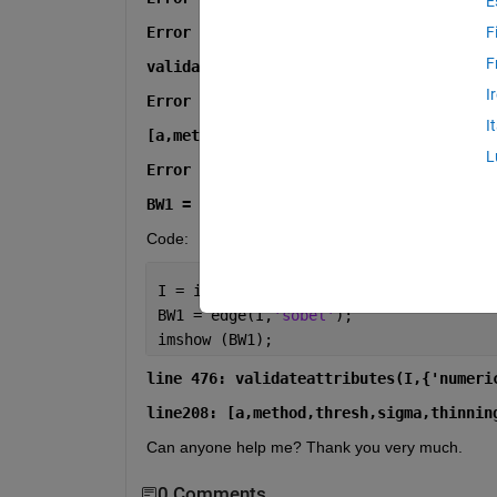
E
Error in edge>parse_inputs (line 476)
F
F
validateattributes(I,{'numeric','logica
I
Error in edge (line 208)
I
[a,method,thresh,sigma,thinning,H,kx,ky
L
Error in V01_06042017 (line 3)
BW1 = edge(I,'sobel');
Code:
I = imread(
'Bild.tif'
);
BW1 = edge(I,
'sobel'
);
imshow (BW1);
line 476: validateattributes(I,{'numeri
line208: [a,method,thresh,sigma,thinnin
Can anyone help me? Thank you very much.
0 Comments