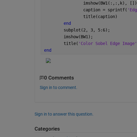
		imshow(BW1(:,:,k), []
		caption = sprintf(
'Edg
		title(caption)
end
	subplot(2, 3, 5:6);
	imshow(BW1);
	title(
'Color Sobel Edge Image'
end
0 Comments
Sign in to comment.
Sign in to answer this question.
Categories