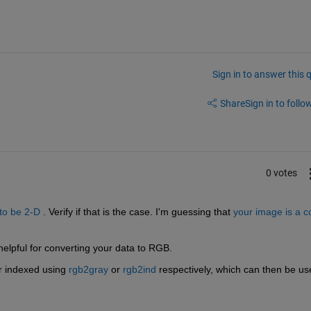
Sign in to answer this 
Share
Sign in to follow
0 votes
 to be 2-D
 . Verify if that is the case. I'm guessing that
your image is a co
helpful for converting your data to RGB.
r indexed using
rgb2gray
 or
rgb2ind
 respectively, which can then be us