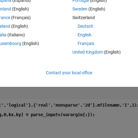
spaña
(Español)
Portugal
(English)
inland
(English)
Sweden
(English)
rance
(Français)
Switzerland
l'},{'real','nonsparse','2d'},mfilename,'I',1);
reland
(English)
Deutsch
talia
(Italiano)
English
] = parse_inputs(varargin{:});
uxembourg
(English)
Français
United Kingdom
(English)
Contact your local office
Theme
c','logical'},{'real','nonsparse','2d'},mfilename,'I',1)
g,H,kx,ky] = parse_inputs(varargin{:});