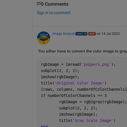
0 Comments
Sign in to comment.
Image Analyst
on 14 Jul 2022
You either have to convert the color image to gray
rgbImage = imread(
'peppers.png'
);
subplot(2, 2, 1);
imshow(rgbImage);
title(
'Original Color Image'
)
[rows, columns, numberOfColorChannels]
if 
numberOfColorChannels == 3
	rgbImage = rgb2gray(rgbImage);
	subplot(2, 2, 2);
	imshow(rgbImage);
	title(
'Gray Scale Image'
)
end