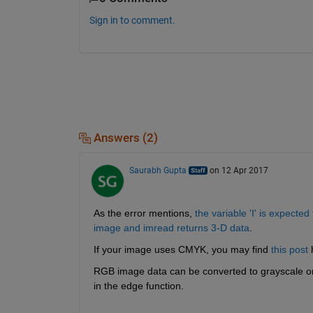
Sign in to comment.
Answers (2)
Saurabh Gupta
on 12 Apr 2017
As the error mentions,
the variable 'I' is expected
image and imread returns 3-D data
.
If your image uses CMYK, you may find
this post
 
RGB image data can be converted to grayscale o
in the edge function.