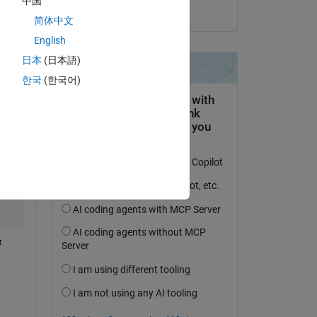
中国
on 14 Jul 2022
简体中文
English
日本
(日本語)
한국
(한국어)
Copy
;