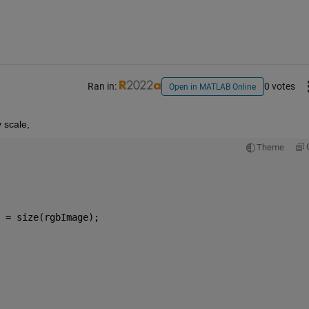
Ran in:
0 votes
Open in MATLAB Online
 scale,
Theme
 = size(rgbImage);