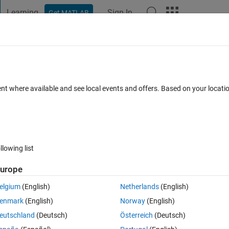
Learning
Sign In
Get MATLAB
t Playground
Discussions
Contests
Blogs
Post
More
 FAQs
More
ith a color image
ent where available and see local events and offers. Based on your locat
dated 14 Jul 2022
31 Views (30 days)
llowing list
urope
0 votes
Open in MATLAB Online
elgium
(English)
Netherlands
(English)
enmark
(English)
Norway
(English)
eutschland
(Deutsch)
Österreich
(Deutsch)
1, I, to be two-dimensional.