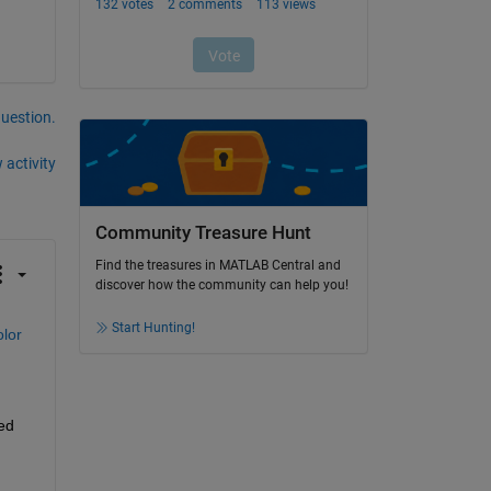
question.
 activity
Community Treasure Hunt
Find the treasures in MATLAB Central and
discover how the community can help you!
Start Hunting!
lor 
ed 