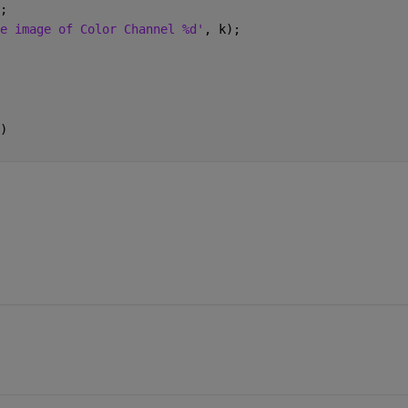
);
e image of Color Channel %d'
, k);
)