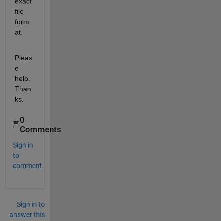
exact 
file 
form
at.
Pleas
e 
help. 
Than
ks.
0
Comments
Sign in
to
comment.
Sign in to
answer this