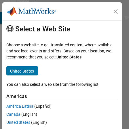
Skip to content
MATLAB
Answers
MATLAB Answers
File Exchange
Cody
AI Chat Playground
Di
Select a Web Site
Choose a web site to get translated content where available
How to get
and see local events and offers. Based on your location, we
recommend that you select:
United States
.
the
sparameter
United States
trace
output
You can also select a web site from the following list
from
Americas
N9917A
América Latina
(Español)
Canada
(English)
Abirami
United States
(English)
20 Apr