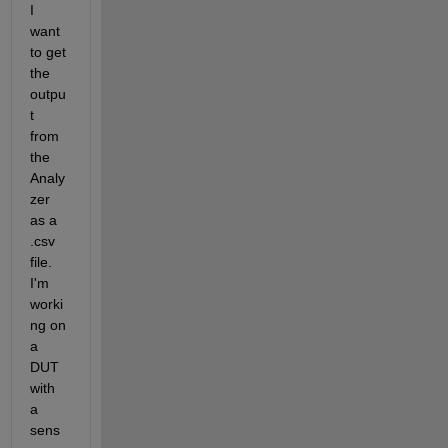
I 
want 
to get 
the 
outpu
t 
from 
the 
Analy
zer 
as a 
.csv 
file. 
I'm 
worki
ng on 
a 
DUT 
with 
a 
sens