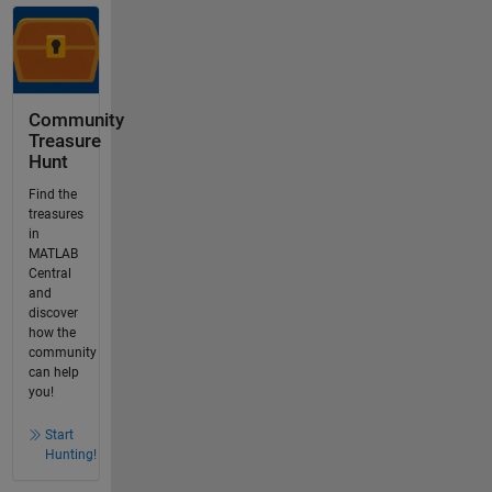
Community
Treasure
Hunt
Find the
treasures
in
MATLAB
Central
and
discover
how the
community
can help
you!
Start
Hunting!