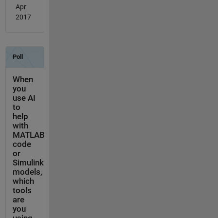
Apr
2017