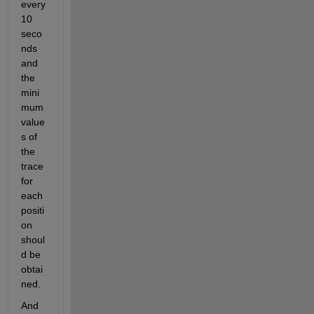
every 
10 
seco
nds 
and 
the 
mini
mum 
value
s of 
the 
trace 
for 
each 
positi
on 
shoul
d be 
obtai
ned.
And 