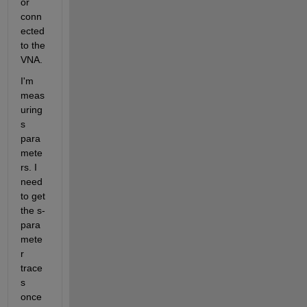
or 
conn
ected 
to the 
VNA.
I'm 
meas
uring 
s 
para
mete
rs. I 
need 
to get 
the s-
para
mete
r 
trace
s 
once 