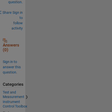
question.
Share
Sign in
to
follow
activity
Answers
(0)
Sign in to
answer this
question.
Categories
Test and
Measurement
Instrument
Control Toolbox