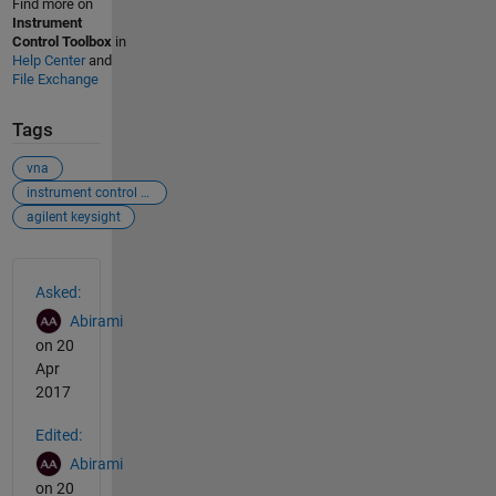
Find more on
Instrument
Control Toolbox
in
Help Center
and
File Exchange
Tags
vna
instrument control toolbox
agilent keysight
See Also
Asked:
Abirami
on 20
Apr
2017
Edited:
Abirami
on 20