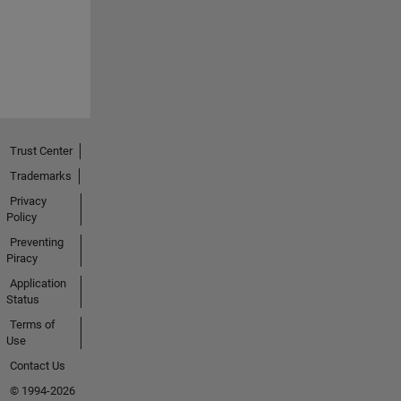
Trust Center
Trademarks
Privacy
Policy
Preventing
Piracy
Application
Status
Terms of
Use
Contact Us
© 1994-2026