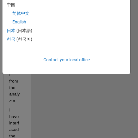
Netw
中国
ork 
简体中文
Analy
English
zer. I 
have 
日本
(日本語)
diffic
한국
(한국어)
ulty 
in 
gettin
Contact your local office
g the 
outpu
t 
from 
the 
analy
zer.
I 
have 
interf
aced 
the 