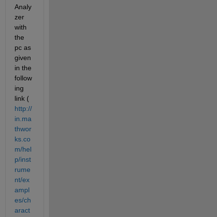
Analy
zer 
with 
the 
pc as 
given 
in the 
follow
ing 
link (
http://
in.ma
thwor
ks.co
m/hel
p/inst
rume
nt/ex
ampl
es/ch
aract