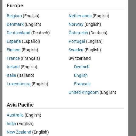
2017
Europe
0
Answers
Belgium
(English)
Netherlands
(English)
Updated
Denmark
(English)
Norway
(English)
20 Apr 2017
Deutschland
(Deutsch)
Österreich
(Deutsch)
14 Views
España
(Español)
Portugal
(English)
(30 days)
Finland
(English)
Sweden
(English)
France
(Français)
Switzerland
Ireland
(English)
Deutsch
Italia
(Italiano)
English
Luxembourg
(English)
Français
United Kingdom
(English)
I'm 
using 
Asia Pacific
a 
N991
Australia
(English)
7A 
India
(English)
Agile
New Zealand
(English)
nt's 