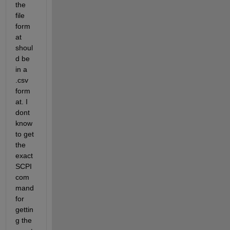
the 
file 
form
at 
shoul
d be 
in a 
.csv 
form
at. I 
dont 
know 
to get 
the 
exact 
SCPI 
com
mand 
for 
gettin
g the 