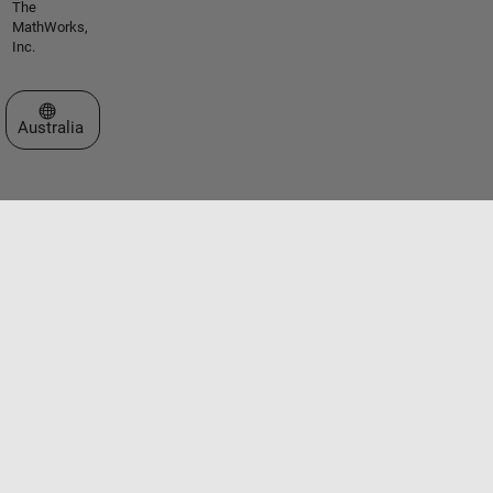
The
MathWorks,
Inc.
Select a Web Site
Australia