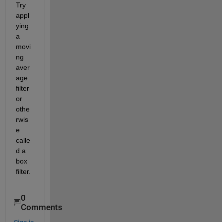
Try 
appl
ying 
a 
movi
ng 
aver
age 
filter 
or 
othe
rwis
e 
calle
d a 
box 
filter.
0
Comments