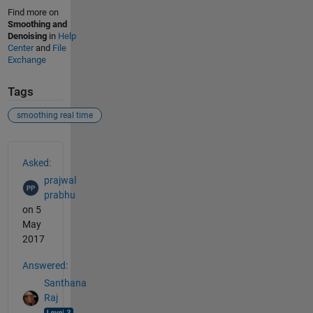
Find more on
Smoothing and
Denoising
in
Help
Center
and
File
Exchange
Tags
smoothing real time
See Also
Asked:
prajwal
prabhu
on 5
May
2017
Answered:
Santhana
Raj