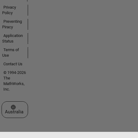
Privacy
Policy
Preventing
Piracy
Application
Status
Terms of
Use
Contact Us
© 1994-2026
The
MathWorks,
Inc.
Select a Web Site
Australia