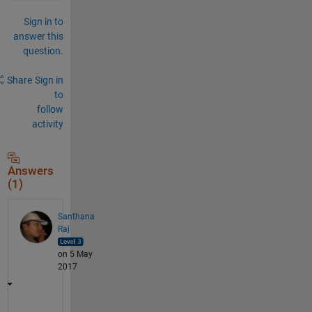
Sign in to
answer this
question.
Share
Sign in
to
follow
activity
Answers
(1)
Santhana
Raj
on 5 May
2017