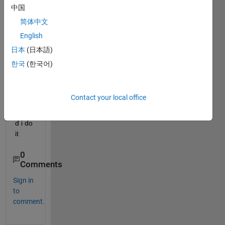
want 
中国
to do 
简体中文
curve 
English
smoo
thing 
日本
(日本語)
with it 
한국
(한국어)
in 
real 
time.
Contact your local office
how 
shoul
d i do 
it
0
Comments
Sign in
to
comment.