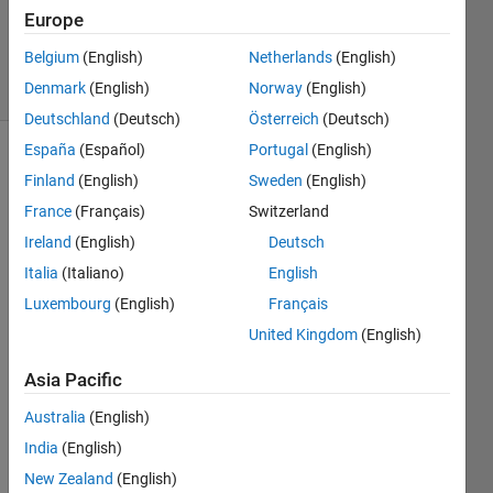
Updated
Europe
5 May 2017
Belgium
(English)
Netherlands
(English)
5 Views
Denmark
(English)
Norway
(English)
(30 days)
Deutschland
(Deutsch)
Österreich
(Deutsch)
España
(Español)
Portugal
(English)
Finland
(English)
Sweden
(English)
France
(Français)
Switzerland
Ireland
(English)
Deutsch
Italia
(Italiano)
English
i am 
plotti
Luxembourg
(English)
Français
ng 
United Kingdom
(English)
my 
sens
Asia Pacific
or 
outpu
Australia
(English)
t in 
India
(English)
real 
New Zealand
(English)
time.i 