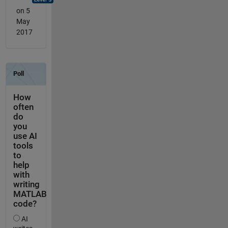
on 5
May
2017