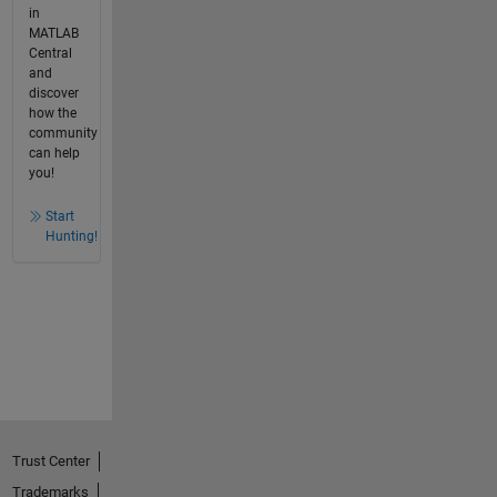
in
MATLAB
Central
and
discover
how the
community
can help
you!
Start
Hunting!
Trust Center
Trademarks