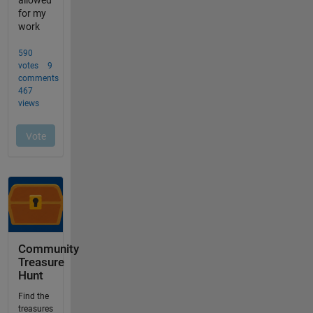
Community
Treasure
Hunt
Find the
treasures