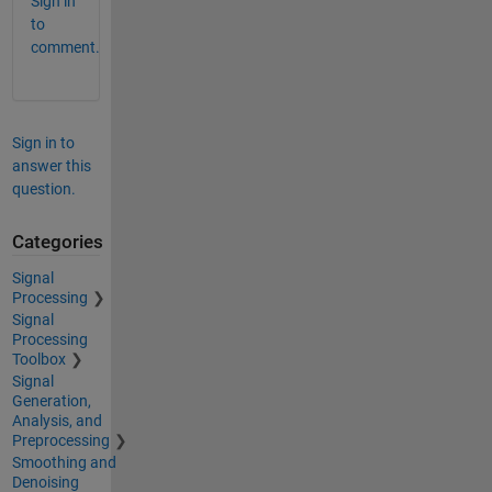
Sign in
to
comment.
Sign in to
answer this
question.
Categories
Signal
Processing
Signal
Processing
Toolbox
Signal
Generation,
Analysis, and
Preprocessing
Smoothing and
Denoising