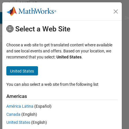
Skip to content
MATLAB
Answers
MATLAB Answers
File Exchange
Cody
AI Chat Playground
Di
Select a Web Site
Choose a web site to get translated content where available
how to do
and see local events and offers. Based on your location, we
recommend that you select:
United States
.
curve
smoothing
United States
in real
time?
You can also select a web site from the following list
Americas
prajwal
América Latina
(Español)
prabhu
5 May
Canada
(English)
2017
United States
(English)
1 Answer