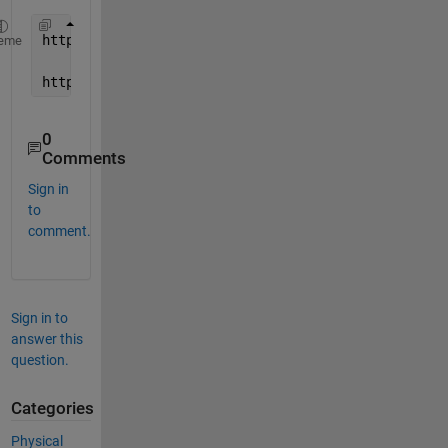
https://www.mathworks.com/help/physmod/simscape/la
eme
https://www.mathworks.com/help/physmod/simscape/la
0
Comments
Sign in
to
comment.
Sign in to
answer this
question.
Categories
Physical