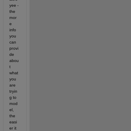
yee - 
the 
mor
e 
info 
you 
can 
provi
de 
abou
t 
what 
you 
are 
tryin
g to 
mod
el, 
the 
easi
er it 