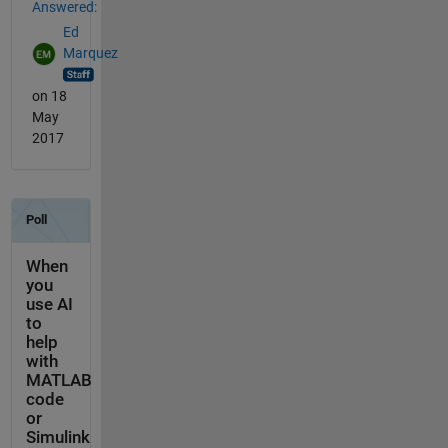
Answered:
Ed
Marquez
on 18
May
2017