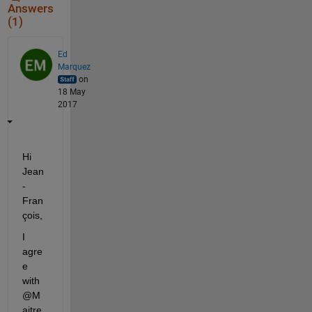
Answers
(1)
Ed
Marquez
on
18 May
2017
Hi 
Jean
-
Fran
çois,
I 
agre
e 
with 
@M
aitre