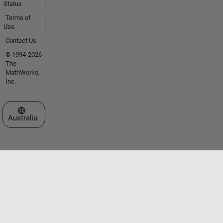
Status
Terms of
Use
Contact Us
© 1994-2026
The
MathWorks,
Inc.
Select a Web Site
Australia