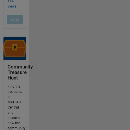
Community
Treasure
Hunt
Find the
treasures
in
MATLAB
Central
and
discover
how the
community