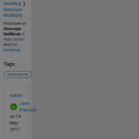
Modeling
Simscape
Multibody
Find more on
Simscape
Multibody
in
Help Center
and
File
Exchange
Tags
code source
See Also
Asked:
Jean-
François
on 14
May
2017