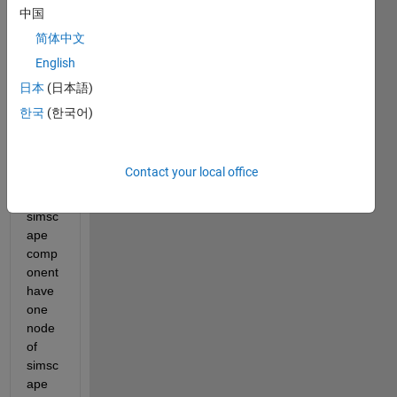
creat
中国
e a 
简体中文
sourc
English
e 
code 
日本
(日本語)
for a 
한국
(한국어)
simsc
ape 
comp
Contact your local office
onent
. This 
simsc
ape 
comp
onent 
have 
one 
node 
of 
simsc
ape 