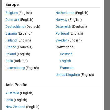
Europe
Jean-
Belgium
(English)
Netherlands
(English)
François
Denmark
(English)
Norway
(English)
14 May
Deutschland
(Deutsch)
Österreich
(Deutsch)
2017
España
(Español)
Portugal
(English)
1 Answer
Updated
Finland
(English)
Sweden
(English)
18 May
France
(Français)
Switzerland
2017
Ireland
(English)
Deutsch
5 Views
(30 days)
Italia
(Italiano)
English
Luxembourg
(English)
Français
United Kingdom
(English)
Asia Pacific
Australia
(English)
India
(English)
I 
New Zealand
(English)
want 