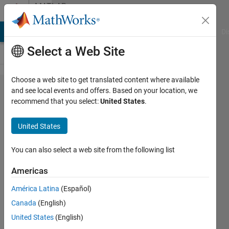
Skip to content
MATLAB
Answers
MATLAB Answers
File Exchange
Cody
AI Chat Playground
Di
Select a Web Site
Choose a web site to get translated content where available
Hello.
and see local events and offers. Based on your location, we
recommend that you select:
United States
.
how
declare
United States
node for
create
You can also select a web site from the following list
multibody
Americas
simscape
América Latina
(Español)
model ?
Canada
(English)
Thank
United States
(English)
you.