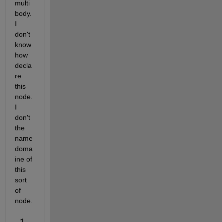
multi
body. 
I 
don't 
know 
how 
decla
re 
this 
node. 
I 
don't 
the 
name 
doma
ine of 
this 
sort 
of 
node.
1