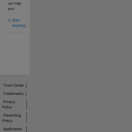
can help
you!
Start
Hunting!
Trust Center
Trademarks
Privacy
Policy
Preventing
Piracy
Application