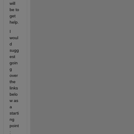
will 
be to 
get 
help.
I 
woul
d 
sugg
est 
goin
g 
over 
the 
links 
belo
w as 
a 
starti
ng 
point
: