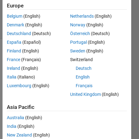
Updated
Europe
22 May
2017
Belgium
(English)
Netherlands
(English)
7 Views
Denmark
(English)
Norway
(English)
(30 days)
Deutschland
(Deutsch)
Österreich
(Deutsch)
España
(Español)
Portugal
(English)
Finland
(English)
Sweden
(English)
France
(Français)
Switzerland
Ireland
(English)
Deutsch
Italia
(Italiano)
English
I 
Luxembourg
(English)
Français
woul
United Kingdom
(English)
d like 
to 
Asia Pacific
know 
about 
Australia
(English)
the 
India
(English)
intern
al 
New Zealand
(English)