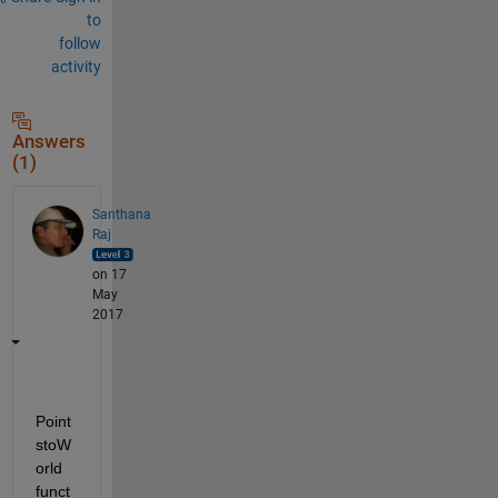
to
follow
activity
Answers
(1)
Santhana
Raj
on 17
May
2017
Point
stoW
orld 
funct