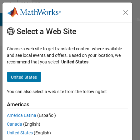
Skip to content
MATLAB
Answers
MATLAB Answers
File Exchange
Cody
AI Chat Playground
Di
Select a Web Site
Choose a web site to get translated content where available
What is internal
and see local events and offers. Based on your location, we
recommend that you select:
United States
.
math of the
pointsToWorld()
United States
function?
You can also select a web site from the following list
K M
Americas
Ibrahim
Khalilullah
América Latina
(Español)
17 May
Canada
(English)
2017
United States
(English)
1 Answer