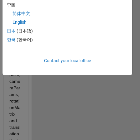
math 
中国
of the 
简体中文
point
sToW
English
orld 
日本
(日本語)
functi
한국
(한국어)
on.... 
I 
have 
Contact your local office
imag
e 
point, 
came
raPar
ams, 
rotati
onMa
trix 
and 
transl
ation