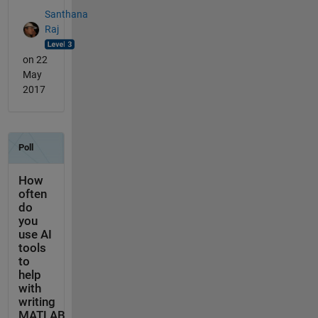
Santhana
Raj
on 22
May
2017