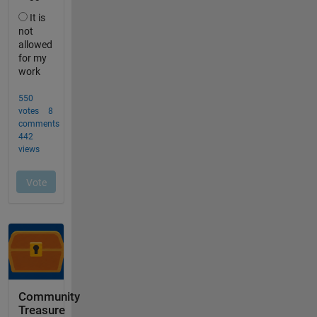
Community
Treasure