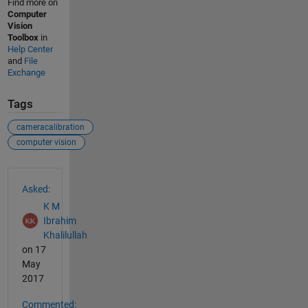
Find more on
Computer
Vision
Toolbox
in
Help Center
and
File
Exchange
Tags
cameracalibration
computer vision
See Also
Asked:
K M
Ibrahim
Khalilullah
on 17
May
2017
Commented: