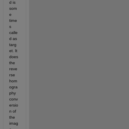
d is 
som
e 
time
s 
calle
d as 
targ
et. It 
does 
the 
reve
rse 
hom
ogra
phy 
conv
ersio
n of 
the 
imag