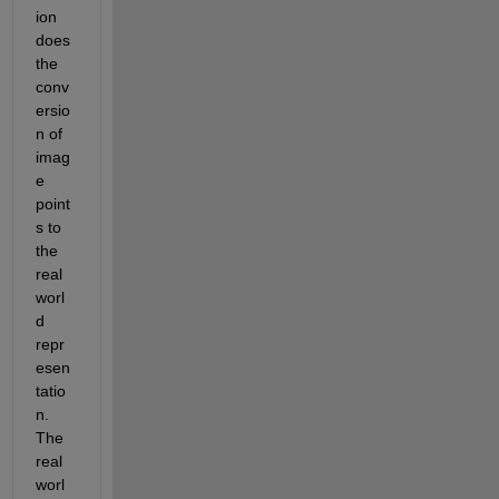
ion 
does 
the 
conv
ersio
n of 
imag
e 
point
s to 
the 
real 
worl
d 
repr
esen
tatio
n. 
The 
real 
worl