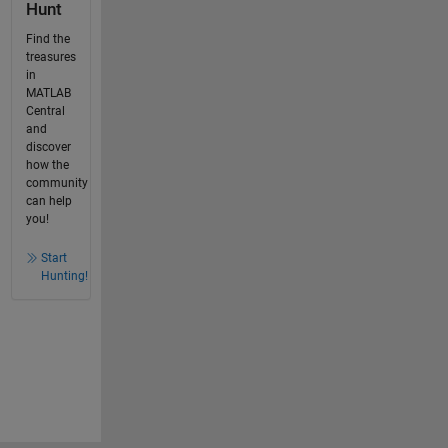
Hunt
Find the
treasures
in
MATLAB
Central
and
discover
how the
community
can help
you!
Start
Hunting!