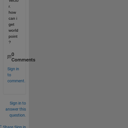
Vecto
r. 
how 
can i 
get 
world 
point
?
0
Comments
Sign in
to
comment.
Sign in to
answer this
question.
Share
Sign in