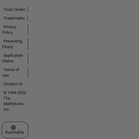
Trust Center
Trademarks
Privacy
Policy
Preventing
Piracy
Application
Status
Terms of
Use
Contact Us
© 1994-2026
The
MathWorks,
Inc.
Select a Web Site
Australia