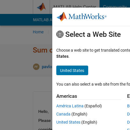
Skip to content
MATLAB Help Center
Community
MATLAB Answers
File Exchange
Cody
AI Cha
Home
Ask
Answer
Browse
MATLAB
Select a Web Site
Sum of elements per hour
Choose a web site to get translated cont
States
.
A
pavlos
17 May 2017
2 Answers
United States
You can also select a web site from the fo
Americas
E
América Latina
(Español)
B
Hello,
Canada
(English)
D
Please help me with the following:
United States
(English)
D
consider a matrix M=