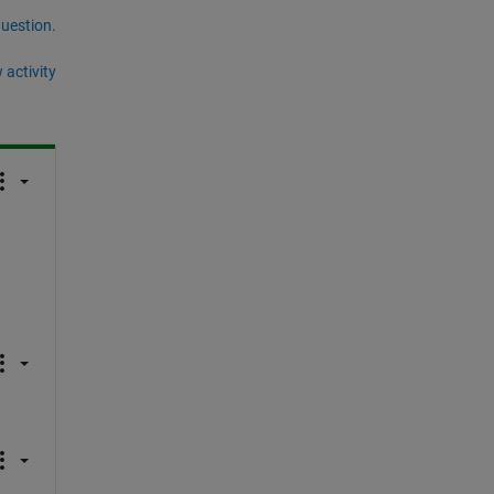
question.
 activity