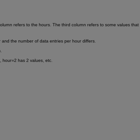
olumn refers to the hours. The third column refers to some values that 
r and the number of data entries per hour differs.
.
, hour=2 has 2 values, etc.