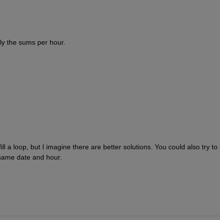
nly the sums per hour.
 fill a loop, but I imagine there are better solutions. You could also try to
 same date and hour.