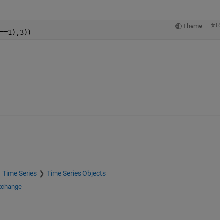
Theme
==1),3))
.
Time Series
Time Series Objects
Exchange