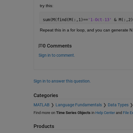
try this:
sum(M(find(M(:,1)==
'1-Oct-13' 
& M(:,2)
Repeat this in a for loop, and you can generate N
0 Comments
Sign in to comment.
Sign in to answer this question.
Categories
MATLAB
Language Fundamentals
Data Types
Find more on
Time Series Objects
in
Help Center
and
File 
Products