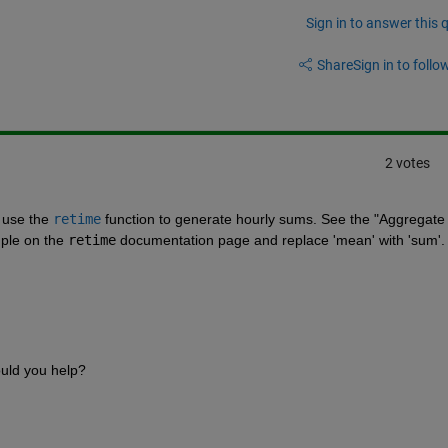
Sign in to answer this 
Share
Sign in to follow
2 votes
 use the
retime
 function to generate hourly sums. See the "Aggregate 
ple on the
retime
 documentation page and replace 'mean' with 'sum'.
ould you help?