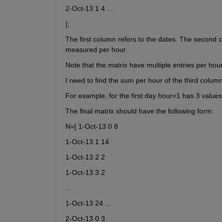
2-Oct-13 1 4 ...
];
The first column refers to the dates. The second c
measured per hour.
Note that the matrix have multiple entries per hou
I need to find the sum per hour of the third column
For example, for the first day hour=1 has 3 values
The final matrix should have the following form:
N=[ 1-Oct-13 0 8
1-Oct-13 1 14
1-Oct-13 2 2
1-Oct-13 3 2
...
1-Oct-13 24 ...
2-Oct-13 0 3