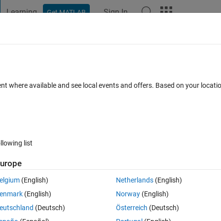
Learning
Sign In
Get MATLAB
t Playground
Discussions
Contests
Blogs
Post
More
 FAQs
More
ent where available and see local events and offers. Based on your locat
nswer Accepted
Updated 6 Dec 2020
25 Views (30 days)
llowing list
urope
0 votes
Open in MATLAB Online
elgium
(English)
Netherlands
(English)
enmark
(English)
Norway
(English)
eutschland
(Deutsch)
Österreich
(Deutsch)