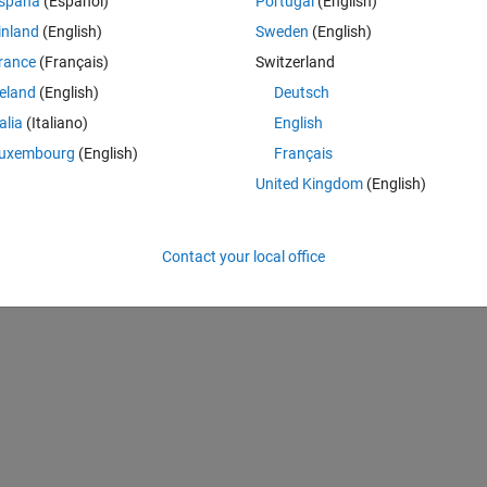
spaña
(Español)
Portugal
(English)
inland
(English)
Sweden
(English)
rance
(Français)
Switzerland
Theme
reland
(English)
Deutsch
talia
(Italiano)
English
uxembourg
(English)
Français
United Kingdom
(English)
Contact your local office