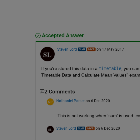
Accepted Answer
Steven Lord
on 17 May 2017
If you're stored this data in a
timetable
, you can
Timetable Data and Calculate Mean Values" exam
2 Comments
Nathaniel Parker
on 6 Dec 2020
This is not working when 'sum' is used. c
Steven Lord
on 6 Dec 2020