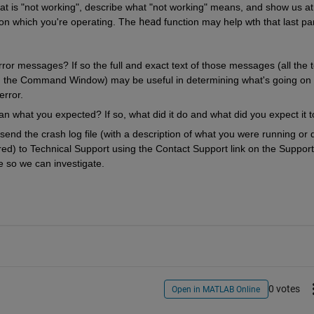
at is "not working", describe what "not working" means, and show us at 
on which you're operating. The 
head
 function may help wth that last par
or messages? If so the full and exact text of those messages (all the te
in the Command Window) may be useful in determining what's going on 
error.
an what you expected? If so, what did it do and what did you expect it 
nd the crash log file (with a description of what you were running or d
) to Technical Support using the Contact Support link on the Support 
 so we can investigate.
0 votes
Open in MATLAB Online