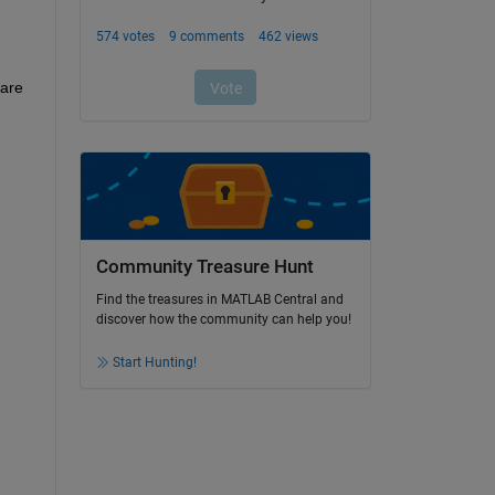
are 
Community Treasure Hunt
Find the treasures in MATLAB Central and
discover how the community can help you!
Start Hunting!