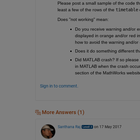
Please post a small sample of the code th
least a few of the rows of the 
timetable
 
Does "not working" mean:
Do you receive warning and/or err
displayed in orange and/or red 
how to avoid the warning and/or 
Does it do something different th
Did MATLAB crash? If so please se
in MATLAB when the crash occured
section of the MathWorks website
Sign in to comment.
More Answers (1)
Santhana Raj
on 17 May 2017