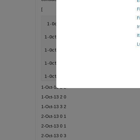
E
[
F
F
 1-Oct-13  0  2
I
I
1-Oct-13  0  6
L
1-Oct-13  1  2
1-Oct-13  1  6
1-Oct-13  1  6
1-Oct-13 2 2
1-Oct-13 2 0
1-Oct-13 3 2
2-Oct-13 0 1
2-Oct-13 0 1
2-Oct-13 0 3