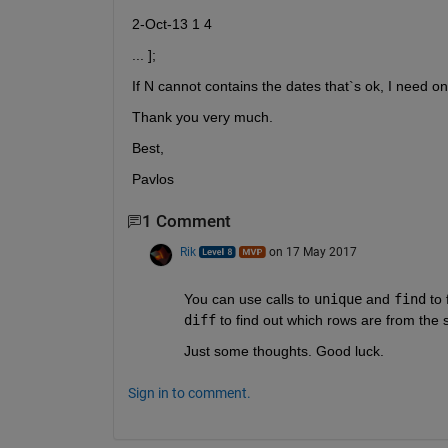
2-Oct-13 1 4
... ];
If N cannot contains the dates that`s ok, I need o
Thank you very much.
Best,
Pavlos
1 Comment
Rik
on 17 May 2017
You can use calls to
unique
 and
find
 to
diff
 to find out which rows are from the
Just some thoughts. Good luck.
Sign in to comment.