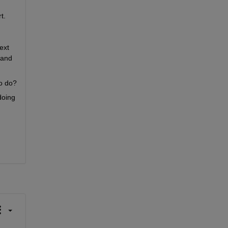
t.
xt 
and 
to do?
oing 