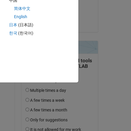
中国
on 6 Dec 2020
简体中文
Accepted:
English
Copy
Steven Lord
日本
(日本語)
한국
(한국어)