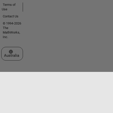
Terms of
Use
Contact Us
© 1994-2026
The
MathWorks,
Inc.
Select a Web Site
Australia