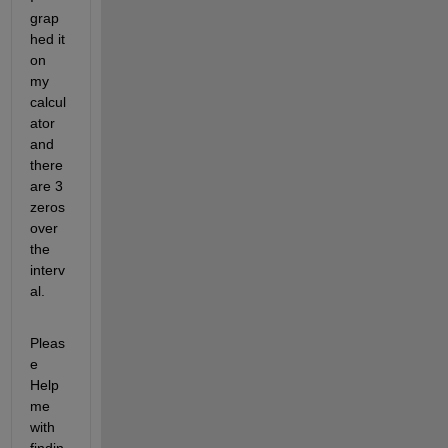
grap
hed it 
on 
my 
calcul
ator 
and 
there 
are 3 
zeros 
over 
the 
interv
al.
Pleas
e 
Help 
me 
with 