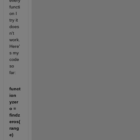
every 
functi
on I 
try it 
does
n't 
work. 
Here'
s my 
code 
so 
far:
funct
ion 
yzer
o = 
findz
eros(
rang
e)