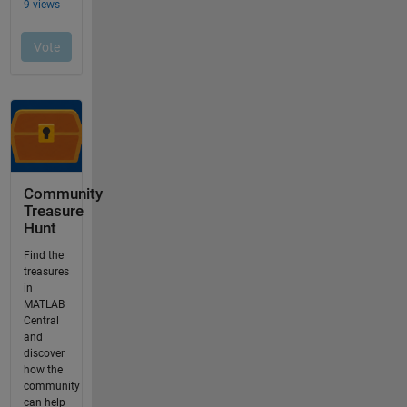
Community
Treasure
Hunt
Find the
treasures
in
MATLAB
Central
and
discover
how the
community
can help