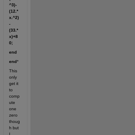
^3)-
(12.*
x.^2)
-
(33.*
x)+8
0;
end
end
*
This 
only 
get it 
to 
comp
ute 
one 
zero 
thoug
h but 
I 