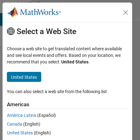
Skip to content
MATLAB
Answers
MATLAB Answers
File Exchange
Cody
AI Chat Playground
Di
Select a Web Site
Choose a web site to get translated content where available
Help using
and see local events and offers. Based on your location, we
recommend that you select:
United States
.
subfunction
to compute
United States
zeros of a
function
You can also select a web site from the following list
Americas
Steven
América Latina
(Español)
1 Apr
Canada
(English)
2012
1 Answer
United States
(English)
Updated