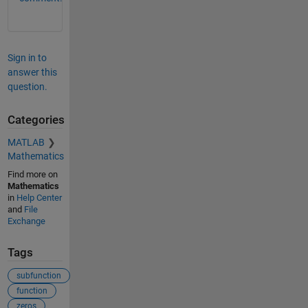
Sign in to
answer this
question.
Categories
MATLAB
Mathematics
Find more on
Mathematics
in
Help Center
and
File
Exchange
Tags
subfunction
function
zeros