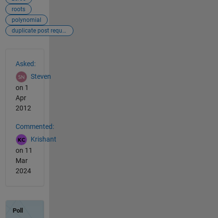
roots
polynomial
duplicate post requiring merging
See Also
Asked:
Steven
on 1
Apr
2012
Commented:
Krishant
on 11
Mar
2024