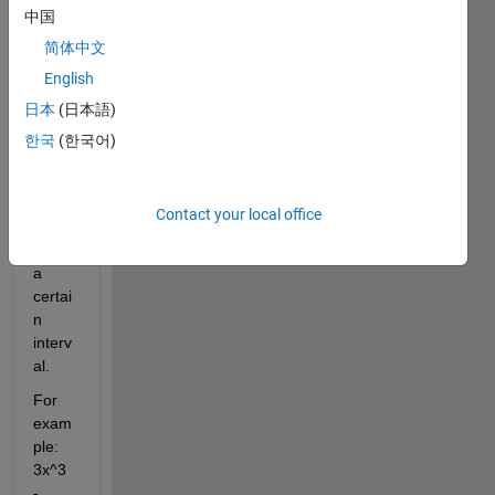
中国
subfu
nctio
简体中文
n to 
English
comp
日本
(日本語)
ute 
the 
한국
(한국어)
zeros 
of a 
probl
Contact your local office
em 
over 
a 
certai
n 
interv
al.
For 
exam
ple: 
3x^3 
- 