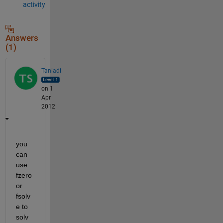
activity
Answers
(1)
Taniadi
on 1
Apr
2012
you 
can 
use 
fzero 
or 
fsolv
e to 
solv