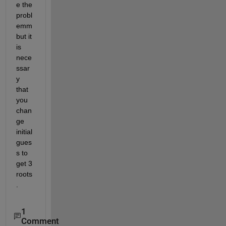
e the 
probl
emm 
but it 
is 
nece
ssar
y 
that 
you 
chan
ge 
initial 
gues
s to 
get 3 
roots
.
1
Comment