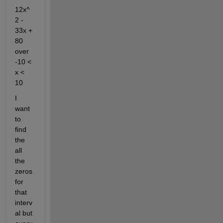
12x^
2 - 
33x + 
80 
over 
-10 < 
x < 
10
I 
want 
to 
find 
the 
all 
the 
zeros 
for 
that 
interv
al but 