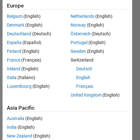
11 Mar
Europe
2024
Belgium
(English)
Netherlands
(English)
11 Views
Denmark
(English)
Norway
(English)
(30 days)
Deutschland
(Deutsch)
Österreich
(Deutsch)
España
(Español)
Portugal
(English)
Finland
(English)
Sweden
(English)
France
(Français)
Switzerland
Ireland
(English)
Deutsch
Italia
(Italiano)
English
I 
need 
Luxembourg
(English)
Français
help 
United Kingdom
(English)
with 
creati
Asia Pacific
ng a 
Australia
(English)
functi
on 
India
(English)
with 
New Zealand
(English)
a 