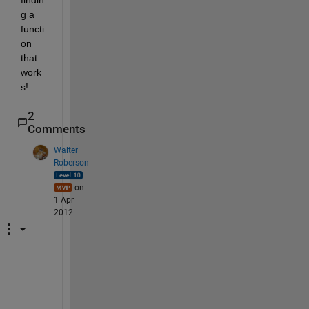
findin
g a 
functi
on 
that 
work
s!
2
Comments
Walter
Roberson
on
1 Apr
2012
D
u
p