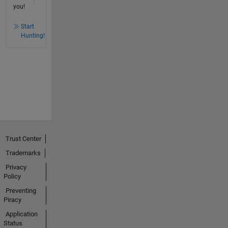
you!
Start
Hunting!
Trust Center
Trademarks
Privacy
Policy
Preventing
Piracy
Application
Status