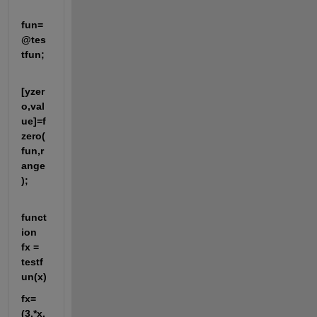
fun=
@tes
tfun;
[yzer
o,val
ue]=f
zero(
fun,r
ange
);
funct
ion 
fx = 
testf
un(x)
fx=
(3.*x.