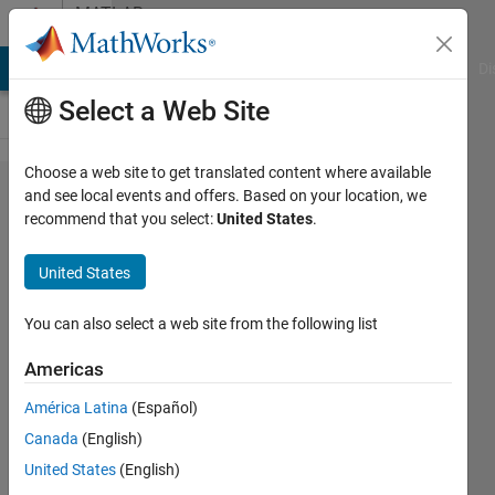
Skip to content
MATLAB
Answers
MATLAB Answers
File Exchange
Cody
AI Chat Playground
Di
Select a Web Site
Choose a web site to get translated content where available
Sort
and see local events and offers. Based on your location, we
recommend that you select:
United States
.
fieldnames in
a structure
United States
alphabetically
ignoring case
You can also select a web site from the following list
Americas
Praveen
América Latina
(Español)
Choudhury
25 May
Canada
(English)
2017
United States
(English)
1 Answer