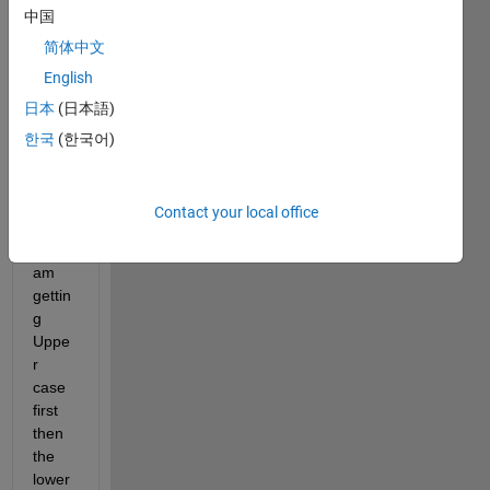
中国
fields 
to 
简体中文
sort 
English
the 
日本
(日本語)
fieldn
ames
한국
(한국어)
. But 
it is 
case 
Contact your local office
sensi
tive. I 
am 
gettin
g 
Uppe
r 
case 
first 
then 
the 
lower 