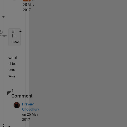
25 May
2017
[~, neworder] = sort(lower(fieldnames(yourstructure
heme
newstructure = orderfields(yourstructure, neworder)
woul
d be 
one 
way
1
Comment
Praveen
Choudhury
on 25 May
2017