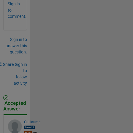
Sign in
to
comment.
Sign in to
answer this
question.
Share
Sign in
to
follow
activity
Accepted
Answer
Guillaume
on