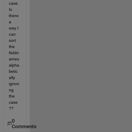
case. 
Is 
there 
a 
way I 
can 
sort 
the 
fieldn
ames 
alpha
betic
ally 
ignori
ng 
the 
case
??
0
Comments