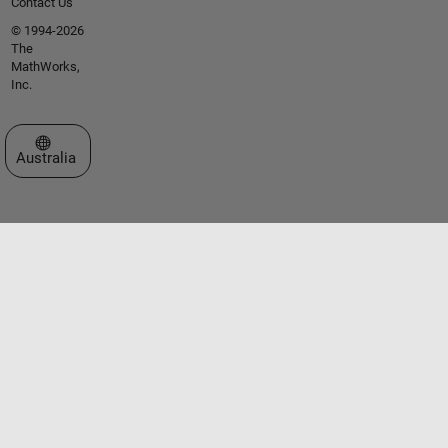
Contact Us
© 1994-2026
The
MathWorks,
Inc.
Select a Web Site
Australia