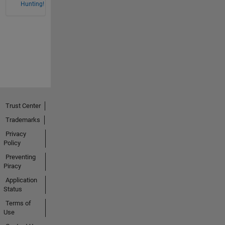
Hunting!
Trust Center
Trademarks
Privacy
Policy
Preventing
Piracy
Application
Status
Terms of
Use