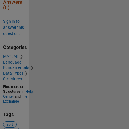
Answers
(0)
Sign in to
answer this
question.
Categories
MATLAB
Language
Fundamentals
Data Types
Structures
Find more on
Structures
in
Help
Center
and
File
Exchange
Tags
sort