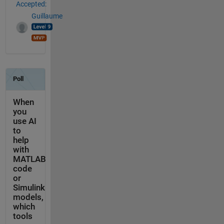
Accepted:
Guillaume