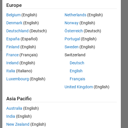
Answer
Europe
Accepted
Belgium
(English)
Netherlands
(English)
Updated
Denmark
(English)
Norway
(English)
25 May
2017
Deutschland
(Deutsch)
Österreich
(Deutsch)
20 Views
España
(Español)
Portugal
(English)
(30 days)
Finland
(English)
Sweden
(English)
France
(Français)
Switzerland
Ireland
(English)
Deutsch
Italia
(Italiano)
English
Luxembourg
(English)
Français
United Kingdom
(English)
I 
have 
Asia Pacific
a 
Australia
(English)
struct
. I 
India
(English)
used 
New Zealand
(English)
order