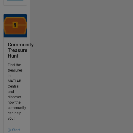
Community
Treasure
Hunt
Find the
treasures
in
MATLAB
Central
and
discover
how the
community
can help
you!
Start