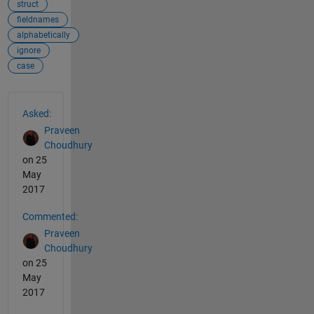
struct
fieldnames
alphabetically
ignore
case
See Also
Asked:
Praveen
Choudhury
on 25
May
2017
Commented:
Praveen
Choudhury
on 25
May
2017