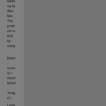
labeli
ng by 
Alex
Net. 
The 
probl
em is 
that, 
by 
using
[label
, 
score
s] = 
classi
fy(net
, 
'imag
e')
I only 