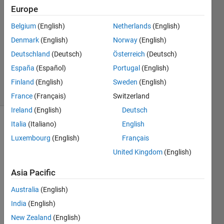
Ramirez
Europe
Leon
6 Jun
Belgium
(English)
Netherlands
(English)
2017
Denmark
(English)
Norway
(English)
1 Answer
Deutschland
(Deutsch)
Österreich
(Deutsch)
Updated
España
(Español)
Portugal
(English)
12 Jun 2017
4 Views
Finland
(English)
Sweden
(English)
(30 days)
France
(Français)
Switzerland
Ireland
(English)
Deutsch
Italia
(Italiano)
English
Luxembourg
(English)
Français
United Kingdom
(English)
Asia Pacific
So, I 
am 
Australia
(English)
doing 
India
(English)
my 
New Zealand
(English)
Mast