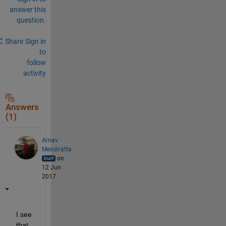
answer this
question.
Share
Sign in
to
follow
activity
Answers
(1)
Arnav
Mendiratta
on
12 Jun
2017
I see 
that 