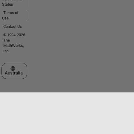
Status
Terms of
Use
Contact Us
© 1994-2026
The
MathWorks,
Inc.
Select a Web Site
Australia