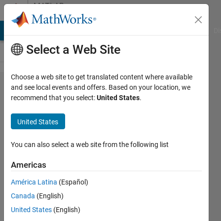
Skip to content
MATLAB
Answers
MATLAB Answers
File Exchange
Cody
AI Chat Playground
Di
Select a Web Site
Choose a web site to get translated content where available
How to get in
and see local events and offers. Based on your location, we
recommend that you select:
United States
.
AlexNet
multiple
United States
image labels,
with their
You can also select a web site from the following list
corresponding
Americas
probability
América Latina
(Español)
Canada
(English)
Jose
United States
(English)
Manuel