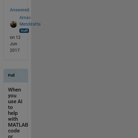
Answered:
Arnav
Mendiratta
on 12
Jun
2017