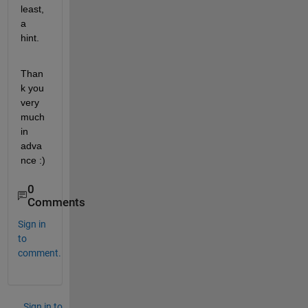
least, 
a 
hint.
Than
k you 
very 
much 
in 
adva
nce :)
0
Comments
Sign in
to
comment.
Sign in to