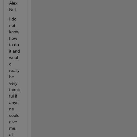
Alex
Net.
I do 
not 
know 
how 
to do 
it and 
woul
d 
really 
be 
very 
thank
ful if 
anyo
ne 
could 
give 
me, 
at 