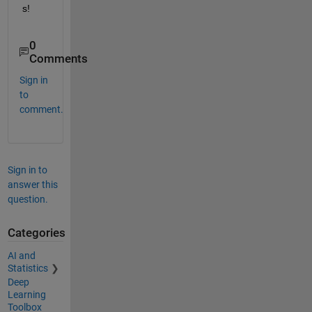
s!
0
Comments
Sign in
to
comment.
Sign in to
answer this
question.
Categories
AI and
Statistics
Deep
Learning
Toolbox