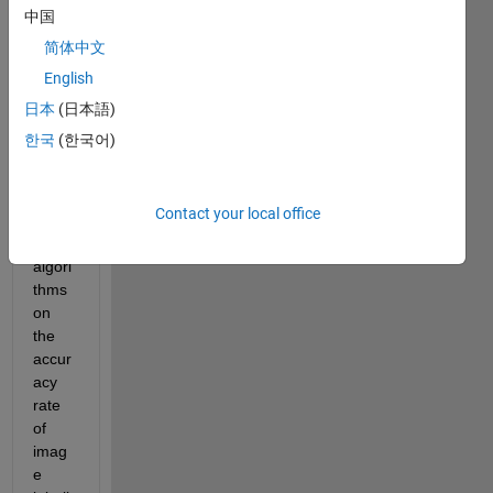
er's 
中国
Thesi
简体中文
s on 
English
the 
influe
日本
(日本語)
nce 
한국
(한국어)
of 
super
-
Contact your local office
resol
ution 
algori
thms 
on 
the 
accur
acy 
rate 
of 
imag
e 