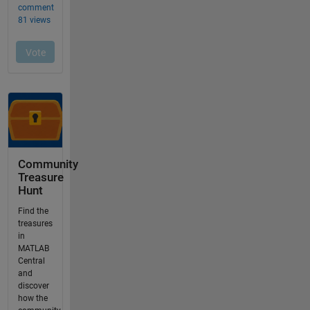
Community
Treasure
Hunt
Find the
treasures
in
MATLAB
Central
and
discover
how the