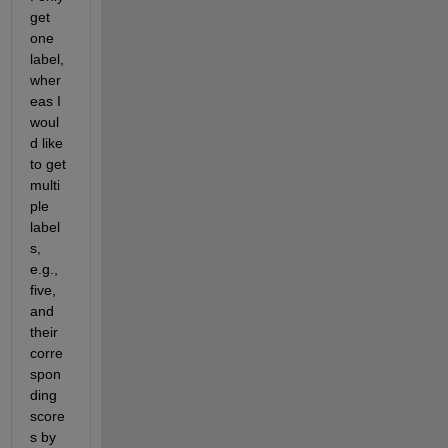
get 
one 
label, 
wher
eas I 
woul
d like 
to get 
multi
ple 
label
s, 
e.g., 
five, 
and 
their 
corre
spon
ding 
score
s by 