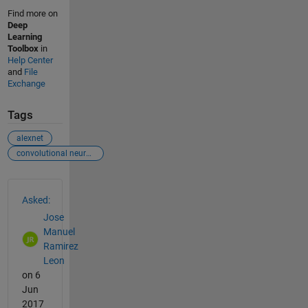
Find more on
Deep
Learning
Toolbox
in
Help Center
and
File
Exchange
Tags
alexnet
convolutional neural network
See Also
Asked:
Jose
Manuel
Ramirez
Leon
on 6
Jun
2017