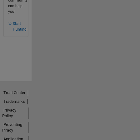
community
can help
you!
Start
Hunting!
Trust Center
Trademarks
Privacy
Policy
Preventing
Piracy
Application