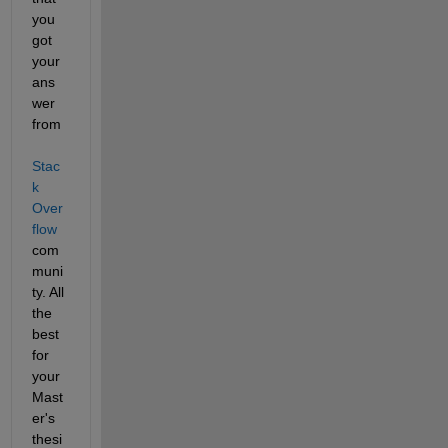
you 
got 
your 
ans
wer 
from
Stac
k 
Over
flow
com
muni
ty. All 
the 
best 
for 
your 
Mast
er's 
thesi