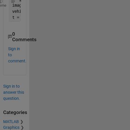
image = {
'frame1'
, 
'frame2'
};
eme
vehicle_position = {[1 1 100 100; 33 44 100 100]; 
t = table(images, vehicle_position);
0
Comments
Sign in
to
comment.
Sign in to
answer this
question.
Categories
MATLAB
Graphics