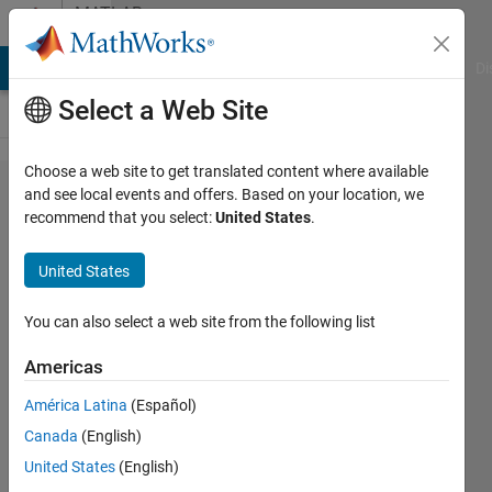
Skip to content
MATLAB
Answers
MATLAB Answers
File Exchange
Cody
AI Chat Playground
Di
Select a Web Site
Choose a web site to get translated content where available
insert
and see local events and offers. Based on your location, we
recommend that you select:
United States
.
NxM
arrary
United States
into a
cell in
You can also select a web site from the following list
a table
Americas
América Latina
(Español)
Guang
Canada
(English)
Zeng
7 Jun
United States
(English)
2017