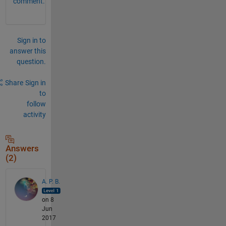
comment.
Sign in to
answer this
question.
Share
Sign in
to
follow
activity
Answers
(2)
A. P. B.
on 8
Jun
2017