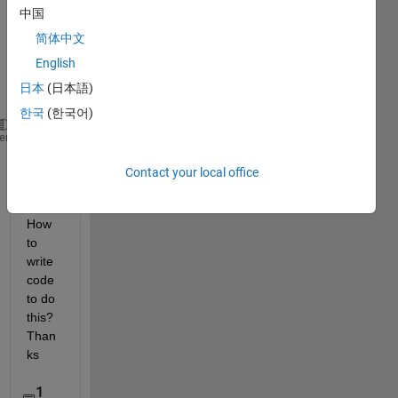
table 
中国
is 
简体中文
Nx2 
for 
English
exam
日本
(日本語)
ple
한국
(한국어)
image      
vehicle position
heme
-----------------------------
Contact your local office
frame1     
[1 1 100 100
; 33 44 100 100]
frame2     
[100 100 23 44]
How 
to 
write 
code 
to do 
this? 
Than
ks
1