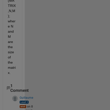
(MA
TRIX
,N,M
); 
wher
e N 
and 
M 
are 
the 
size 
of 
the 
matri
x.
1
Comment
Guillaume
on 8