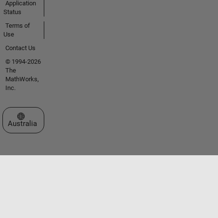
Application
Status
Terms of
Use
Contact Us
© 1994-2026
The
MathWorks,
Inc.
Select a Web Site
Australia