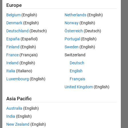
Europe
2
Answers
Belgium
(English)
Netherlands
(English)
Updated
Denmark
(English)
Norway
(English)
8 Jun 2017
Deutschland
(Deutsch)
Österreich
(Deutsch)
13 Views
(30 days)
España
(Español)
Portugal
(English)
Finland
(English)
Sweden
(English)
France
(Français)
Switzerland
Ireland
(English)
Deutsch
Italia
(Italiano)
English
Luxembourg
(English)
Français
I 
United Kingdom
(English)
need 
Asia Pacific
to 
creat
Australia
(English)
e a 
India
(English)
table, 
my 
New Zealand
(English)