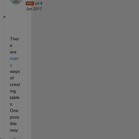
on 8
Jun 2017
Ther
e 
are
man
y
ways 
of 
creat
ing 
table
s. 
One 
poss
ible 
way: