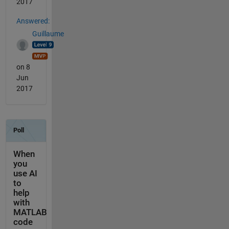
2017
Answered:
Guillaume
on 8
Jun
2017