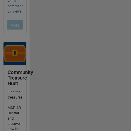
Community
Treasure
Hunt
Find the
treasures
in
MATLAB
Central
and
discover
how the