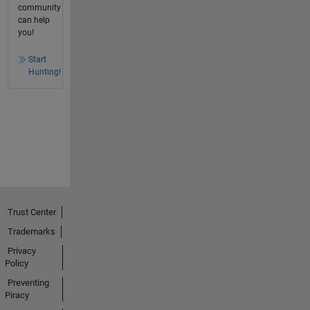
community
can help
you!
Start
Hunting!
Trust Center
Trademarks
Privacy
Policy
Preventing
Piracy