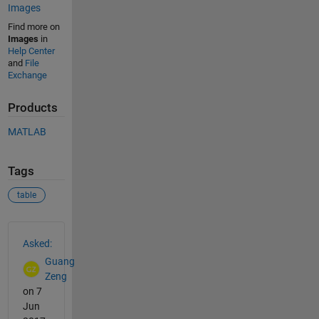
Images
Find more on
Images
in
Help Center
and
File
Exchange
Products
MATLAB
Tags
table
See Also
Asked:
Guang
Zeng
on 7
Jun