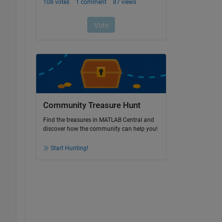
Community Treasure Hunt
Find the treasures in MATLAB Central and
discover how the community can help you!
Start Hunting!