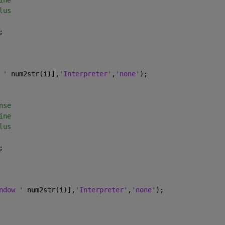
ine
lus
;
 ' 
num2str(i)],
'Interpreter'
,
'none'
);
nse
ine
lus
;
ndow ' 
num2str(i)],
'Interpreter'
,
'none'
);