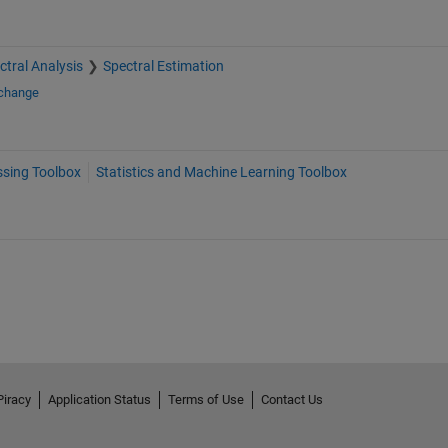
ctral Analysis
Spectral Estimation
xchange
ssing Toolbox
Statistics and Machine Learning Toolbox
Piracy
Application Status
Terms of Use
Contact Us