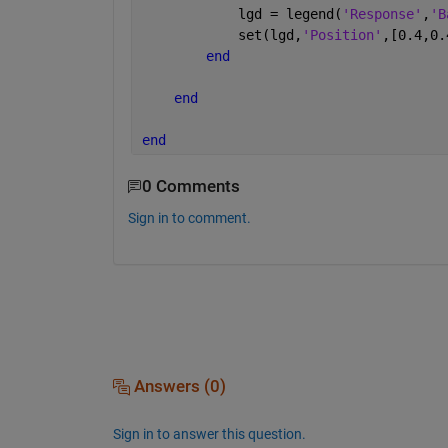
            lgd = legend(
'Response'
,
'B
            set(lgd,
'Position'
,[0.4,0.
end
end
end
0 Comments
Sign in to comment.
Answers (0)
Sign in to answer this question.