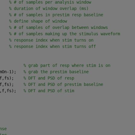
    
% # of samples per analysis window
    
% duration of window overlap (ms)
    
% # of samples in prestim resp baseline
    
% define shape of window
    
% # of samples of overlap between windows
    
% # of samples making up the stimulus waveform
    
% response index when stim turns on
    
% response index when stim turns off
          
% grab part of resp where stim is on
mOn-1);   
% grab the prestim baseline
f,fs);    
% DFT and PSD of resp 
f,fs);    
% DFT and PSD of prestim baseline
,f,fs);   
% DFT and PSD of stim
nse