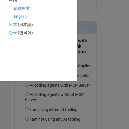
中国
on 8 Jun 2017
简体中文
English
D? 
日本
(日本語)
한국
(한국어)
Copy