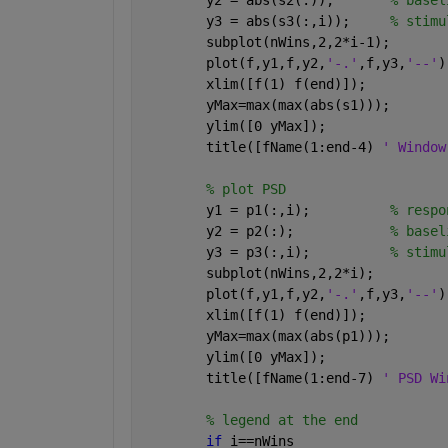
        y2 = abs(s2(:));       
% basel
        y3 = abs(s3(:,i));     
% stimu
        subplot(nWins,2,2*i-1);
        plot(f,y1,f,y2,
'-.'
,f,y3,
'--'
)
        xlim([f(1) f(end)]);
        yMax=max(max(abs(s1)));
        ylim([0 yMax]);
        title([fName(1:end-4) 
' Window
% plot PSD
        y1 = p1(:,i);          
% respo
        y2 = p2(:);            
% basel
        y3 = p3(:,i);          
% stimu
        subplot(nWins,2,2*i);
        plot(f,y1,f,y2,
'-.'
,f,y3,
'--'
)
        xlim([f(1) f(end)]);
        yMax=max(max(abs(p1)));
        ylim([0 yMax]);
        title([fName(1:end-7) 
' PSD Wi
% legend at the end
if 
i==nWins