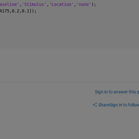
aseline'
,
'Stimulus'
,
'Location'
,
'none'
);
4175,0.2,0.1]);
Sign in to answer this 
Share
Sign in to follow