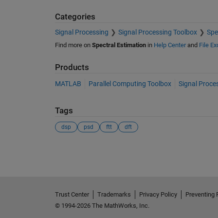
Categories
Signal Processing
Signal Processing Toolbox
Spe
Find more on
Spectral Estimation
in
Help Center
and
File E
Products
MATLAB
Parallel Computing Toolbox
Signal Proce
Tags
dsp
psd
ftt
dft
See Also
Trust Center
Trademarks
Privacy Policy
Preventing 
© 1994-2026 The MathWorks, Inc.