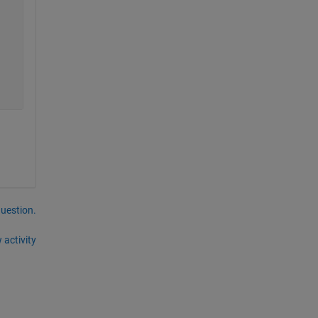
question.
 activity