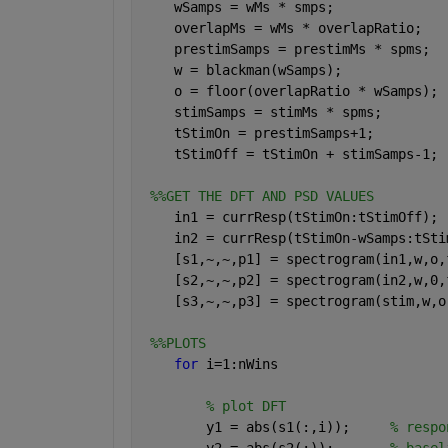
    wSamps = wMs * smps;              
    overlapMs = wMs * overlapRatio;   
    prestimSamps = prestimMs * spms;  
    w = blackman(wSamps);             
    o = floor(overlapRatio * wSamps); 
    stimSamps = stimMs * spms;        
    tStimOn = prestimSamps+1;         
    tStimOff = tStimOn + stimSamps-1; 
%%GET THE DFT AND PSD VALUES 
    in1 = currResp(tStimOn:tStimOff); 
    in2 = currResp(tStimOn-wSamps:tSti
    [s1,~,~,p1] = spectrogram(in1,w,o,
    [s2,~,~,p2] = spectrogram(in2,w,0,
    [s3,~,~,p3] = spectrogram(stim,w,o
%%PLOTS
for 
i=1:nWins
% plot DFT
        y1 = abs(s1(:,i));     
% respo