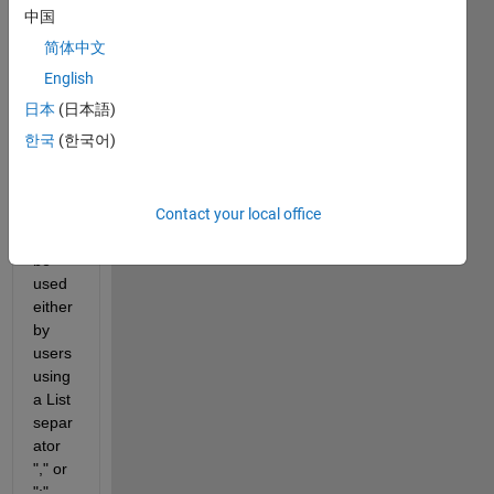
make 
中国
a 
简体中文
.csv 
expor
English
t in a 
日本
(日本語)
Matla
한국
(한국어)
b 
tool. 
The 
Contact your local office
tool 
can 
be 
used 
either 
by 
users 
using 
a List 
separ
ator 
"," or 
";". 