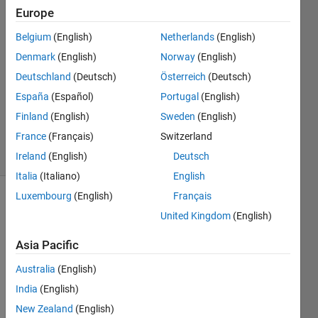
Europe
Mauricio
Toledo
Belgium
(English)
Netherlands
(English)
9 Jun
Denmark
(English)
Norway
(English)
2017
2
Deutschland
(Deutsch)
Österreich
(Deutsch)
Answers
España
(Español)
Portugal
(English)
Updated
Finland
(English)
Sweden
(English)
3 May 2018
France
(Français)
Switzerland
54 Views
(30 days)
Ireland
(English)
Deutsch
Italia
(Italiano)
English
Luxembourg
(English)
Français
United Kingdom
(English)
Asia Pacific
Australia
(English)
Hi, I 
India
(English)
want 
to 
New Zealand
(English)