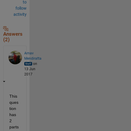
to
follow
activity
Answers
(2)
Arnav
Mendiratta
on
13 Jun
2017
This 
ques
tion 
has 
2 
parts