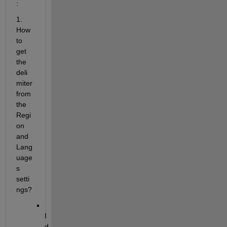
:
1. 
How 
to 
get 
the 
deli
miter 
from 
the 
Regi
on 
and 
Lang
uage
s 
setti
ngs?
I 
d