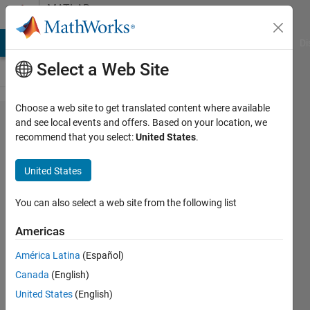
Skip to content
MATLAB
Answers
MATLAB Answers
File Exchange
Cody
AI Chat Playground
Di
Select a Web Site
Choose a web site to get translated content where available
How can I
and see local events and offers. Based on your location, we
recommend that you select:
United States
.
recognize
automatically
United States
the List
Separator in
You can also select a web site from the following list
the Region
Americas
and
América Latina
(Español)
Languages
Canada
(English)
settings?
United States
(English)