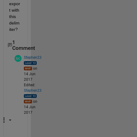
expor
t with 
this 
delim
iter?
1
Comment
Stephen23
on
14 Jun
2017
Edited:
Stephen23
on
14 Jun
2017