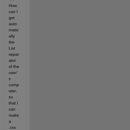
How 
can I 
get 
auto
matic
ally 
the 
List 
separ
ator 
of the 
user'
s 
comp
uter, 
so 
that I 
can 
make 
a 
.csv 