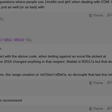
e questions where people use
invoke
 and
get
 when dealing with COM. I
ust as well (or as bad) with:
Theme
);
1!$B$2:$B$16'
));
n.
rt with the above code, when testing against an excel file picked at 
eve 2016 changed anything in that respect. Matlab is R2017a but that do
rom, the range creation or
setSourceData
, so decouple that last line int
Theme
also recommend
Theme