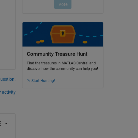
Community Treasure Hunt
Find the treasures in MATLAB Central and
discover how the community can help you!
question.
Start Hunting!
 activity