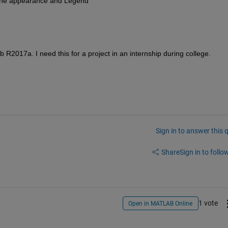
 Line appearance and Legend
 R2017a. I need this for a project in an internship during college.
Sign in to answer this 
Share
Sign in to follow
1 vote
Open in MATLAB Online