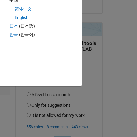
中国
on 19 Jun 2017
简体中文
English
日本
(日本語)
Copy
한국
(한국어)
or using 
nge
rror code: 0x800A03EC"