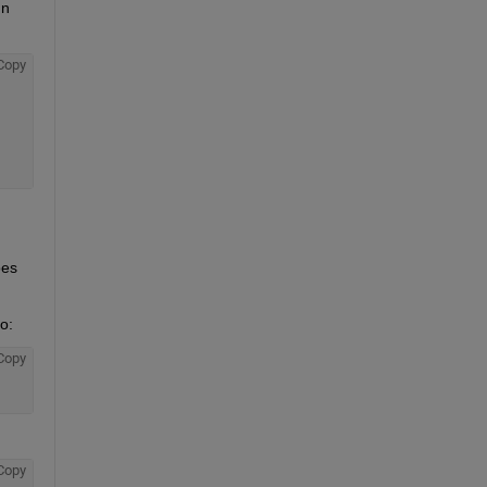
n 
Copy
es 
o:
Copy
Copy