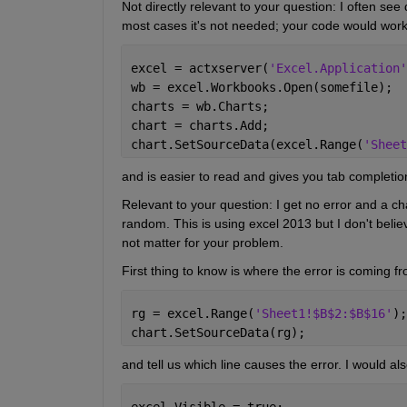
Not directly relevant to your question: I often se
most cases it's not needed; your code would work j
excel = actxserver(
'Excel.Application'
wb = excel.Workbooks.Open(somefile);
charts = wb.Charts;
chart = charts.Add;
chart.SetSourceData(excel.Range(
'Sheet
and is easier to read and gives you tab completio
Relevant to your question: I get no error and a cha
random. This is using excel 2013 but I don't beli
not matter for your problem.
First thing to know is where the error is coming f
rg = excel.Range(
'Sheet1!$B$2:$B$16'
);
chart.SetSourceData(rg);
and tell us which line causes the error. I would 
excel.Visible = true;