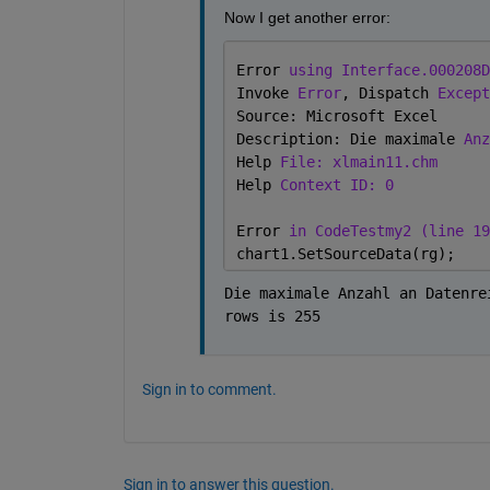
Now I get another error:
Error 
using Interface.000208D
Invoke 
Error
, Dispatch 
Except
Source: Microsoft Excel
Description: Die maximale 
Anz
Help 
File: xlmain11.chm
Help 
Context ID: 0
Error 
in CodeTestmy2 (line 19
chart1.SetSourceData(rg);
Die maximale Anzahl an Datenre
rows is 255
Sign in to comment.
Sign in to answer this question.