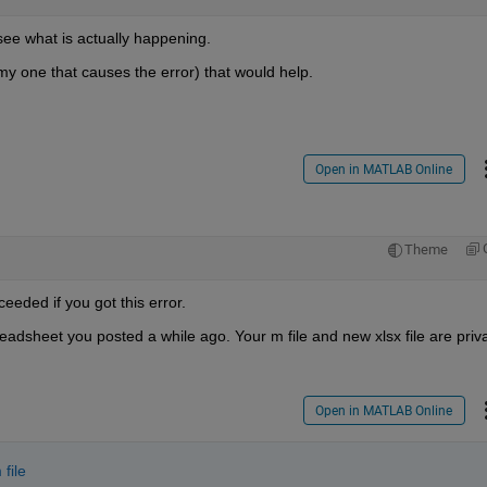
see what is actually happening.
my one that causes the error) that would help.
Open in MATLAB Online
Theme
eeded if you got this error.
dsheet you posted a while ago. Your m file and new xlsx file are privat
Open in MATLAB Online
 file