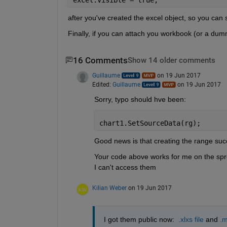
after you've created the excel object, so you can 
Finally, if you can attach you workbook (or a dum
16 Comments
Show 14 older comments
Guillaume
on 19 Jun 2017
Edited:
Guillaume
on 19 Jun 2017
Sorry, typo should hve been:
chart1.SetSourceData(rg);
Good news is that creating the range succ
Your code above works for me on the sprea
I can't access them
Kilian Weber
on 19 Jun 2017
I got them public now: 
.xlxs file
 and
.m