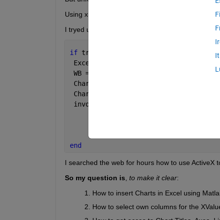
E
Using xlswrite I created the Excel Files, now I stru
F
F
I tryed using this code, but got several errors an
I
if 
true
I
 Excel = actxserver(
'Excel.Application
L
 WB = Excel.workbooks.Open(
'D:\...\Tes
 Charts = WB.Charts; 
 Chart = invoke(Charts,
'Add'
);
 invoke(Chart, 
'SetSourceData'
, Excel.
                                      
                                      
end
I searched the web for hours how to use ActiveX 
So my question is
,
to make it clear
:
How to insert Charts in Excel using Matla
How to select own columns for the XVal