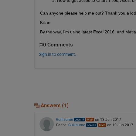
How to get acces to Chart Titles, Axes,
Can anyone please help me out? Thank you a lot!
Kilian
By the way, I'm using latest Excel 2016, and Matlab
0 Comments
Sign in to comment.
Answers (1)
Guillaume
on 13 Jun 2017
Edited:
Guillaume
on 13 Jun 2017