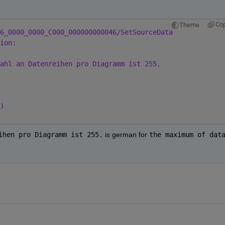
Co
Theme
6_0000_0000_C000_000000000046/SetSourceData
ion:
ahl an Datenreihen pro Diagramm ist 255.
)
ihen pro Diagramm ist 255.
 is german for
the maximum of data