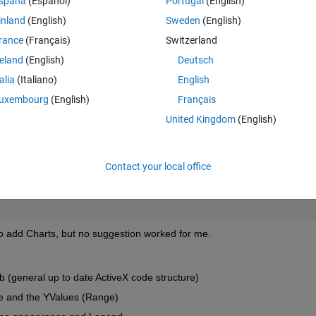
spaña
(Español)
Portugal
(English)
ggle to create the Charts the way I like.
inland
(English)
Sweden
(English)
rance
(Français)
Switzerland
d wasn't able to choose the X and Y Values of the Chart.
reland
(English)
Deutsch
Theme
talia
(Italiano)
English
'
);  
uxembourg
(English)
Français
t.xlsx'
);
United Kingdom
(English)
Range(
'Sheet1!$B$2:$B$16'
)); 
%%here an error occurs "Err
                                COM.Excel_Application/Ra
Contact your local office
                                Error: Object returned 
e
to add Charts, but no suggestion worked for me.
b (general up to date ActiveX code structure)
ue and the YValues (Range)