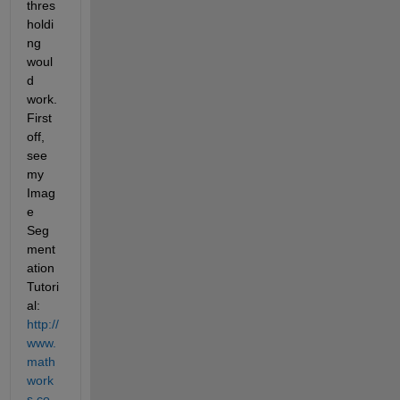
thres
holdi
ng 
woul
d 
work. 
First 
off, 
see 
my 
Imag
e 
Seg
ment
ation 
Tutori
al:
http://
www.
math
work
s.co