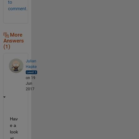
to
comment.
More
Answers
(1)
Julian
Hapke
on 19
Jun
2017
Hav
e a 
look 
at