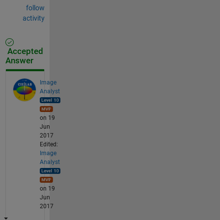
follow
activity
Accepted
Answer
Image
Analyst
on 19
Jun
2017
Edited:
Image
Analyst
on 19
Jun
2017