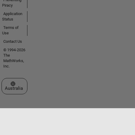
Piracy
Application
Status
Terms of
Use
Contact Us
© 1994-2026
The
MathWorks,
Inc.
Select a Web Site
Australia