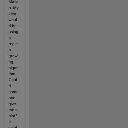
Matla
b. My 
idea 
woul
d be 
using 
a 
regio
n 
growi
ng 
algori
thm 
Coul
d 
some
one 
give 
me a 
hint? 
It 
woul