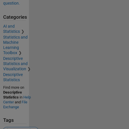
question.
Categories
AI and
Statistics
Statistics and
Machine
Learning
Toolbox
Descriptive
Statistics and
Visualization
Descriptive
Statistics
Find more on
Descriptive
Statistics
in
Help
Center
and
File
Exchange
Tags