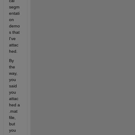
cal 
segm
entati
on 
demo
s that 
I've 
attac
hed.
By 
the 
way, 
you 
said 
you 
attac
hed a 
.mat 
file, 
but 
you 