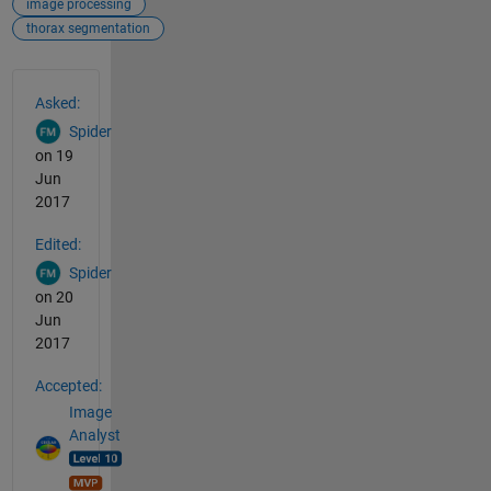
image processing
thorax segmentation
See Also
Asked:
Spider
on 19
Jun
2017
Edited:
Spider
on 20
Jun
2017
Accepted:
Image
Analyst