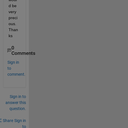
d be 
very 
preci
ous. 
Than
ks
0
Comments
Sign in
to
comment.
Sign in to
answer this
question.
Share
Sign in
to