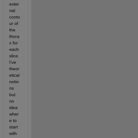
exter
nal 
conto
ur of 
the 
thora
x for 
each 
slice. 
I've 
theor
etical 
notio
ns 
but 
no 
idea 
wher
e to 
start 
with 