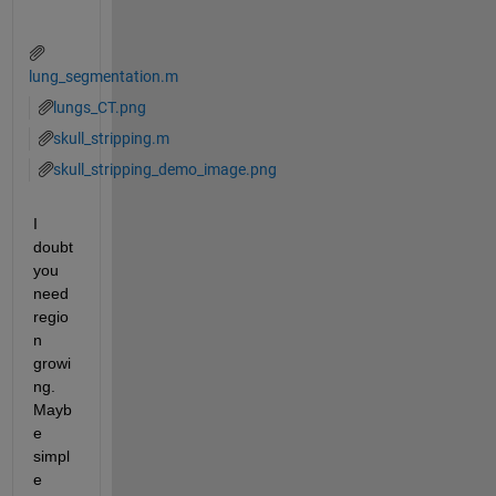
lung_segmentation.m
lungs_CT.png
skull_stripping.m
skull_stripping_demo_image.png
I 
doubt 
you 
need 
regio
n 
growi
ng. 
Mayb
e 
simpl
e 