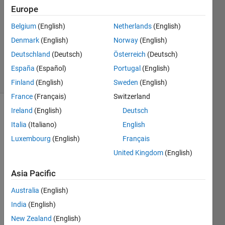
2
Europe
Answers
Answer
Belgium
(English)
Netherlands
(English)
Accepted
Denmark
(English)
Norway
(English)
Updated
Deutschland
(Deutsch)
Österreich
(Deutsch)
20 Jun 2017
7 Views
España
(Español)
Portugal
(English)
(30 days)
Finland
(English)
Sweden
(English)
France
(Français)
Switzerland
Ireland
(English)
Deutsch
Italia
(Italiano)
English
Luxembourg
(English)
Français
United Kingdom
(English)
Hy 
Asia Pacific
every
one, 
Australia
(English)
I'm a 
India
(English)
newb
ie in 
New Zealand
(English)