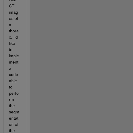
CT 
imag
es of 
a 
thora
x. I'd 
like 
to 
imple
ment 
a 
code 
able 
to 
perfo
rm 
the 
segm
entati
on of 
the 