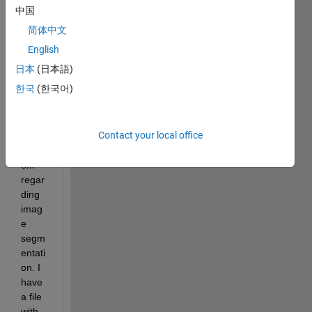
Imag
中国
e 
简体中文
proce
ssing 
English
Toolb
日本
(日本語)
ox. 
한국
(한국어)
I'm 
stuck 
with 
Contact your local office
a 
probl
em 
regar
ding 
imag
e 
segm
entati
on. I 
have 
a file 
with 