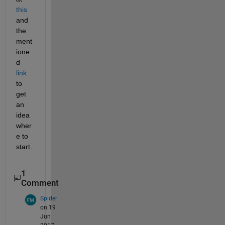
this
and 
the 
ment
ione
d
link
to 
get 
an 
idea 
wher
e to 
start.
1
Comment
Spider
on 19
Jun