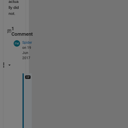
actua
lly did 
not.
1
Comment
Spider
on 19
Jun
2017
T
h
a
n
k 
y
o