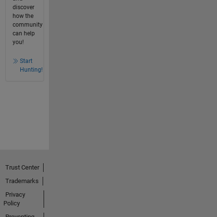
discover
how the
community
can help
you!
Start
Hunting!
Trust Center
Trademarks
Privacy
Policy
Preventing