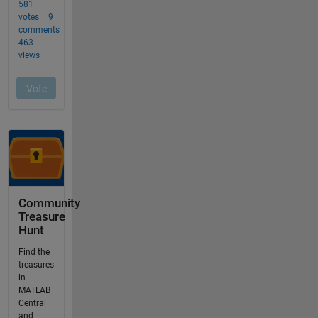
Community
Treasure
Hunt
Find the
treasures
in
MATLAB
Central
and