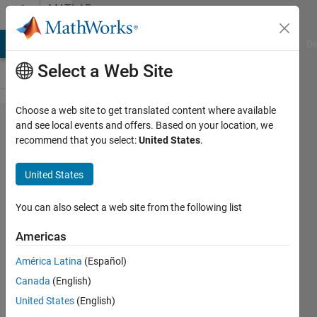
Skip to content
MATLAB
Answers
MATLAB Answers
File Exchange
Cody
AI Chat Playground
Di
Select a Web Site
Choose a web site to get translated content where available
How to
and see local events and offers. Based on your location, we
recommend that you select:
United States
.
implement a
(semi)automated
United States
algorithm for
thorax and lung
You can also select a web site from the following list
segmentation?
Americas
América Latina
(Español)
Spider
Canada
(English)
19 Jun
United States
(English)
2017