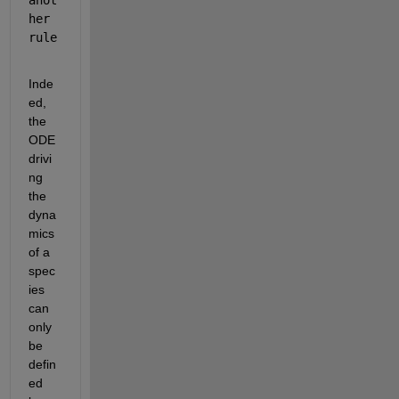
her 
rule
Inde
ed, 
the 
ODE 
drivi
ng 
the 
dyna
mics 
of a 
spec
ies 
can 
only 
be 
defin
ed 