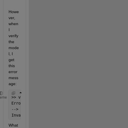
Howe
ver, 
when 
I 
verify 
the 
mode
l, I 
get 
this 
error 
mess
age:
>> verify(m1)
heme
Error 
using SimBiology.Model/verify
--> Error reported 
from ODE Compilation:
Invalid 
rule variable 'EtOH' in rate rule 'EtOH = (
What 