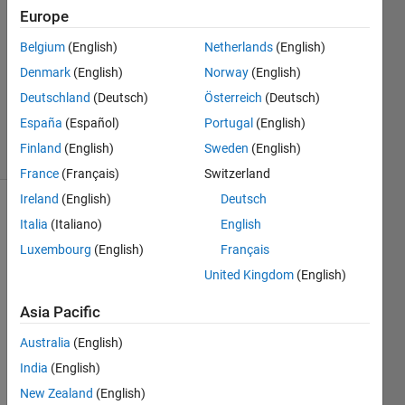
4 Jul
Europe
2017
Belgium
(English)
Netherlands
(English)
1 Answer
Denmark
(English)
Norway
(English)
Updated
30 May
Deutschland
(Deutsch)
Österreich
(Deutsch)
2022
España
(Español)
Portugal
(English)
33 Views
Finland
(English)
Sweden
(English)
(30 days)
France
(Français)
Switzerland
Ireland
(English)
Deutsch
Italia
(Italiano)
English
Luxembourg
(English)
Français
United Kingdom
(English)
I am 
Asia Pacific
attem
Australia
(English)
pting 
to 
India
(English)
mode
New Zealand
(English)
l a 