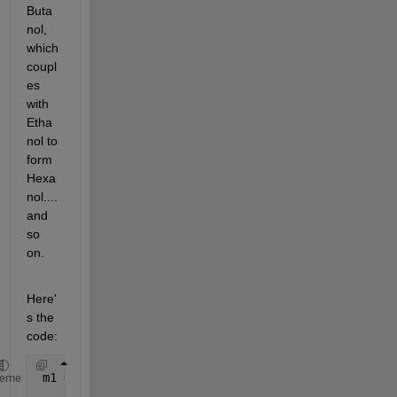
Buta
nol, 
which 
coupl
es 
with 
Etha
nol to 
form 
Hexa
nol....
and 
so 
on.
Here'
s the 
code:
 m1 =  sbiomodel(
'Guerbert Reaction'
);
heme