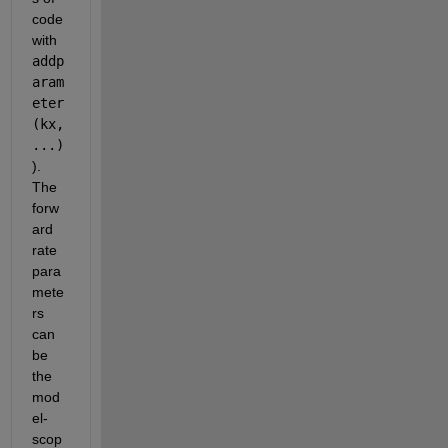
code 
with 
addp
aram
eter
(kx,
...) 
). 
The 
forw
ard 
rate 
para
mete
rs 
can 
be 
the 
mod
el-
scop