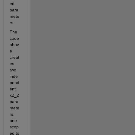
ed 
para
mete
rs. 
The 
code 
abov
e 
creat
es 
two 
inde
pend
ent 
k2_2 
para
mete
rs: 
one 
scop
ed to 