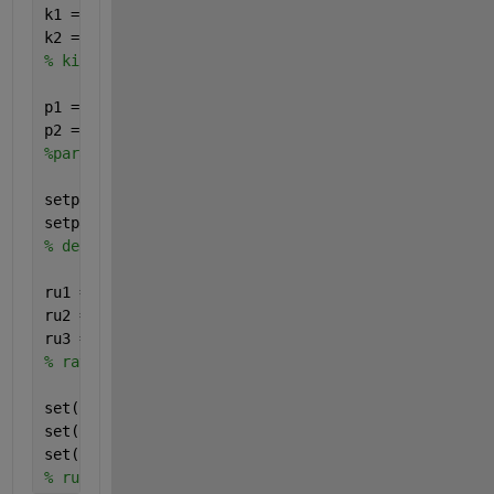
k1 = addkineticlaw(r1, 
'MassAction'
);
k2 = addkineticlaw(r2, 
'MassAction'
);
% kinetic laws added, of Mass Action type. Parent i
p1 = addparameter(k1, 
'k2_2'
, 
'Value'
, 0.1);
p2 = addparameter(k2, 
'k2_4'
, 
'Value'
, 0.4);
%parameters added for use within the kinetic law
setparameter(k1, 
'Forward Rate Parameter'
, 
'k2_2'
)
setparameter(k2, 
'Forward Rate Parameter'
, 
'k2_4'
)
% defining the kinetic law by specifying which para
ru1 = addrule(m1, 
'EtOH = (-k2_2 * EtOH)/(1+EtOH) -
ru2 = addrule(m1, 
'BtOH = (k2_2 * EtOH)/(1+EtOH) - 
ru3 = addrule(m1, 
'HxOH = (k2_4 * BtOH)/(1*EtOH)'
)
% rate rules
set(ru1, 
'RuleType'
, 
'Rate'
)
set(ru2, 
'RuleType'
, 
'Rate'
)
set(ru3, 
'RuleType'
, 
'Rate'
)
% rule type is "rate" because the rules are differe