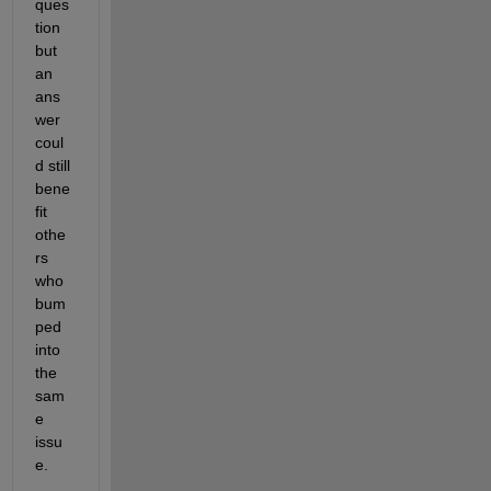
ques
tion 
but 
an 
ans
wer 
coul
d still 
bene
fit 
othe
rs 
who 
bum
ped 
into 
the 
sam
e 
issu
e.