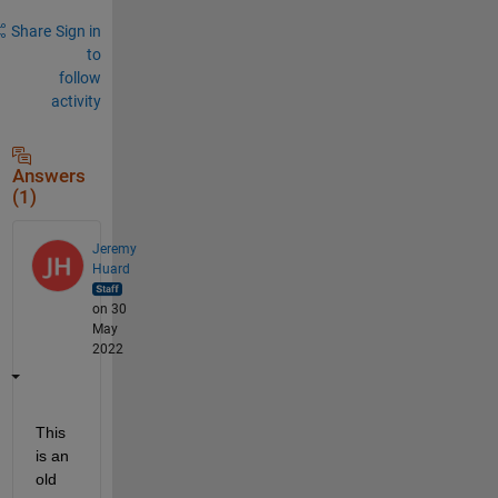
Share
Sign in
to
follow
activity
Answers
(1)
Jeremy
Huard
on 30
May
2022
This 
is an 
old 