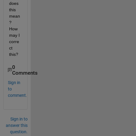
does 
this 
mean
? 
How 
may I 
corre
ct 
this?
0
Comments
Sign in
to
comment.
Sign in to
answer this
question.