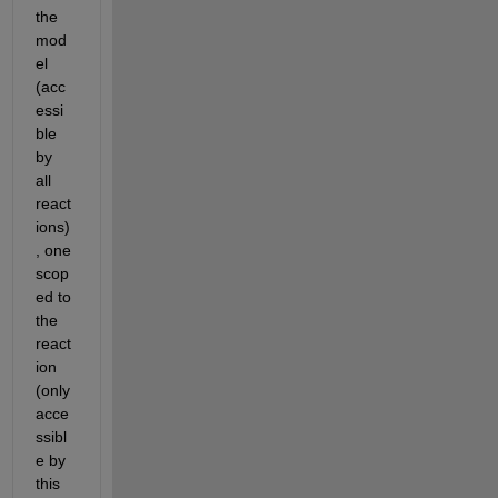
the 
mod
el 
(acc
essi
ble 
by 
all 
react
ions)
, one 
scop
ed to 
the 
react
ion 
(only 
acce
ssibl
e by 
this 