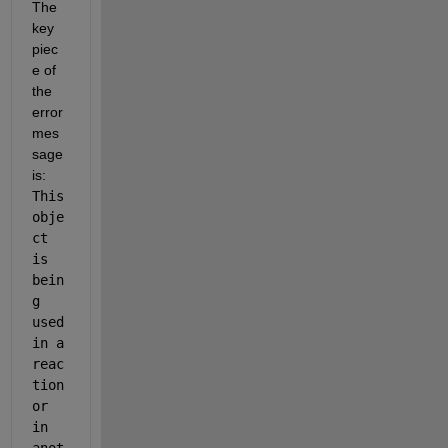
The 
key 
piec
e of 
the 
error 
mes
sage 
is: 
This 
obje
ct 
is 
bein
g 
used 
in a 
reac
tion 
or 
in 
anot