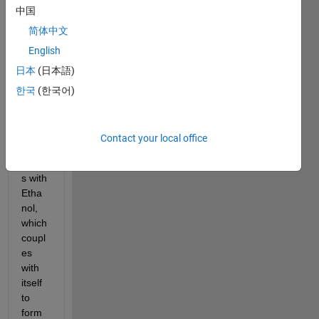
中国
syste
m for 
简体中文
the 
English
Guer
日本
(日本語)
bert 
reacti
한국
(한국어)
on. 
The 
reacti
Contact your local office
on 
begin
s with 
Etha
nol, 
which 
coupl
es 
with 
itself 
to 
form 