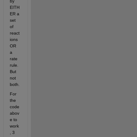
by 
EITH
ER a 
set 
of 
react
ions 
OR 
a 
rate 
rule. 
But 
not 
both.
For 
the 
code 
abov
e to 
work
, 3 