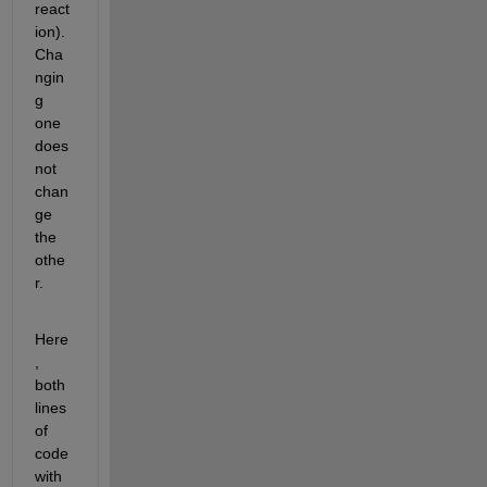
react
ion). 
Cha
ngin
g 
one 
does 
not 
chan
ge 
the 
othe
r.
Here
, 
both 
lines 
of 
code 
with 