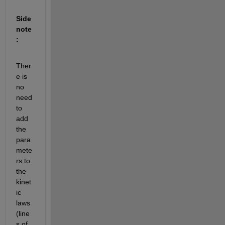
Side 
note
:
Ther
e is 
no 
need 
to 
add 
the 
para
mete
rs to 
the 
kinet
ic 
laws 
(line
s of 