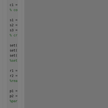
c1 = addcompartment(m1, 
'Plug-flow reactor'
);
% compartment added
s1 = addspecies(m1, 
'EtOH'
);
s2 = addspecies(m1, 
'BtOH'
);
s3 = addspecies(m1, 
'HxOH'
);
% create all species
set(s1, 
'InitialAmount'
, 5)
set(s2, 
'InitialAmount'
, 0)
set(s3, 
'InitialAmount'
, 0)
%set initial amounts for all species
r1 = addreaction(m1, 
'EtOH + EtOH -> BtOH'
);
r2 = addreaction(m1, 
'EtOH + BtOH -> HxOH'
);
%reactions added, parent object is m1 model
p1 = addparameter(m1, 
'k2_2'
, 
'Value'
, 0.1);
p2 = addparameter(m1, 
'k2_4'
, 
'Value'
, 0.4);
%parameters added to model object. This ensures tha