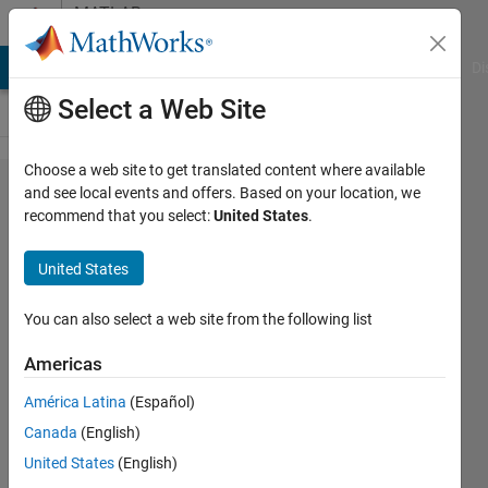
Skip to content
MATLAB
Answers
MATLAB Answers
File Exchange
Cody
AI Chat Playground
Di
Select a Web Site
Choose a web site to get translated content where available
How
and see local events and offers. Based on your location, we
recommend that you select:
United States
.
should I
modify the
United States
rate rule
using
You can also select a web site from the following list
Symbiology
Americas
so that it
América Latina
(Español)
works?
Canada
(English)
United States
(English)
wavinya