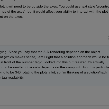
lot, it will need to be outside the axes. You could use text style 'uicontrol
top of the axes), but it would affect your ability to interact with the plot 
int on the axes.
aying. Since you say that the 3-D rendering depends on the object 
int (which makes sense), am I right that a solution approach would be to
 in front of the number tag? I looked into this but realized it's actually 
ion to be omitted obviously depends on the viewpoint.. For this particular
ng to be 3-D rotating the plots a lot, so I'm thinking of a solution/hack 
tag readability.