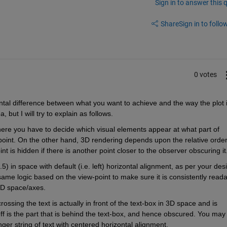
Sign in to answer this 
Share
Sign in to follow
0 votes
ntal difference between what you want to achieve and the way the plot i
 but I will try to explain as follows.
ere you have to decide which visual elements appear at what part of 
point. On the other hand, 3D rendering depends upon the relative order
int is hidden if there is another point closer to the observer obscuring it
5) in space with default (i.e. left) horizontal alignment, as per your desi
same logic based on the view-point to make sure it is consistently readab
 3D space/axes.
rossing the text is actually in front of the text-box in 3D space and is 
ff is the part that is behind the text-box, and hence obscured. You may 
nger string of text with centered horizontal alignment.