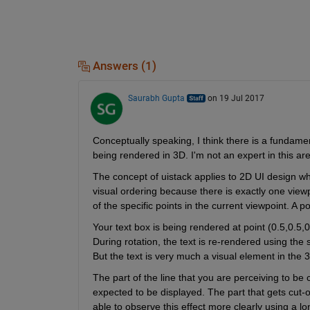
Answers (1)
Saurabh Gupta
on 19 Jul 2017
Conceptually speaking, I think there is a fundame
being rendered in 3D. I'm not an expert in this area,
The concept of uistack applies to 2D UI design wh
visual ordering because there is exactly one view
of the specific points in the current viewpoint. A po
Your text box is being rendered at point (0.5,0.5,0.
During rotation, the text is re-rendered using the 
But the text is very much a visual element in the
The part of the line that you are perceiving to be c
expected to be displayed. The part that gets cut-o
able to observe this effect more clearly using a lo