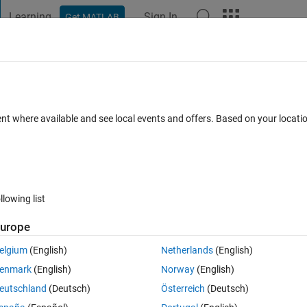
Learning
Sign In
Get MATLAB
t Playground
Discussions
Contests
Blogs
Post
More
 FAQs
More
dent of viewpoint
ent where available and see local events and offers. Based on your locat
pdated 21 Jul 2017
12 Views (30 days)
llowing list
urope
0 votes
Open in MATLAB Online
elgium
(English)
Netherlands
(English)
 3-D plot in MATLAB, by showing the line number in the middle of the line.
enmark
(English)
Norway
(English)
n visible and readable when the plot is being rotated. Currently, I am us
eutschland
(Deutsch)
Österreich
(Deutsch)