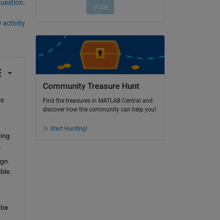
question.
 activity
Community Treasure Hunt
s 
Find the treasures in MATLAB Central and
discover how the community can help you!
Start Hunting!
ing 
.
gn. 
le. 
be 