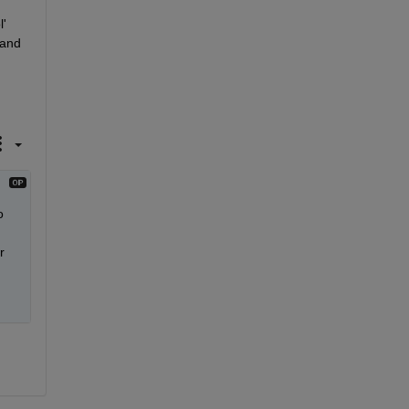
' 
and 
 
 