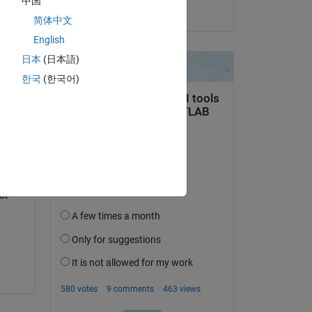
中国
Copy
on 21 Jul 2017
简体中文
English
日本
(日本語)
 it 
한국
(한국어)
t 