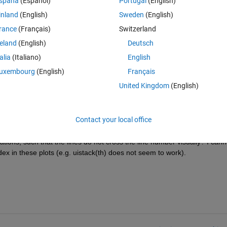
spaña
(Español)
Portugal
(English)
Theme
inland
(English)
Sweden
(English)
rance
(Français)
Switzerland
r'
,
'k'
)
reland
(English)
Deutsch
ood), but depending on the viewpoint, the lines cross the number, making
talia
(Italiano)
English
uxembourg
(English)
Français
United Kingdom
(English)
Contact your local office
ions, such that the lines do not cross the line number visually? I canno
dex in these plots (e.g. uistack(th) does not seem to work).