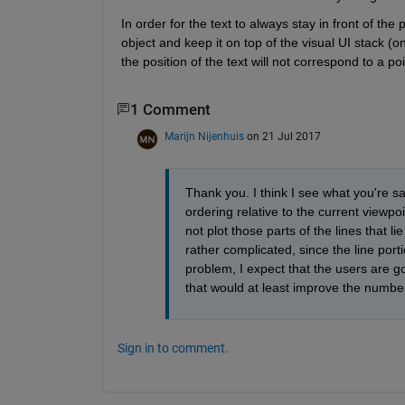
In order for the text to always stay in front of the p
object and keep it on top of the visual UI stack (on 
the position of the text will not correspond to a po
1 Comment
Marijn Nijenhuis
on 21 Jul 2017
Thank you. I think I see what you're s
ordering relative to the current viewpo
not plot those parts of the lines that lie
rather complicated, since the line port
problem, I expect that the users are goi
that would at least improve the number 
Sign in to comment.