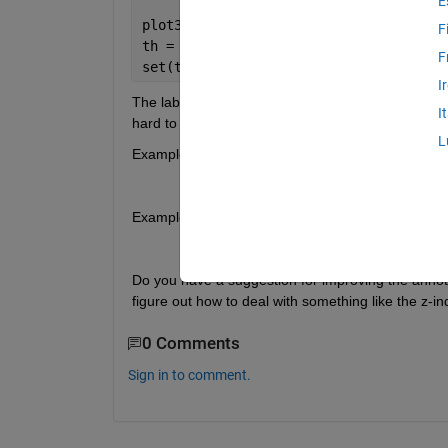
E
plot3([0 1],[0 1],[0 1])
F
th = text(0.5,0.5,0.5,
'1'
);
F
set(th,
'BackgroundColor'
,
'w'
,
'EdgeColo
I
The label stays 'upright' when rotating (which is g
I
hard to read.
L
Example 1: this viewpoint is OK:
Example 2: this viewpoint is not OK:
Do you have a suggestion for improving the annotat
figure out how to deal with something like the z-in
0 Comments
Sign in to comment.