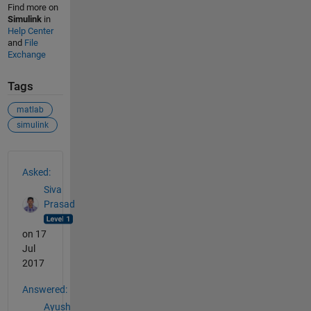
Find more on
Simulink
in
Help Center
and
File
Exchange
Tags
matlab
simulink
See Also
Asked:
Siva
Prasad
on 17
Jul
2017
Answered:
Ayush