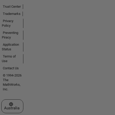
Trust Center
Trademarks
Privacy
Policy
Preventing
Piracy
Application
Status
Terms of
Use
Contact Us
© 1994-2026
The
MathWorks,
Inc.
Select a Web Site
Australia