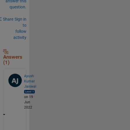
answer this
question.
Share
Sign in
to
follow
activity
Answers
(1)
Ayush
Kumar
Jaiswal
on 19
Jun
2022