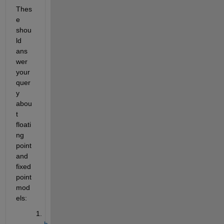
Thes
e 
shou
ld 
ans
wer 
your 
quer
y 
abou
t 
floati
ng 
point 
and 
fixed 
point 
mod
els:
h