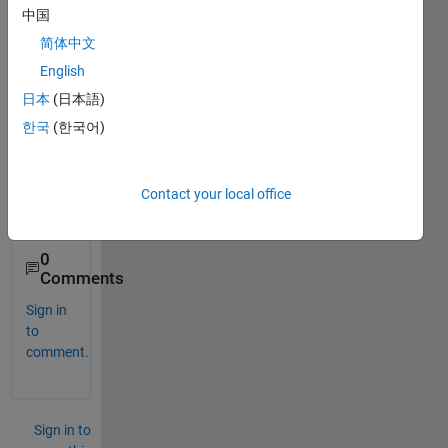
ence 
中国
betw
简体中文
een 
floati
English
ng 
日本
(日本語)
point 
한국
(한국어)
and 
fixed 
point 
Contact your local office
mode
l?
0
Comments
Sign in
to
comment.
Sign in to