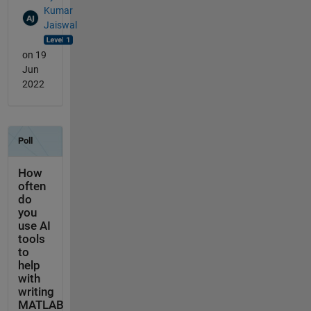
Kumar
Jaiswal
on 19
Jun
2022