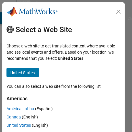
Skip to content
MATLAB
Answers
MATLAB Answers
File Exchange
Cody
AI Chat Playground
Di
Select a Web Site
Choose a web site to get translated content where available
what is
and see local events and offers. Based on your location, we
recommend that you select:
United States
.
floating
point
United States
model
You can also select a web site from the following list
Siva
Americas
Prasad
América Latina
(Español)
17 Jul
Canada
(English)
2017
United States
(English)
1 Answer