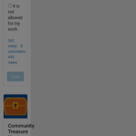
Community
Treasure