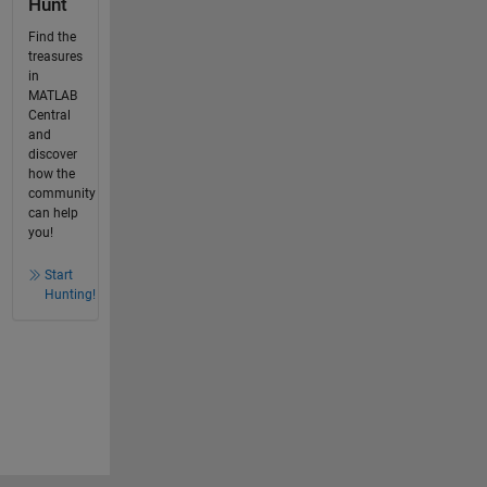
Hunt
Find the
treasures
in
MATLAB
Central
and
discover
how the
community
can help
you!
Start
Hunting!