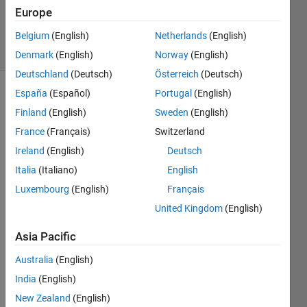
Updated
Europe
19 Jun 2022
6 Views
Belgium
(English)
Netherlands
(English)
(30 days)
Denmark
(English)
Norway
(English)
Deutschland
(Deutsch)
Österreich
(Deutsch)
España
(Español)
Portugal
(English)
Finland
(English)
Sweden
(English)
France
(Français)
Switzerland
Ireland
(English)
Deutsch
what 
Italia
(Italiano)
English
is the 
Luxembourg
(English)
Français
floati
United Kingdom
(English)
ng 
point 
Asia Pacific
mode
l. 
Australia
(English)
what 
India
(English)
is the 
differ
New Zealand
(English)