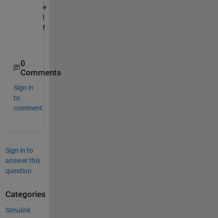
e
l
f
.
0
Comments
Sign in
to
comment.
Sign in to
answer this
question.
Categories
Simulink