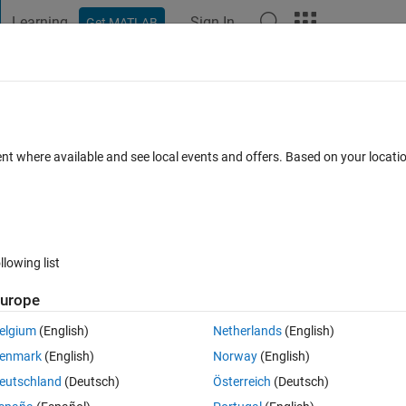
Learning
Sign In
Get MATLAB
t Playground
Discussions
Contests
Blogs
Post
More
 FAQs
More
i 3 is not working after Deploying model 
ent where available and see local events and offers. Based on your locat
ted
Updated 19 Aug 2017
6 Views (30 days)
llowing list
urope
elgium
(English)
Netherlands
(English)
0 votes
enmark
(English)
Norway
(English)
eutschland
(Deutsch)
Österreich
(Deutsch)
 Raspberry Pi 3. In my model I am storing my data in .mat file with the us