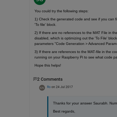
You could try the following steps:
1) Check the generated code and see if you can fin
'To file' block.
2) If there are no references to the MAT File in t
disabled, which is optimizing out the 'To File' blo
parameters "Code Generation > Advanced Paramet
3) If there are references to the MAT-file in the co
running on your Raspberry Pi to see what code path
Hope this helps!
2 Comments
Ro
on 24 Jul 2017
Thanks for your answer Saurabh. Numbe
Best regards,