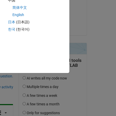
中国
n my 
Eugen Kabakow
简体中文
 
on 19 Aug 2017
English
ng 
Accepted:
日本
(日本語)
Saurabh Gupta
한국
(한국어)
question.
 activity