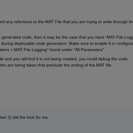
d any reference to the MAT File that you are trying to write through the
he generated code, then it may be the case that you have 'MAT-File Loggi
ck during deployable code generation. Make sure to enable it in configura
ers > MAT-File Logging" found under "All Parameters".
de and you still find it is not being created, you could debug the code 
s are being taken that preclude the writing of the MAT file.
r 2) did the trick for me.