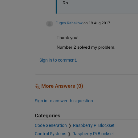
Ro
Eugen Kabakow
on 19 Aug 2017
Thank you!
Number 2 solved my problem.
Sign in to comment.
More Answers (0)
Sign in to answer this question.
Categories
Code Generation
Raspberry Pi Blockset
Control Systems
Raspberry Pi Blockset