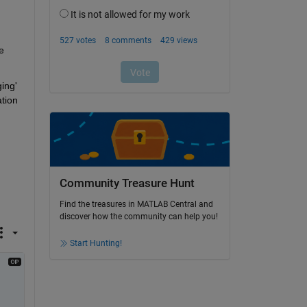
 
ng' 
tion 
Community Treasure Hunt
Find the treasures in MATLAB Central and
discover how the community can help you!
Start Hunting!