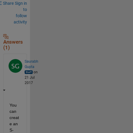
Share
Sign in
to
follow
activity
Answers
(1)
Saurabh
Gupta
on
21 Jul
2017
You 
can 
creat
e an 
S-