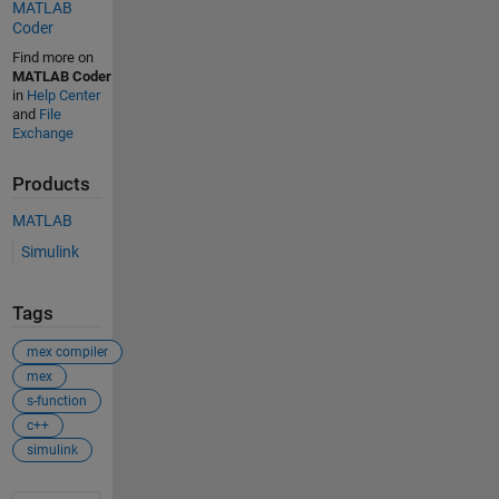
MATLAB
Coder
Find more on
MATLAB Coder
in
Help Center
and
File
Exchange
Products
MATLAB
Simulink
Tags
mex compiler
mex
s-function
c++
simulink