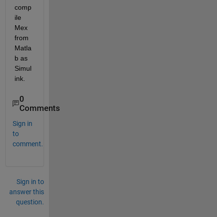
comp
ile 
Mex 
from 
Matla
b as 
Simul
ink.
0
Comments
Sign in
to
comment.
Sign in to
answer this
question.