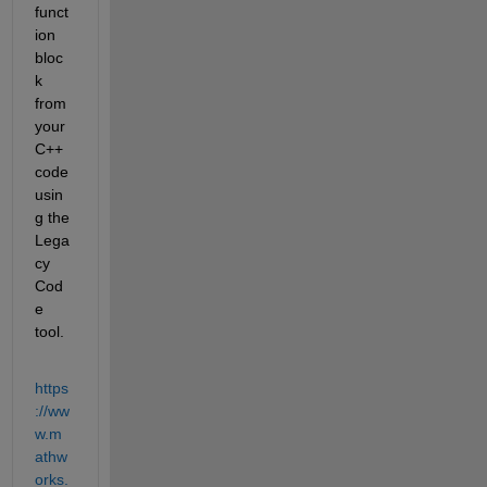
funct
ion 
bloc
k 
from 
your 
C++ 
code 
usin
g the 
Lega
cy 
Cod
e 
tool.
https
://ww
w.m
athw
orks.