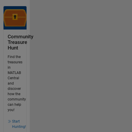
Community
Treasure
Hunt
Find the
treasures
in
MATLAB
Central
and
discover
how the
community
can help
you!
Start
Hunting!