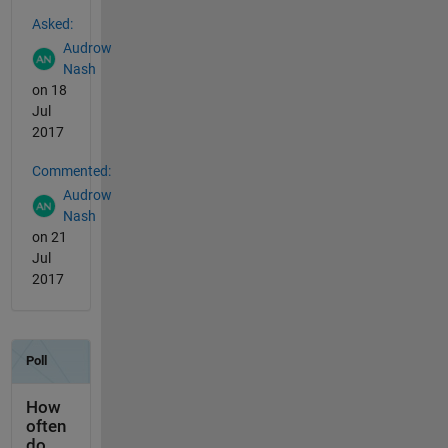
See Also
Asked:
Audrow
Nash
on 18
Jul
2017
Commented:
Audrow
Nash
on 21
Jul
2017