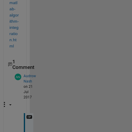
matl
ab-
algor
ithm-
integ
ratio
n.ht
ml
1
Comment
Audrow
Nash
on 21
Jul
2017
H