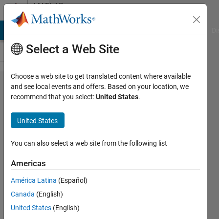
Skip to content
MATLAB
Answers
MATLAB Answers
File Exchange
Cody
AI Chat Playground
Di
Select a Web Site
Choose a web site to get translated content where available
Mex to
and see local events and offers. Based on your location, we
recommend that you select:
United States
.
S-
function
United States
You can also select a web site from the following list
Audrow
Nash
Americas
18 Jul
2017
América Latina
(Español)
1 Answer
Canada
(English)
Updated
United States
(English)
21 Jul 2017