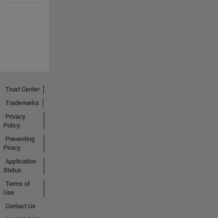
Trust Center
Trademarks
Privacy
Policy
Preventing
Piracy
Application
Status
Terms of
Use
Contact Us