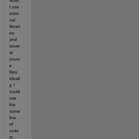
Note, 
I use 
exter
nal 
librari
es 
and 
sever
al 
sourc
e 
files. 
Ideall
y, I 
could 
use 
the 
same 
line 
of 
code 
to 