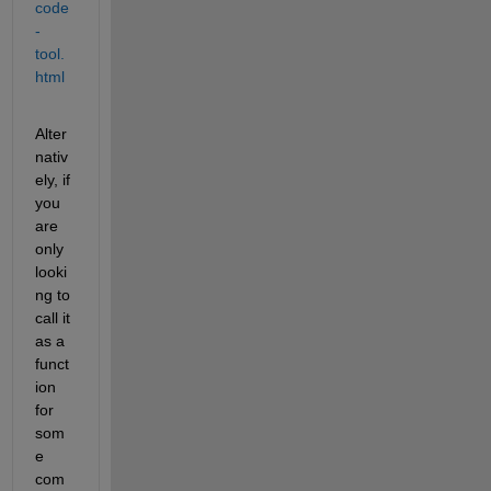
code
-
tool.
html
Alter
nativ
ely, if 
you 
are 
only 
looki
ng to 
call it 
as a 
funct
ion 
for 
som
e 
com