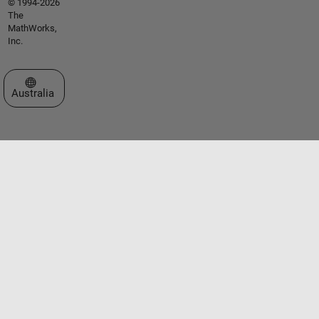
© 1994-2026
The
MathWorks,
Inc.
Select a Web Site
Australia