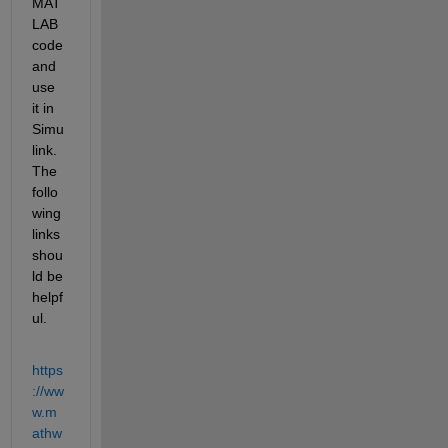
MAT
LAB 
code 
and 
use 
it in 
Simu
link. 
The 
follo
wing 
links 
shou
ld be 
helpf
ul.
https
://ww
w.m
athw