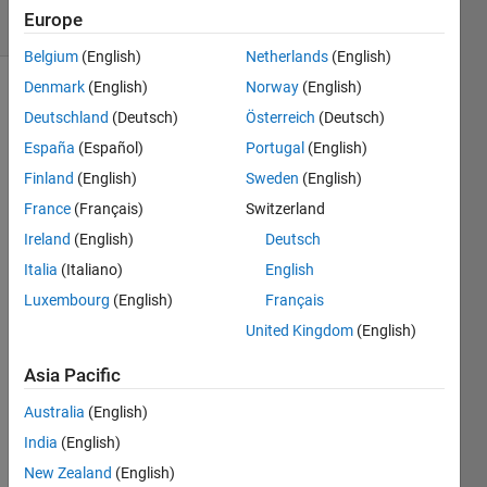
32 Views
Europe
(30 days)
Belgium
(English)
Netherlands
(English)
Denmark
(English)
Norway
(English)
Deutschland
(Deutsch)
Österreich
(Deutsch)
España
(Español)
Portugal
(English)
Finland
(English)
Sweden
(English)
France
(Français)
Switzerland
I am 
buildi
Ireland
(English)
Deutsch
ng a 
Italia
(Italiano)
English
binar
Luxembourg
(English)
Français
y 
from 
United Kingdom
(English)
C++ 
code 
Asia Pacific
using 
Australia
(English)
Mex. 
I 
India
(English)
want 
New Zealand
(English)
to 