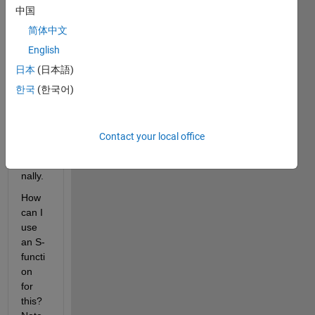
中国
use 
this 
简体中文
binar
English
y in 
日本
(日本語)
Simul
ink—
한국
(한국어)
witho
ut 
callin
Contact your local office
g it 
exter
nally.
How 
can I 
use 
an S-
functi
on 
for 
this? 