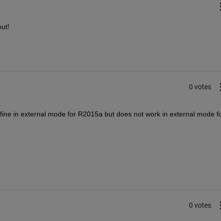
ut!
0 votes
ine in external mode for R2015a but does not work in external mode fo
0 votes