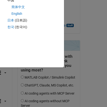
中国
Duong
简体中文
on 7 Jan 2025
English
Accepted:
日本
(日本語)
Sudeshna Bhattacharya
한국
(한국어)
If 