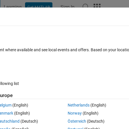
Learning
Sign In
Get MATLAB
t Playground
Discussions
Contests
Blogs
Post
More
 FAQs
More
are" and "External" modes work with Ard
ent where available and see local events and offers. Based on your locat
Answer Accepted
Updated 7 Jan 2025
s
18 Views (30 days)
llowing list
urope
Show older c
elgium
(English)
Netherlands
(English)
4 votes
enmark
(English)
Norway
(English)
eutschland
(Deutsch)
Österreich
(Deutsch)
Uno: