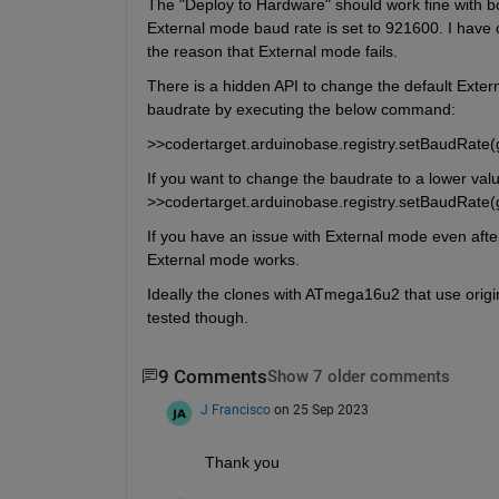
The "Deploy to Hardware" should work fine with 
External mode baud rate is set to 921600. I have
the reason that External mode fails.
There is a hidden API to change the default Exte
baudrate by executing the below command:
>>codertarget.arduinobase.registry.setBaudRate(
If you want to change the baudrate to a lower val
>>codertarget.arduinobase.registry.setBaudRate
If you have an issue with External mode even after
External mode works.
Ideally the clones with ATmega16u2 that use origin
tested though.
9 Comments
Show 7 older comments
J Francisco
on 25 Sep 2023
Thank you