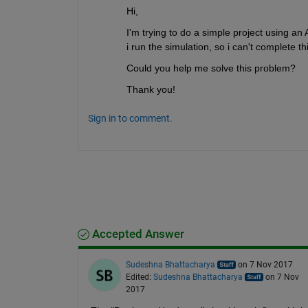
Hi,
I'm trying to do a simple project using an
i run the simulation, so i can't complete thi
Could you help me solve this problem?
Thank you!
Sign in to comment.
Accepted Answer
Sudeshna Bhattacharya
on 7 Nov 2017
Edited:
Sudeshna Bhattacharya
on 7 Nov
2017