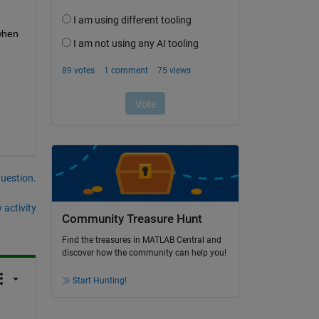
when 
question.
 activity
Community Treasure Hunt
Find the treasures in MATLAB Central and
discover how the community can help you!
Start Hunting!