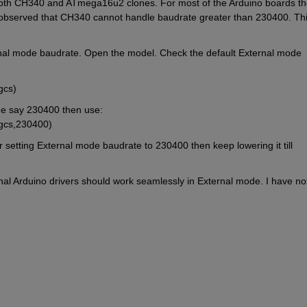
both CH340 and ATmega16u2 clones. For most of the Arduino boards the
 observed that CH340 cannot handle baudrate greater than 230400. This
rnal mode baudrate. Open the model. Check the default External mode 
gcs)
ue say 230400 then use: 
(gcs,230400)
 setting External mode baudrate to 230400 then keep lowering it till 
al Arduino drivers should work seamlessly in External mode. I have not