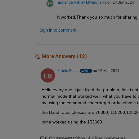
Tinotenda Ashley Mwarunzika
on 24 Jun 2024
It worked.Thank you so much for sharing t
Sign in to comment.
More Answers (12)
Erneto Rosas
on 12 Mar 2019
Hello every one, i just fixed the problem, first i n
normal mode that worked well, what you have to
by using the command codertarget.arduinobase.
the Baud rates choices are 76800, 115200,1280
mine worked using the 153660
6 Comments
Show 4 older comments