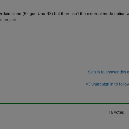
 Arduio clone (Elegoo Uno R3) but there isn't the external mode option 
s project.
Sign in to answer this 
Share
Sign in to follow
16 votes