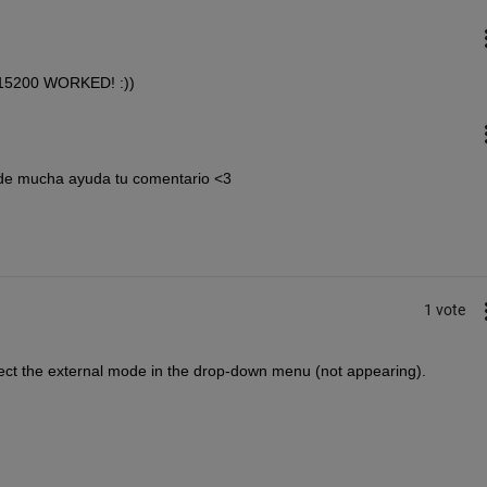
15200 WORKED! :))
 de mucha ayuda tu comentario <3
1 vote
ect the external mode in the drop-down menu (not appearing).