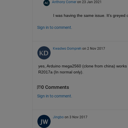
Anthony Comer
on 23 Jan 2021
I was having the same issue. It's greyed o
Sign in to comment.
Kwadwo Dompreh
on 2 Nov 2017
yes, Arduino mega2560 (clone from china) works f
R2017a (In normal only).
0 Comments
Sign in to comment.
Jingbo
on 3 Nov 2017