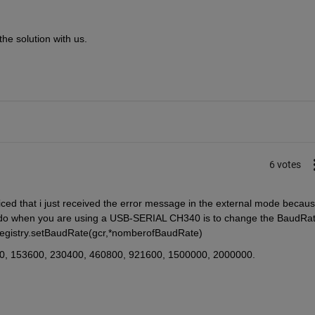
he solution with us. 
6 votes
oticed that i just received the error message in the external mode because
 do when you are using a USB-SERIAL CH340 is to change the BaudRat
registry.setBaudRate(gcr,*nomberofBaudRate)
00, 153600, 230400, 460800, 921600, 1500000, 2000000.