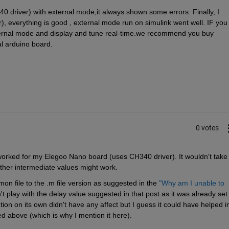
40 driver) with external mode,it always shown some errors. Finally, I 
), everything is good , external mode run on simulink went well. IF you 
ternal mode and display and tune real-time.we recommend you buy 
l arduino board.
0 votes
orked for my Elegoo Nano board (uses CH340 driver). It wouldn't take 
other intermediate values might work.
on file to the .m file version as suggested in the
"Why am I unable to 
n't play with the delay value suggested in that post as it was already set 
ion on its own didn't have any affect but I guess it could have helped in
d above (which is why I mention it here).