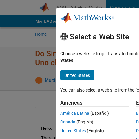
Skip to content
MATLAB Help Center
Community
MATLAB Answers
File Exchange
Cody
AI Cha
Home
Ask
Answer
Browse
MATLAB
Select a Web Site
Do Simulink "Deploy to Hardw
Choose a web site to get translated cont
States
.
Uno clones?
United States
Multiplexer
8 Aug 2017
13 Answer
You can also select a web site from the fo
Americas
E
América Latina
(Español)
B
Canada
(English)
D
Hello,
United States
(English)
D
There are two popular clones of original Arduino 