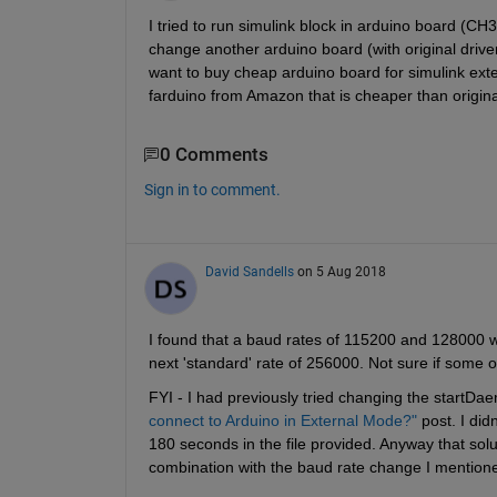
I tried to run simulink block in arduino board (CH3
change another arduino board (with original driver
want to buy cheap arduino board for simulink ex
farduino from Amazon that is cheaper than origina
0 Comments
Sign in to comment.
David Sandells
on 5 Aug 2018
I found that a baud rates of 115200 and 128000 w
next 'standard' rate of 256000. Not sure if some 
FYI - I had previously tried changing the startDaem
connect to Arduino in External Mode?"
 post. I did
180 seconds in the file provided. Anyway that solut
combination with the baud rate change I mentione