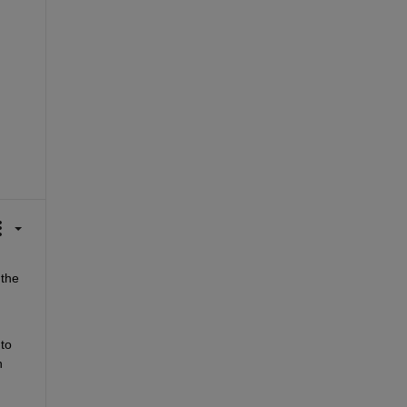
the 
to 
 