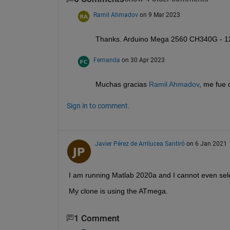
Ramil Ahmadov
on 9 Mar 2023
Thanks. Arduino Mega 2560 CH340G - 1
Fernanda
on 30 Apr 2023
Muchas gracias 
Ramil Ahmadov
, me fue
Sign in to comment.
Javier Pérez de Arrilucea Santiró
on 6 Jan 2021
I am running Matlab 2020a and I cannot even sel
My clone is using the ATmega.
1 Comment