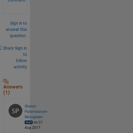
Sign in to
answer this
question.
Share
Sign in
to
follow
activity
Answers
(1)
Sharan
Paramasivam
Murugesan
on 21
Aug 2017