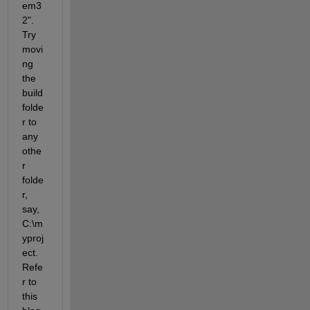
em3
2". 
Try 
movi
ng 
the 
build 
folde
r to 
any 
othe
r 
folde
r, 
say, 
C:\m
yproj
ect. 
Refe
r to 
this 