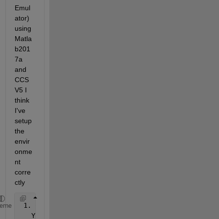
Emul
ator)
using 
Matla
b201
7a 
and 
CCS
V5 I 
think 
I've 
setup 
the 
envir
onme
nt 
corre
ctly
 1. CCSv5 (Code Composer Studio)
heme
   Your 
version
: 5.5.0