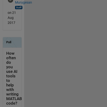
Murugesan
on 21
Aug
2017