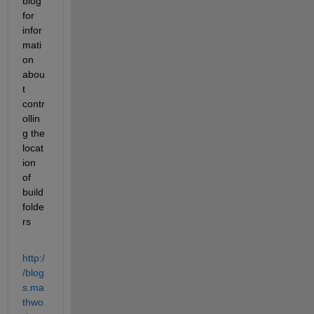
blog 
for 
infor
mati
on 
abou
t 
contr
ollin
g the 
locat
ion 
of 
build 
folde
rs
http:/
/blog
s.ma
thwo