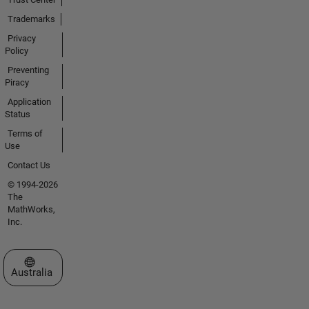
Trademarks
Privacy
Policy
Preventing
Piracy
Application
Status
Terms of
Use
Contact Us
© 1994-2026
The
MathWorks,
Inc.
Select a Web Site
Australia