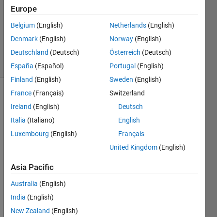
Europe
1 Answer
Updated
Belgium
(English)
Netherlands
(English)
21 Aug
Denmark
(English)
Norway
(English)
2017
Deutschland
(Deutsch)
Österreich
(Deutsch)
54 Views
(30 days)
España
(Español)
Portugal
(English)
Finland
(English)
Sweden
(English)
France
(Français)
Switzerland
Ireland
(English)
Deutsch
Italia
(Italiano)
English
Luxembourg
(English)
Français
I am 
United Kingdom
(English)
trying 
Asia Pacific
to 
run 
Australia
(English)
the 
India
(English)
exam
ple 
New Zealand
(English)