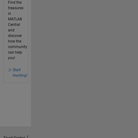
Find the
treasures
in
MATLAB
Central
and
discover
how the
community
can help
you!
Start
Hunting!
Trust Center