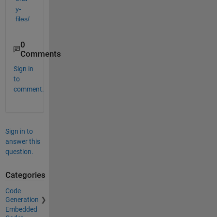
y-
files/
0
Comments
Sign in
to
comment.
Sign in to
answer this
question.
Categories
Code
Generation
Embedded