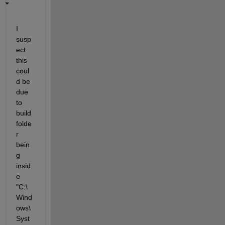
I 
susp
ect 
this 
coul
d be 
due 
to 
build 
folde
r 
bein
g 
insid
e 
"C:\
Wind
ows\
Syst