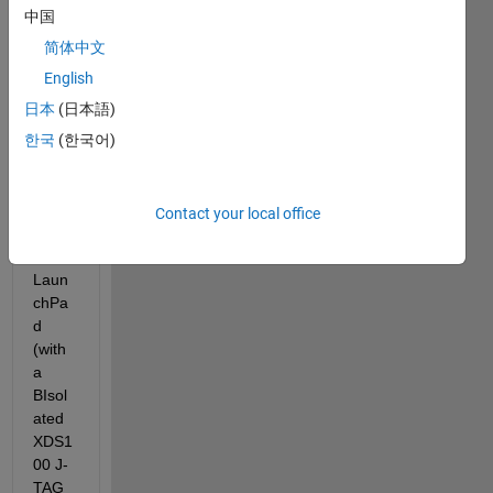
'Moto
中国
r 
简体中文
Contr
ol 
English
with 
日本
(日本語)
TI 
한국
(한국어)
Laun
chPa
d' on 
TI 
Contact your local office
F280
27 
Laun
chPa
d 
(with 
a 
BIsol
ated 
XDS1
00 J-
TAG 