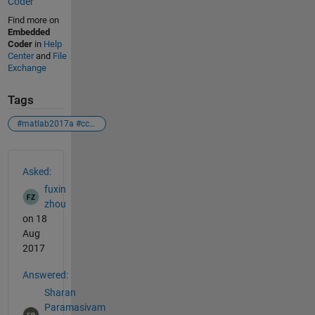
Coder
Find more on
Embedded
Coder
in
Help
Center
and
File
Exchange
Tags
#matlab2017a #ccsv5 #ti#launchxl-f28027f#tms320f28027f#error
See Also
Asked:
fuxin
zhou
on 18
Aug
2017
Answered:
Sharan
Paramasivam