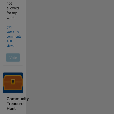
Community
Treasure
Hunt