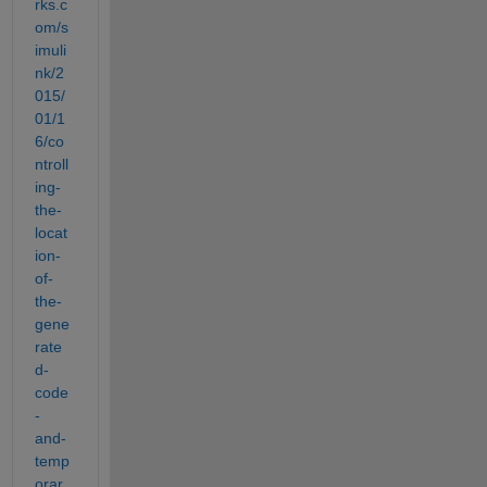
rks.c
om/s
imuli
nk/2
015/
01/1
6/co
ntroll
ing-
the-
locat
ion-
of-
the-
gene
rate
d-
code
-
and-
temp
orar