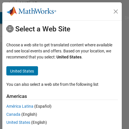
Skip to content
MATLAB
Answers
MATLAB Answers
File Exchange
Cody
AI Chat Playground
Di
Select a Web Site
Choose a web site to get translated content where available
TI C2000
and see local events and offers. Based on your location, we
recommend that you select:
United States
.
LAUNCHXL-
F28027F
United States
with
Simulink
You can also select a web site from the following list
error
Americas
América Latina
(Español)
fuxin
Canada
(English)
zhou
18 Aug
United States
(English)
2017