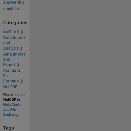
answer this
question.
Categories
MATLAB
Data Import
and
Analysis
Data Import
and
Export
Standard
File
Formats
NetCDF
Find more on
NetCDF
in
Help Center
and
File
Exchange
Tags