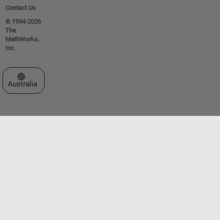
Contact Us
© 1994-2026
The
MathWorks,
Inc.
Select a Web Site
Australia