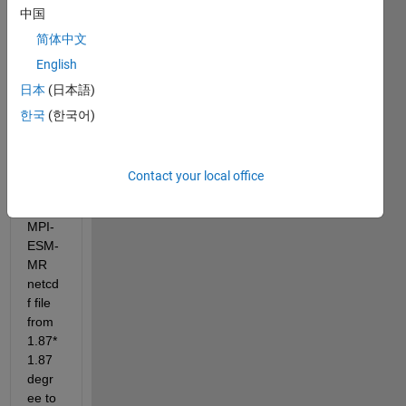
中国
简体中文
English
日本
(日本語)
I 
have 
한국
(한국어)
to 
billine
ar 
Contact your local office
interp
olate 
MPI-
ESM-
MR 
netcd
f file 
from 
1.87*
1.87 
degr
ee to 