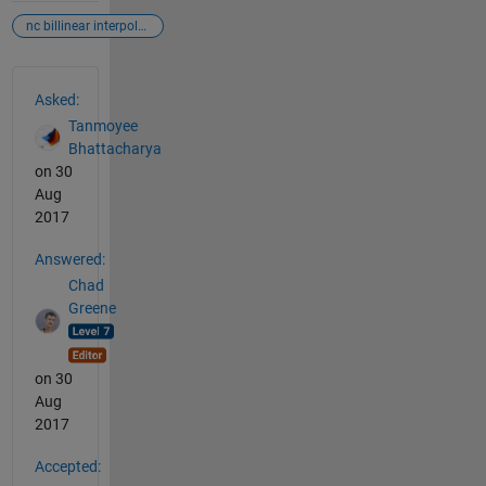
nc billinear interpolation
See Also
Asked:
Tanmoyee
Bhattacharya
on 30
Aug
2017
Answered:
Chad
Greene
on 30
Aug
2017
Accepted: