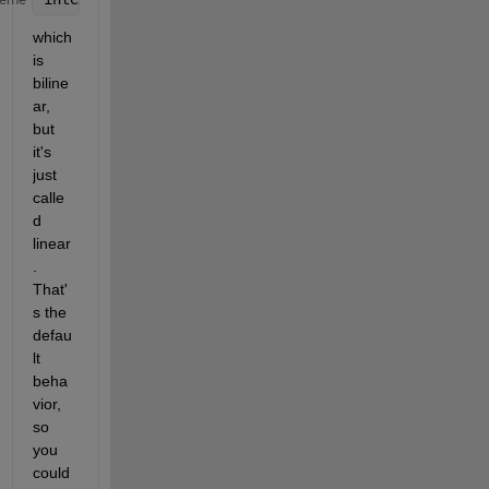
which 
is 
biline
ar, 
but 
it's 
just 
calle
d 
linear
. 
That'
s the 
defau
lt 
beha
vior, 
so 
you 
could 