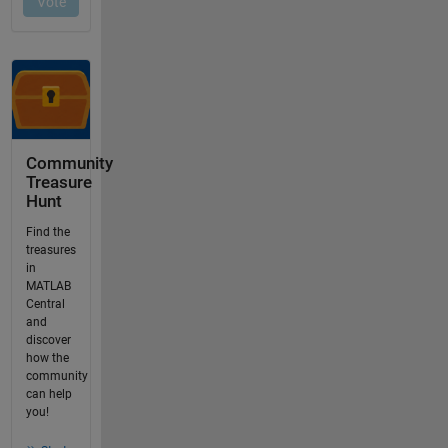
Community
Treasure
Hunt
Find the
treasures
in
MATLAB
Central
and
discover
how the
community
can help
you!