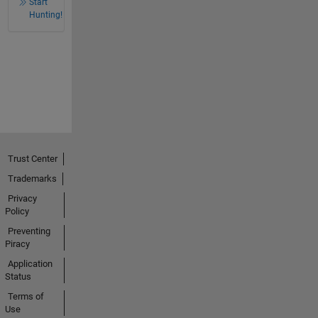
Start
Hunting!
Trust Center
Trademarks
Privacy
Policy
Preventing
Piracy
Application
Status
Terms of
Use