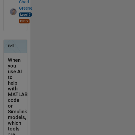
Chad
Greene