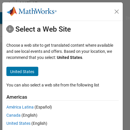
Skip to content
MATLAB
Answers
MATLAB Answers
File Exchange
Cody
AI Chat Playground
Di
Select a Web Site
Choose a web site to get translated content where available
how to
and see local events and offers. Based on your location, we
recommend that you select:
United States
.
regrid
MPI-
United States
ESM-
MR to
You can also select a web site from the following list
0.5*05
Americas
degree
América Latina
(Español)
from
Canada
(English)
1.87
United States
(English)
degree