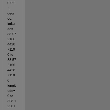
0.5*0
.5 
degr
ee. 
latitu
de=-
88.57
2166
4428
7110
0 to 
88.57
2166
4428
7110
0 
longit
ude=
0 to 
358.1
250 I 