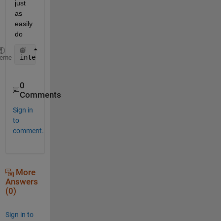
just 
as 
easily 
do
interp2(OY,OX,Rhum2004(:,:,i),NY,NX)
heme
0
Comments
Sign in
to
comment.
More
Answers
(0)
Sign in to