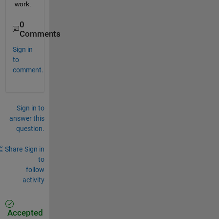
work.
0
Comments
Sign in
to
comment.
Sign in to
answer this
question.
Share
Sign in
to
follow
activity
Accepted