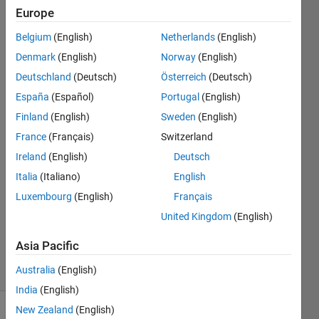
lat*1.87
Europe
degree
Belgium
(English)
Netherlands
(English)
lon
Denmark
(English)
Norway
(English)
Deutschland
(Deutsch)
Österreich
(Deutsch)
Tanmoyee
España
(Español)
Portugal
(English)
Bhattacharya
Finland
(English)
Sweden
(English)
30 Aug
France
(Français)
Switzerland
2017
Ireland
(English)
Deutsch
1 Answer
Answer
Italia
(Italiano)
English
Accepted
Luxembourg
(English)
Français
Updated
United Kingdom
(English)
30 Aug
2017
Asia Pacific
17 Views
Australia
(English)
(30 days)
India
(English)
New Zealand
(English)