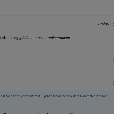
0 votes
d size using
griddata
 or
scatteredinterpolant
dal connectivity data UV.mat
nodal connectivity data ParameterData.mat