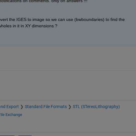
et notifications on comments. only on answers !!!
 convert the IGES to image so we can use (bwboundaries) to find the 
holes in it in XY dimensions ?
and Export
Standard File Formats
STL (STereoLithography)
File Exchange