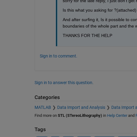
sorry for the late reply, I just don't g
Is this what you asking for ?(attached)
And after surfing it, Is it possible to
boundaries of the whole part and the w
THANKS FOR THE HELP
Sign in to comment.
Sign in to answer this question.
Categories
MATLAB
Data Import and Analysis
Data Import 
Find more on
STL (STereoLithography)
in
Help Center
and
Tags