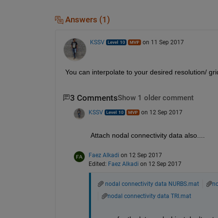
Answers (1)
KSSV
on 11 Sep 2017
You can interpolate to your desired resolution/ gri
3 Comments
Show 1 older comment
KSSV
on 12 Sep 2017
Attach nodal connectivity data also....
Faez Alkadi
on 12 Sep 2017
Edited:
Faez Alkadi
on 12 Sep 2017
nodal connectivity data NURBS.mat
no
nodal connectivity data TRI.mat