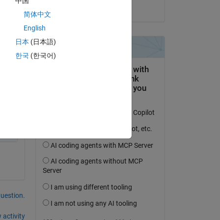
中国
on 26 Sep 2017
简体中文
English
日本
(日本語)
한국
(한국어)
question.
 activity