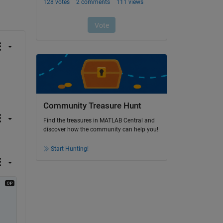
Community Treasure Hunt
Find the treasures in MATLAB Central and
discover how the community can help you!
Start Hunting!