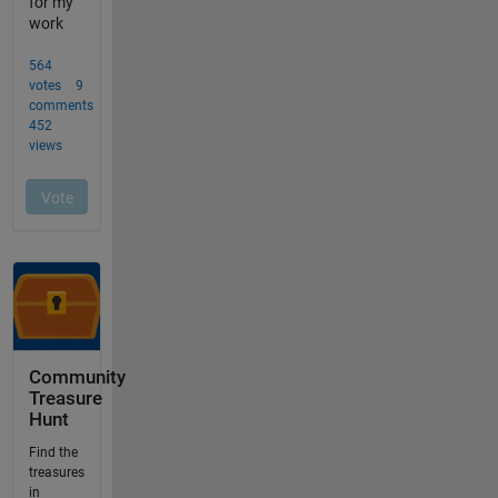
Community
Treasure
Hunt
Find the
treasures
in