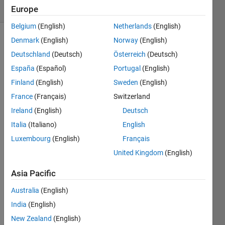
(30 days)
Europe
Belgium
(English)
Netherlands
(English)
Denmark
(English)
Norway
(English)
Deutschland
(Deutsch)
Österreich
(Deutsch)
España
(Español)
Portugal
(English)
Finland
(English)
Sweden
(English)
I 
France
(Français)
Switzerland
have 
Ireland
(English)
Deutsch
a 
Italia
(Italiano)
English
cmip
5 nc 
Luxembourg
(English)
Français
file of 
United Kingdom
(English)
0.5 
degr
Asia Pacific
ee.L
AT 
Australia
(English)
LON 
India
(English)
Press
New Zealand
(English)
ure 