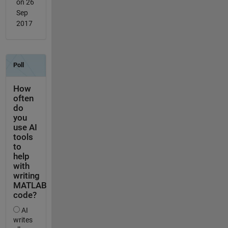
on 26
Sep
2017