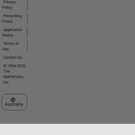
Privacy
Policy
Preventing
Piracy
Application
Status
Terms of
Use
Contact Us
© 1994-2026
The
MathWorks,
Inc.
Select a Web Site
Australia