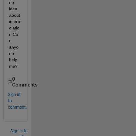
no 
idea 
about 
interp
olatio
n.Ca
n 
anyo
ne 
help 
me?
0
Comments
Sign in
to
comment.
Sign in to