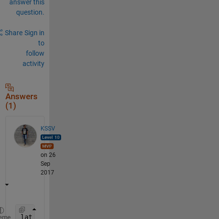
answer this
question.
Share
Sign in
to
follow
activity
Answers
(1)
KSSV
on 26
Sep
2017
lat = 31.500:0.5:32.500 ;
eme