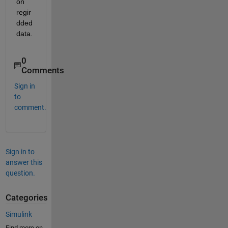
on 
regir
dded 
data.
0
Comments
Sign in
to
comment.
Sign in to
answer this
question.
Categories
Simulink
Find more on