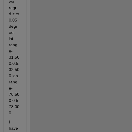
we 
regri
d it to 
0.05 
degr
ee. 
lat 
rang
e-
31.50
0:0.5:
32.50
0 lon 
rang
e-
76.50
0:0.5:
78.00
0
I 
have 