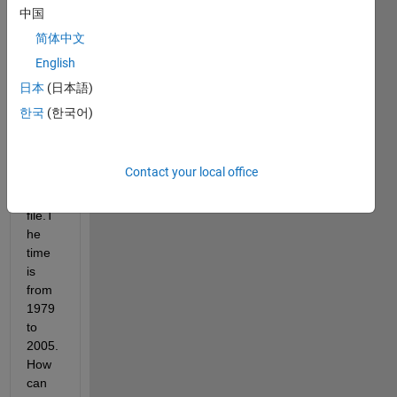
and 
中国
time 
简体中文
these 
English
are 
the 
日本
(日本語)
four 
한국
(한국어)
dime
nsion
s of 
Contact your local office
this 
nc 
file.T
he 
time 
is 
from 
1979 
to 
2005.
How 
can 