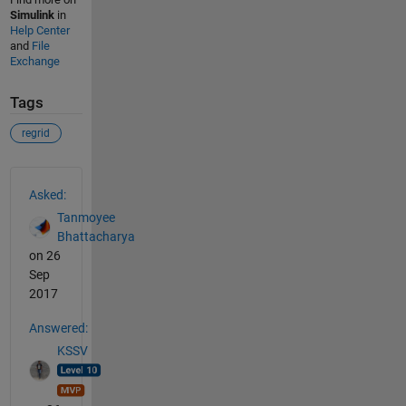
Simulink
in
Help Center
and
File
Exchange
Tags
regrid
See Also
Asked:
Tanmoyee
Bhattacharya
on 26
Sep
2017
Answered:
KSSV