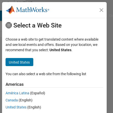
Skip to content
MATLAB
Answers
MATLAB Answers
File Exchange
Cody
AI Chat Playground
Di
Select a Web Site
Choose a web site to get translated content where available
Regriding
and see local events and offers. Based on your location, we
recommend that you select:
United States
.
of nc file
United States
Tanmoyee
Bhattacharya
You can also select a web site from the following list
26 Sep
2017
Americas
1 Answer
América Latina
(Español)
Updated
Canada
(English)
26 Sep
2017
United States
(English)
5 Views