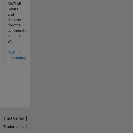
MATLAB
Central
and
discover
how the
community
can help
you!
Start
Hunting!
Trust Center
Trademarks