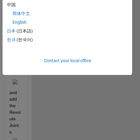
robot 
中国
arm 
简体中文
in 
simsc
English
ape. I 
日本
(日本語)
was 
한국
(한국어)
able 
to 
build 
the 
Contact your local office
robot 
arm
and 
add 
the 
Revol
ute 
Joint
s