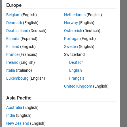
1 Answer
Europe
Updated
18 Oct 2017
Belgium
(English)
Netherlands
(English)
12 Views
Denmark
(English)
Norway
(English)
(30 days)
Deutschland
(Deutsch)
Österreich
(Deutsch)
España
(Español)
Portugal
(English)
Finland
(English)
Sweden
(English)
France
(Français)
Switzerland
Ireland
(English)
Deutsch
Italia
(Italiano)
English
Hi All 
Luxembourg
(English)
Français
I am 
trying 
United Kingdom
(English)
to 
Asia Pacific
simul
ate 
Australia
(English)
the 
India
(English)
UR-
10 
New Zealand
(English)