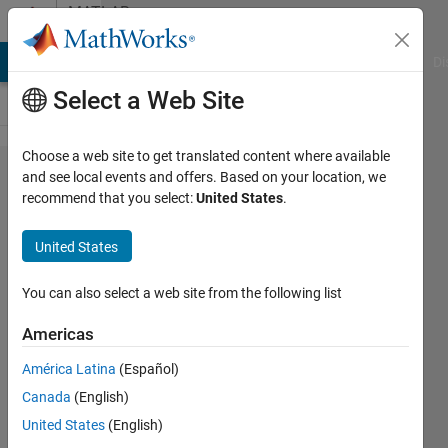
Skip to content
MATLAB
Answers
MATLAB Answers
File Exchange
Cody
AI Chat Playground
Di
Select a Web Site
Choose a web site to get translated content where available
Revolute
and see local events and offers. Based on your location, we
recommend that you select:
United States
.
robot
arm by a
United States
certain
angle
You can also select a web site from the following list
(degrees)
Americas
América Latina
(Español)
NASADUDE
Canada
(English)
10 Oct
United States
(English)
2017