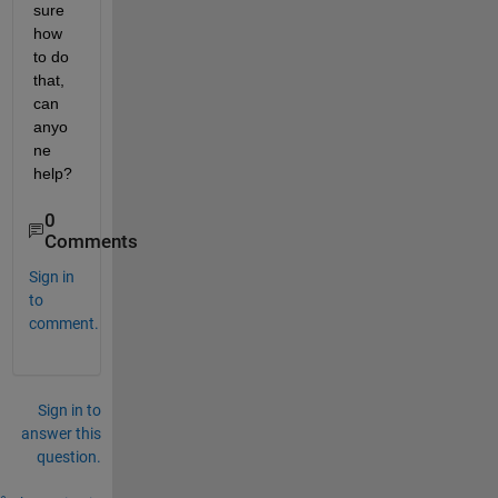
sure 
how 
to do 
that, 
can 
anyo
ne 
help?
0
Comments
Sign in
to
comment.
Sign in to
answer this
question.