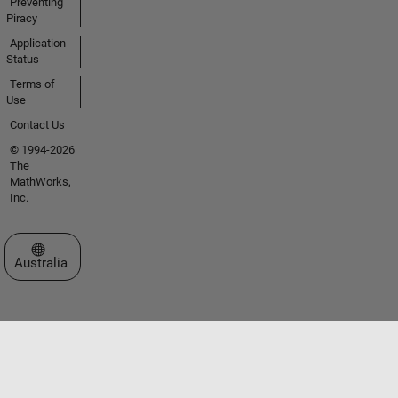
Preventing
Piracy
Application
Status
Terms of
Use
Contact Us
© 1994-2026
The
MathWorks,
Inc.
Select a Web Site
Australia