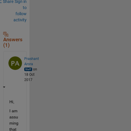
Share
Sign in
to
follow
activity
Answers
(1)
Prashant
Arora
on
18 Oct
2017
Hi,
I am 
assu
ming 
that 