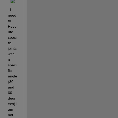
. I 
need 
to 
Revol
ute 
speci
fic 
joints 
with 
a 
speci
fic 
angle
(30 
and 
60 
degr
ees) I 
am 
not 