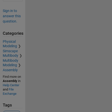
Sign in to
answer this
question.
Categories
Physical
Modeling
Simscape
Multibody
Multibody
Modeling
Assembly
Find more on
Assembly
in
Help Center
and
File
Exchange
Tags