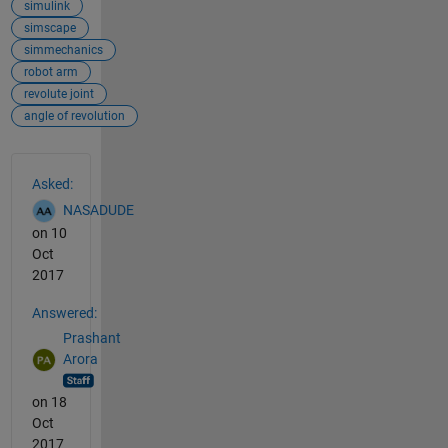
simulink
simscape
simmechanics
robot arm
revolute joint
angle of revolution
See Also
Asked:
NASADUDE
on 10
Oct
2017
Answered:
Prashant
Arora
on 18
Oct
2017