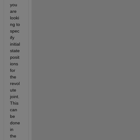
you 
are 
looki
ng to 
spec
ify 
initial 
state 
posit
ions 
for 
the 
revol
ute 
joint. 
This 
can 
be 
done 
in 
the 