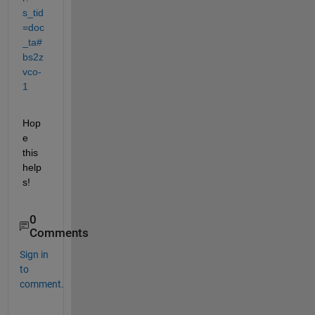
s_tid
=doc
_ta#
bs2z
vco-
1
Hop
e 
this 
help
s!
0
Comments
Sign in
to
comment.