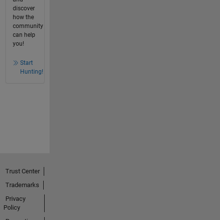
discover
how the
community
can help
you!
Start
Hunting!
Trust Center
Trademarks
Privacy
Policy