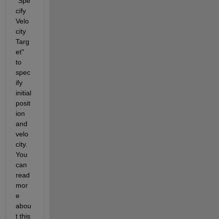
"Spe
cify 
Velo
city 
Targ
et" 
to 
spec
ify 
initial 
posit
ion 
and 
velo
city. 
You 
can 
read 
mor
e 
abou
t this 