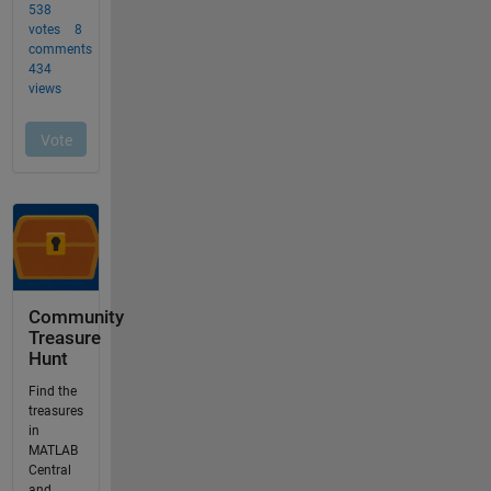
Community
Treasure
Hunt
Find the
treasures
in
MATLAB
Central
and