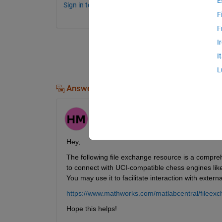
E
Sign in to comment.
F
F
I
I
L
Answers (1)
Himanshu
on 10 Dec 2024
Hey, 
The following file exchange resource is a compreh
to connect with UCI-compatible chess engines lik
You may use it to facilitate interaction with extern
https://www.mathworks.com/matlabcentral/fileex
Hope this helps!