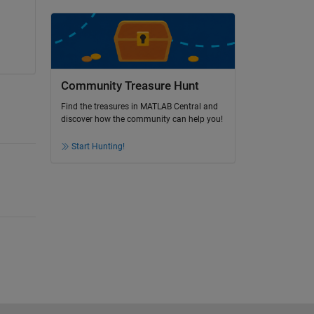
Community Treasure Hunt
Find the treasures in MATLAB Central and
discover how the community can help you!
Start Hunting!