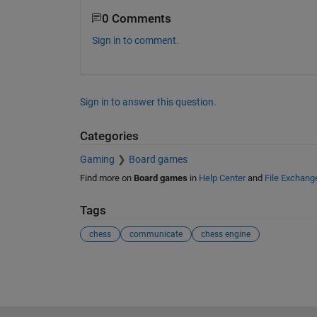
0 Comments
Sign in to comment.
Sign in to answer this question.
Categories
Gaming
Board games
Find more on
Board games
in
Help Center
and
File Exchang
Tags
chess
communicate
chess engine
See Also