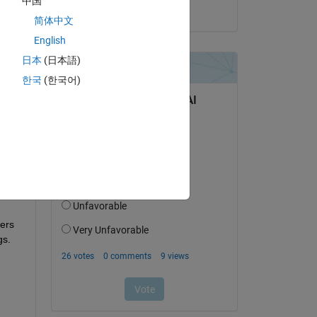
中国
on 10 Dec 2024
简体中文
English
日本
(日本語)
question.
한국
(한국어)
 activity
ers 
s. 