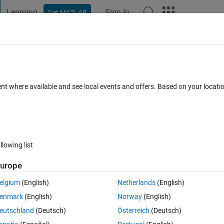
Learning
Sign In
Get MATLAB
t Playground
Discussions
Contests
Blogs
Post
More
 FAQs
More
ed by a chess engine in matlab?
ent where available and see local events and offers. Based on your locat
dated 10 Dec 2024
7 Views (30 days)
llowing list
urope
0 votes
elgium
(English)
Netherlands
(English)
mmunicate with a chess engine, how do I do that?
enmark
(English)
Norway
(English)
eutschland
(Deutsch)
Österreich
(Deutsch)