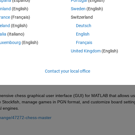
spaña
(Español)
Portugal
(English)
inland
(English)
Sweden
(English)
rance
(Français)
Switzerland
reland
(English)
Deutsch
Sign in to answer this 
talia
(Italiano)
English
Share
Sign in to follow
uxembourg
(English)
Français
United Kingdom
(English)
0 votes
Contact your local office
ensive chess graphical user interface (GUI) for MATLAB that allows us
e Stockfish, manage games in PGN format, and customize board setting
al engines.
change/47272-chess-master