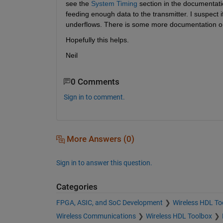
see the
System Timing
 section in the documentatio
feeding enough data to the transmitter. I suspect i
underflows. There is some more documentation on
Hopefully this helps.
Neil
0 Comments
Sign in to comment.
More Answers (0)
Sign in to answer this question.
Categories
FPGA, ASIC, and SoC Development
Wireless HDL To
Wireless Communications
Wireless HDL Toolbox