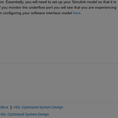
n. Essentially, you will need to set up your Simulink model so that it is 
f you monitor the underflow port you will see that you are experiencing 
 configuring your software interface model
here
.
olbox
HDL-Optimized System Design
HDL-Optimized System Design