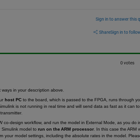
Sign in to answer this 
Share
Sign in to follow
0 votes
t ways in your description above.
ur
host PC
 to the board, which is passed to the FPGA, runs through you
mulink is not running in real time and will send data as fast as it can to 
transmitter.
co-design workflow, and run the model in External Mode, as you do in
r Simulink model to
run on the ARM processor
. In this case the ARM wi
 your model settings, including the absolute rates in the model. Please