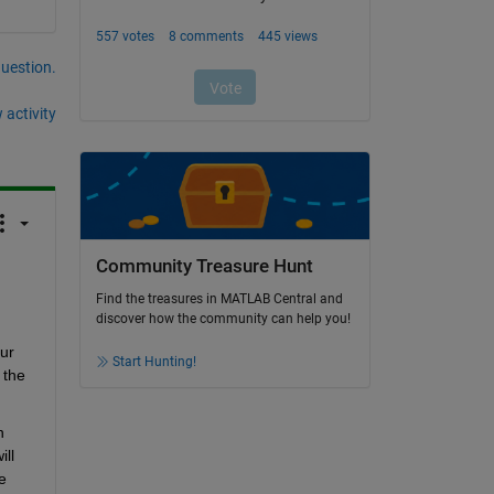
question.
 activity
Community Treasure Hunt
Find the treasures in MATLAB Central and
discover how the community can help you!
r 
Start Hunting!
the 
 
ll 
 