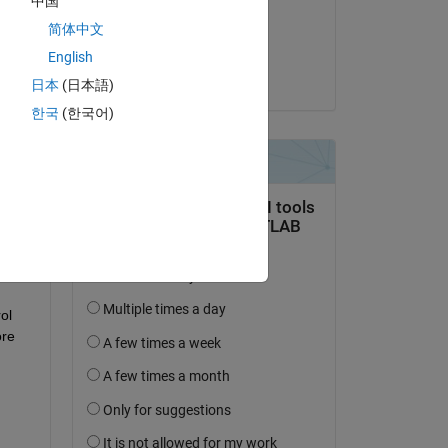
中国
on 26 Oct 2017
 
简体中文
Accepted:
English
Neil MacEwen
日本
(日本語)
한국
(한국어)
ked 
l 
re 