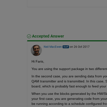
Accepted Answer
Neil MacEwen
on 26 Oct 2017
Hi Faris,
You are using the support package in two differen
In the second case, you are sending data from yo
QAM transmitter and is transmitted. In this case, Si
board, which is probably fast enough to feed your 
When you use the blocks generated by the HW/SW 
your first case, you are generating code from you
be running according to a schedule configured from