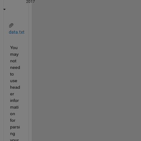
2017
data.txt
You 
may 
not 
need 
to 
use 
head
er 
infor
mati
on 
for 
parsi
ng 
your 