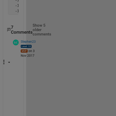
  -12.6192   -4.0702
  -12.6182   -4.0692
Show 5
7
older
Comments
comments
Stephen23
on 3
Nov 2017
U
l
r
i
c
h 
B