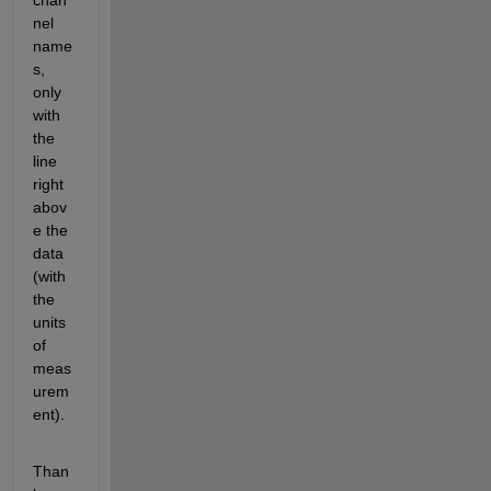
chan
nel 
name
s, 
only 
with 
the 
line 
right 
abov
e the 
data 
(with 
the 
units 
of 
meas
urem
ent).
Than