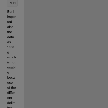
NUM_PARAMSdbl = str2double(s{1,2}{idx_NUM_PARAMS,1}
But I 
impor
ted 
also 
the 
data 
as 
Strin
g 
which 
is not 
usabl
e 
beca
use 
of the 
differ
ent 
delim
iter.