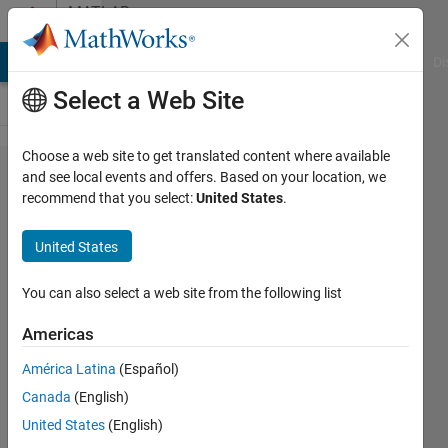
Skip to content
MATLAB
Answers
MATLAB Answers
File Exchange
Cody
AI Chat Playground
Di
Select a Web Site
Choose a web site to get translated content where available
How to
and see local events and offers. Based on your location, we
recommend that you select:
United States
.
import
Text File
United States
with 2
different
You can also select a web site from the following list
Delimiters
Americas
(how to
América Latina
(Español)
organize
Canada
(English)
header
United States
(English)
data and