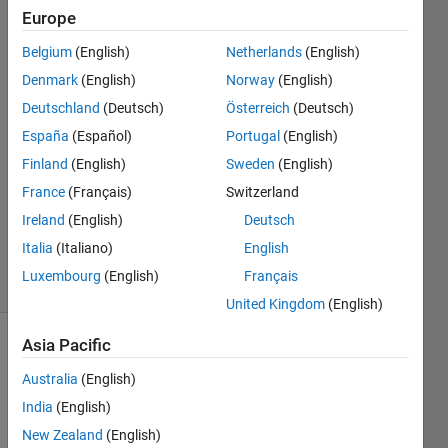
numeric
Europe
data)
Belgium
(English)
Netherlands
(English)
Denmark
(English)
Norway
(English)
Ulrich
Deutschland
(Deutsch)
Österreich
(Deutsch)
Bretz
España
(Español)
Portugal
(English)
1 Nov
Finland
(English)
Sweden
(English)
2017
France
(Français)
Switzerland
1 Answer
Updated
Ireland
(English)
Deutsch
3 Nov 2017
Italia
(Italiano)
English
90 Views
Luxembourg
(English)
Français
(30 days)
United Kingdom
(English)
Asia Pacific
Show older
comments
Australia
(English)
India
(English)
New Zealand
(English)