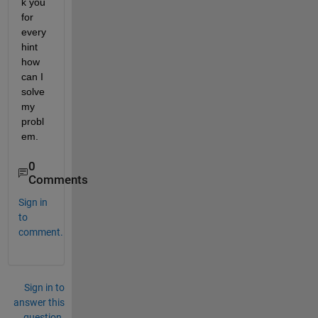
k you 
for 
every 
hint 
how 
can I 
solve 
my 
probl
em.
0
Comments
Sign in
to
comment.
Sign in to
answer this
question.