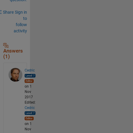
Share
Sign in
to
follow
activity
Answers
(1)
Cedric
on 1
Nov
2017
Edited:
Cedric
on 1
Nov