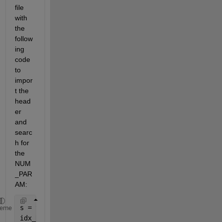
file 
with 
the 
follow
ing 
code 
to 
impor
t the 
head
er 
and 
searc
h for 
the 
NUM
_PAR
AM:
s = textscan(fid, 
'%s%s'
, 
'delimiter'
, 
' '
);    
heme
idx_NUM_PARAMS = find(strcmp(s{1}, 
'NUM_PARAMS'
), 1