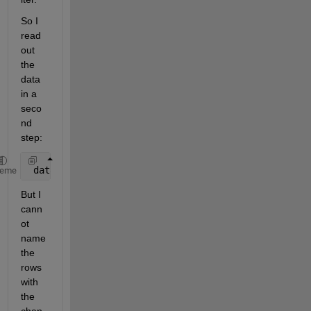
So I 
read 
out 
the 
data 
in a 
seco
nd 
step:
 dataTable = readtable(fileName, 
'Delimiter'
, 
'\t'
,
heme
But I 
cann
ot 
name 
the 
rows 
with 
the 