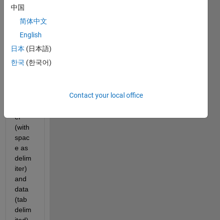
I 
中国
want 
简体中文
to 
impor
English
t a 
日本
(日本語)
text 
한국
(한국어)
file. 
This 
conta
Contact your local office
ins a 
head
er 
(with 
spac
e as 
delim
iter) 
and 
data 
(tab 
delim