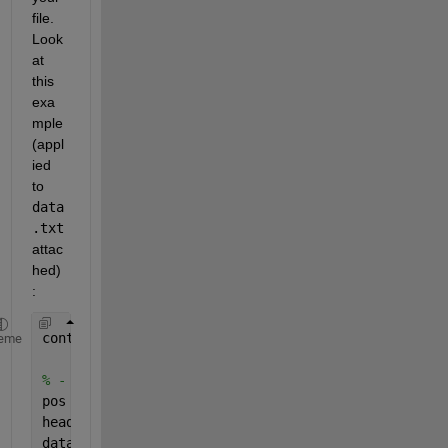
file. 
Look 
at 
this 
exa
mple 
(appl
ied 
to
data
.txt
attac
hed)
:
content = fileread( 
'data.txt' 
) ;
eme
% - Split header/data.
pos = strfind( content, 
'RfLongPositionFbk' 
) ;
header = strtrim( content(1:pos-1) ) ;
data   = content(pos:end) ;