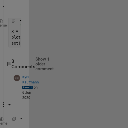
% code
heme
x = rand(1,100);
plot(x);
set(gca,
'XTick'
,[], 
'YTick'
, [])
Show 1
3
older
Comments
comment
Kyril
Kaufmann
on
6 Jun
2020
% gca = ax
heme