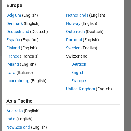
Answer
Europe
Accepted
Updated
Belgium
(English)
Netherlands
(English)
11 Mar
Denmark
(English)
Norway
(English)
2025
Deutschland
(Deutsch)
Österreich
(Deutsch)
174
España
(Español)
Portugal
(English)
Views
(30 days)
Finland
(English)
Sweden
(English)
France
(Français)
Switzerland
Ireland
(English)
Deutsch
Show older
Italia
(Italiano)
English
comments
Luxembourg
(English)
Français
United Kingdom
(English)
Hey I 
Asia Pacific
have 
plotte
Australia
(English)
d a 
India
(English)
grap
New Zealand
(English)
h but 