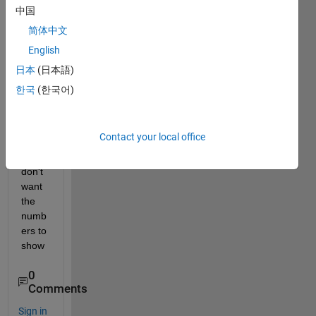
I 
中国
want 
简体中文
to 
English
remo
ve 
日本
(日本語)
the 
한국
(한국어)
value
s on 
the 
Contact your local office
axis, 
I 
don't 
want 
the 
numb
ers to 
show
0
Comments
Sign in