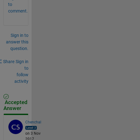
to
comment.
Sign in to
answer this
question.
Share
Sign in
to
follow
activity
Accepted
Answer
Chenchal
on 3 Nov
2017