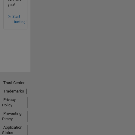
you!
Start
Hunting!
Trust Center
Trademarks
Privacy
Policy
Preventing
Piracy
Application
Status