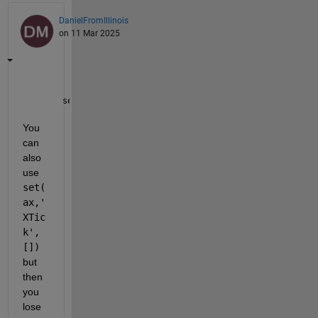
DanielFromIllinois
on 11 Mar 2025
set(ax,
'xticklabel'
,[])
You 
can 
also 
use 
set(
ax,'
XTic
k',
[])
but 
then 
you 
lose 