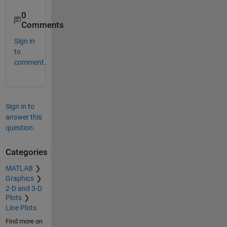
0
Comments
Sign in
to
comment.
Sign in to
answer this
question.
Categories
MATLAB
Graphics
2-D and 3-D
Plots
Line Plots
Find more on