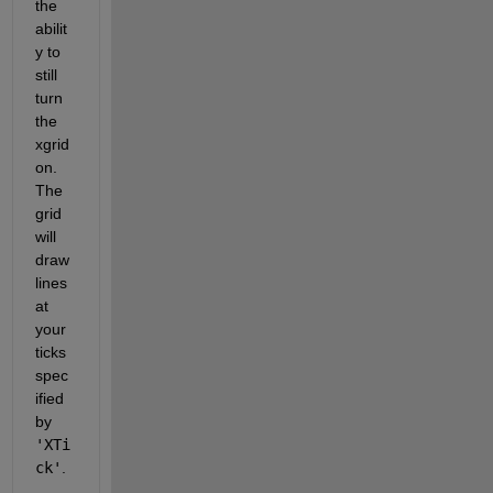
the 
abilit
y to 
still 
turn 
the 
xgrid 
on.  
The 
grid 
will 
draw 
lines 
at 
your 
ticks 
spec
ified 
by 
'XTi
ck'
.