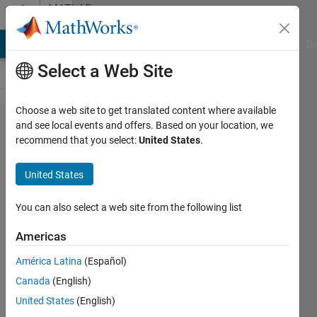
Skip to content
MATLAB
Answers
MATLAB Answers
File Exchange
Cody
AI Chat Playground
Di
Select a Web Site
Choose a web site to get translated content where available
Removing
and see local events and offers. Based on your location, we
recommend that you select:
United States
.
Xaxis and
Yaxis
United States
values
You can also select a web site from the following list
Waseem
Americas
Hussain
3 Nov
América Latina
(Español)
2017
Canada
(English)
2
United States
(English)
Answers