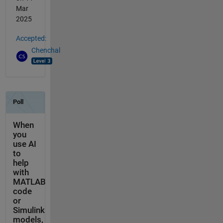
Mar
2025
Accepted:
Chenchal