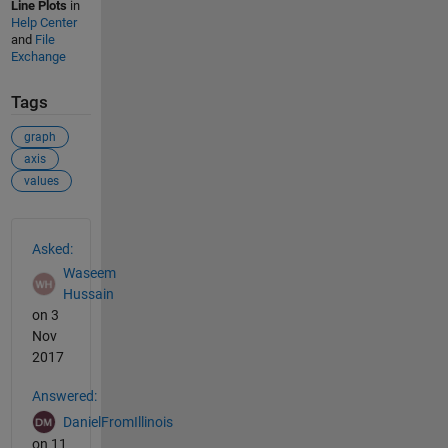
Line Plots
in
Help Center
and
File
Exchange
Tags
graph
axis
values
See Also
Asked:
Waseem
Hussain
on 3
Nov
2017
Answered:
DanielFromIllinois
on 11