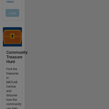
Community
Treasure
Hunt
Find the
treasures
in
MATLAB
Central
and
discover
how the
community
can help