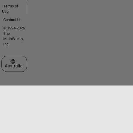
Terms of
Use
Contact Us
© 1994-2026
The
MathWorks,
Inc.
Select a Web Site
Australia