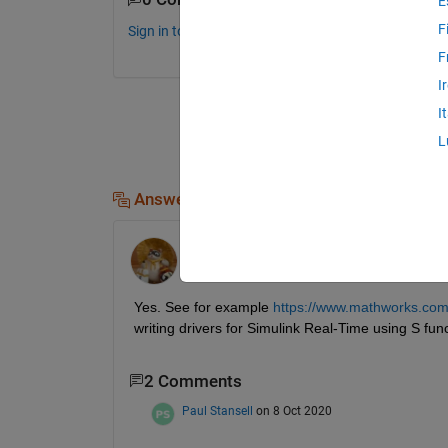
E
F
Sign in to comment.
F
I
I
L
Answers (2)
Walter Roberson
on 10 Dec 2017
Yes. See for example
https://www.mathworks.com/h
writing drivers for Simulink Real-Time using S fun
2 Comments
Paul Stansell
on 8 Oct 2020