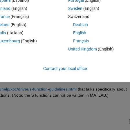
spaña
(Español)
Portugal
(English)
inland
(English)
Sweden
(English)
rance
(Français)
Switzerland
reland
(English)
Deutsch
Sign in to answer this 
talia
(Italiano)
English
uxembourg
(English)
Français
Share
Sign in to follow
United Kingdom
(English)
Contact your local office
1 vote
elp/xpc/driver/s-function-guidelines.html
 that talks specifically about 
ctions. (Note: the S functions cannot be written in MATLAB.)