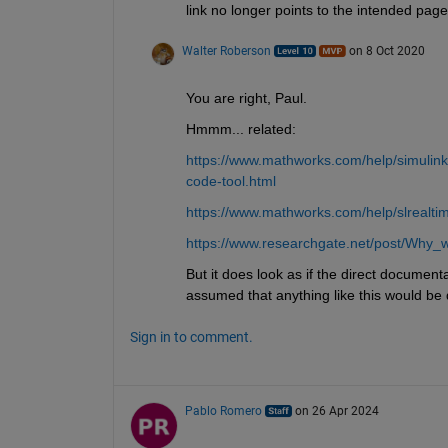
link no longer points to the intended page
Walter Roberson
on 8 Oct 2020
You are right, Paul.
Hmmm... related:
https://www.mathworks.com/help/simulink/s
code-tool.html
https://www.mathworks.com/help/slrealt
https://www.researchgate.net/post/Why_w
But it does look as if the direct document
assumed that anything like this would be
Sign in to comment.
Pablo Romero
on 26 Apr 2024