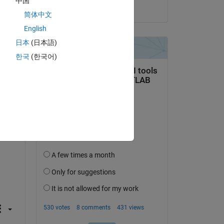
中国
on 26 Apr 2024
简体中文
English
日本
(日本語)
question.
한국
(한국어)
 activity