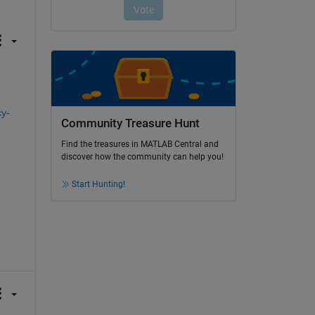
cy-
Community Treasure Hunt
Find the treasures in MATLAB Central and
discover how the community can help you!
Start Hunting!