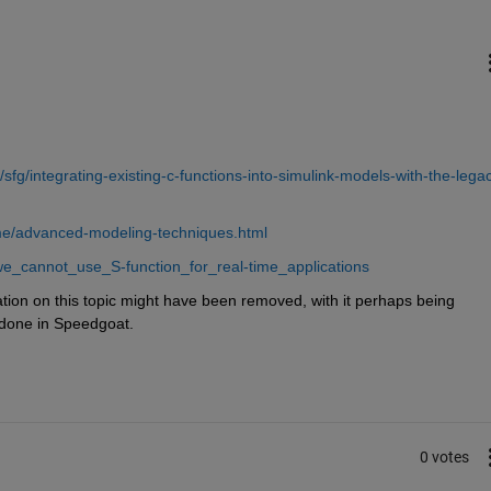
fg/integrating-existing-c-functions-into-simulink-models-with-the-lega
ime/advanced-modeling-techniques.html
e_cannot_use_S-function_for_real-time_applications
ation on this topic might have been removed, with it perhaps being 
 done in Speedgoat.
0 votes