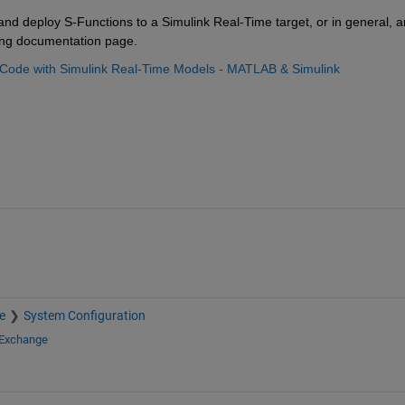
and deploy S-Functions to a Simulink Real-Time target, or in general, an
wing documentation page.
+ Code with Simulink Real-Time Models - MATLAB & Simulink 
e
System Configuration
 Exchange