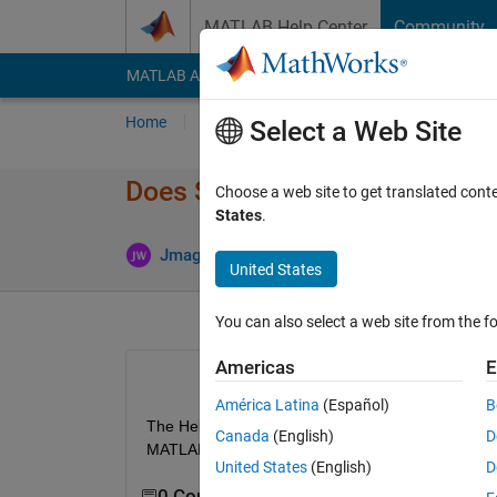
Skip to content
MATLAB Help Center
Community
MATLAB Answers
File Exchange
Cody
AI Cha
Home
Ask
Answer
Browse
MATLAB
Select a Web Site
Does Simulink Real-Time sup
Choose a web site to get translated cont
States
.
Updated
Jmagic
10 Dec 2017
2 Answers
United States
You can also select a web site from the fo
Americas
E
América Latina
(Español)
B
The Help Documentation
seems to say
 Simulink 
Canada
(English)
D
MATLAB-S Functions?
United States
(English)
D
0 Comments