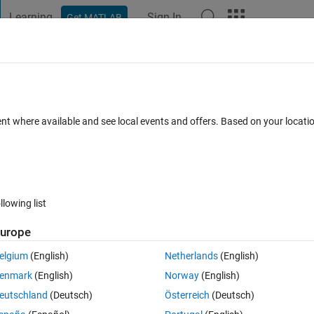
Learning
Sign In
Get MATLAB
t Playground
Discussions
Contests
Blogs
Post
More
 FAQs
More
port MATLAB-S Functions?
ent where available and see local events and offers. Based on your locat
 26 Apr 2024
77 Views (30 days)
llowing list
urope
0 votes
elgium
(English)
Netherlands
(English)
Real-Time support C-S Functions. So
does
 Simulink Real-Time support 
enmark
(English)
Norway
(English)
eutschland
(Deutsch)
Österreich
(Deutsch)