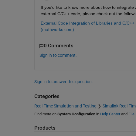
If you'd like to know more about how to integrate 
external C/C++ code, please check out the follo
External Code Integration of Libraries and C/C+
(mathworks.com)
0 Comments
Sign in to comment.
Sign in to answer this question.
Categories
Real-Time Simulation and Testing
Simulink Real-Tim
Find more on
System Configuration
in
Help Center
and
File
Products