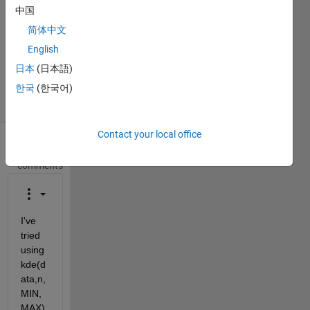
2017
中国
1 Answer
简体中文
Updated
English
29 Dec
日本
(日本語)
2017
36 Views
한국
(한국어)
(30 days)
Contact your local office
Show older
comments
I've 
tried 
using 
kde(d
ata,n,
MIN,
MAX) 