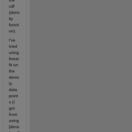
the 
cdf 
(dens
ity 
functi
on).
I've 
tried 
using 
linear 
fit on 
the 
densi
ty 
data 
point
s (I 
got 
from 
using 
[dens