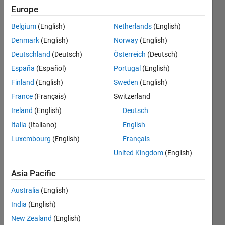
(cdf) so
Europe
that
Belgium
(English)
Netherlands
(English)
integral of
Denmark
(English)
Norway
(English)
cdf from
Deutschland
(Deutsch)
Österreich
(Deutsch)
min to
España
(Español)
Portugal
(English)
max equal
Finland
(English)
Sweden
(English)
to 1 ; then
France
(Français)
Switzerland
take the
Ireland
(English)
Deutsch
first and
Italia
(Italiano)
English
Luxembourg
(English)
Français
second
United Kingdom
(English)
derivative
of the cdf
Asia Pacific
Australia
(English)
Tam
India
(English)
Ho
New Zealand
(English)
14 Dec