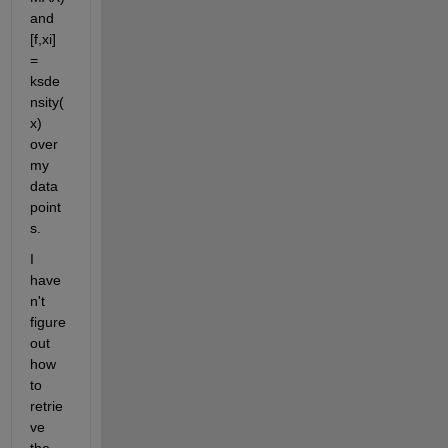
and 
[f,xi] 
= 
ksde
nsity(
x) 
over 
my 
data 
point
s.
I 
have
n't 
figure 
out 
how 
to 
retrie
ve 