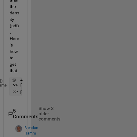
the 
dens
ity 
(pdf)
. 
Here
's 
how 
to 
get 
that.
>> F = ksdensity(x,X,
'Function'
,
'cdf'
);
eme
>> plot(X,gamcdf(X,2,3),
'r:'
, X,F,
'b-'
)
Show 3
5
older
Comments
comments
Brendan
Hamm