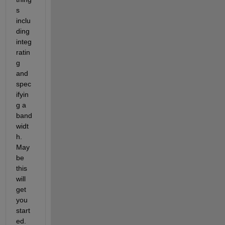
s 
inclu
ding 
integ
ratin
g 
and 
spec
ifyin
g a 
band
widt
h. 
May
be 
this 
will 
get 
you 
start
ed.