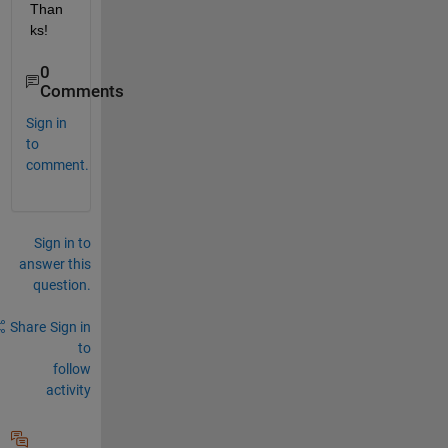
Than
ks!
0
Comments
Sign in
to
comment.
Sign in to
answer this
question.
Share
Sign in
to
follow
activity