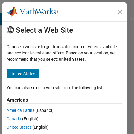
Skip to content
MATLAB
Answers
MATLAB Answers
File Exchange
Cody
AI Chat Playground
Di
Select a Web Site
Choose a web site to get translated content where available
Kernel
and see local events and offers. Based on your location, we
recommend that you select:
United States
.
Density
estimation
United States
with
chosen
You can also select a web site from the following list
bandwidth,
Americas
then
América Latina
(Español)
normalize
Canada
(English)
the density
United States
(English)
function