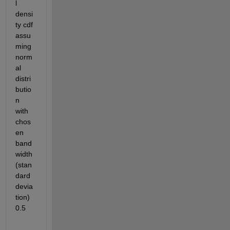
l 
densi
ty cdf 
assu
ming 
norm
al 
distri
butio
n 
with 
chos
en 
band
width 
(stan
dard 
devia
tion) 
0.5