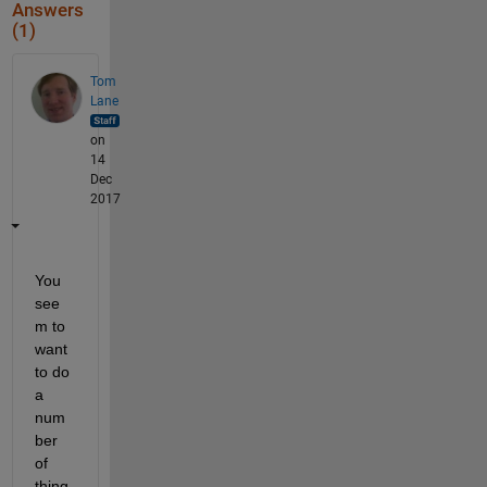
Answers
(1)
Tom
Lane
on
14
Dec
2017
You 
see
m to 
want 
to do 
a 
num
ber 
of 
thing