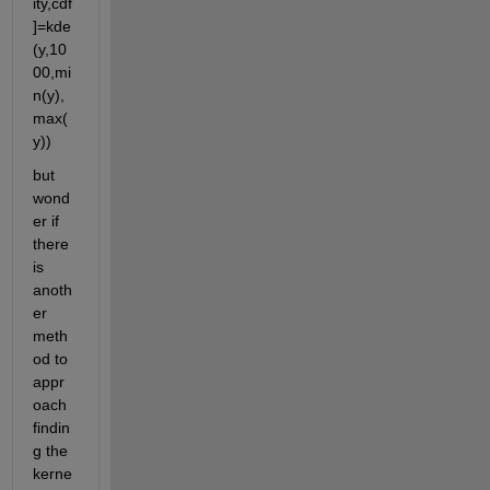
ity,cdf
]=kde
(y,10
00,mi
n(y),
max(
y))
but 
wond
er if 
there 
is 
anoth
er 
meth
od to 
appr
oach 
findin
g the 
kerne