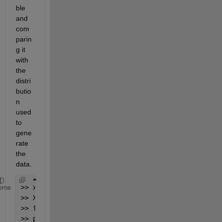
ble 
and 
com
parin
g it 
with 
the 
distri
butio
n 
used 
to 
gene
rate 
the 
data.
>> x = gamrnd(2,3,1000,1);
eme
>> X = linspace(0,40,1000);
>> f = ksdensity(x,X);
>> plot(X,gampdf(X,2,3),
'r:'
, X,f,
'b-'
)