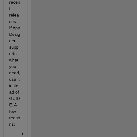
recen
t 
relea
ses. 
If App 
Desig
ner 
supp
orts 
what 
you 
need, 
use it 
inste
ad of 
GUID
E. A 
few 
reaso
ns: