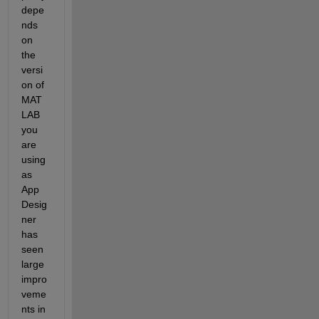
depe
nds 
on 
the 
versi
on of 
MAT
LAB 
you 
are 
using 
as 
App 
Desig
ner 
has 
seen 
large 
impro
veme
nts in 