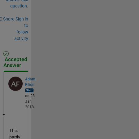
question.
Share
Sign in
to
follow
activity
Accepted
Answer
Adam
Filion
on 23
Jan
2018
This 
partly 