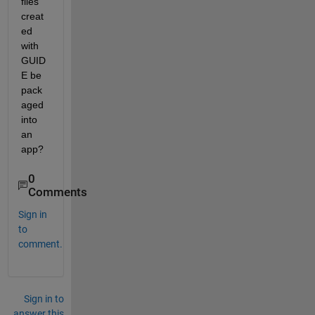
files 
creat
ed 
with 
GUID
E be 
pack
aged 
into 
an 
app?
0
Comments
Sign in
to
comment.
Sign in to
answer this