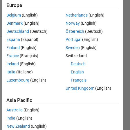
Accepted
Europe
Updated
Belgium
(English)
Netherlands
(English)
6 Nov 2019
8 Views
Denmark
(English)
Norway
(English)
(30 days)
Deutschland
(Deutsch)
Österreich
(Deutsch)
España
(Español)
Portugal
(English)
Finland
(English)
Sweden
(English)
Show older
comments
France
(Français)
Switzerland
Ireland
(English)
Deutsch
Italia
(Italiano)
English
I 
Luxembourg
(English)
Français
have 
United Kingdom
(English)
to 
decid
Asia Pacific
e 
whet
Australia
(English)
her 
India
(English)
to 
New Zealand
(English)
use 