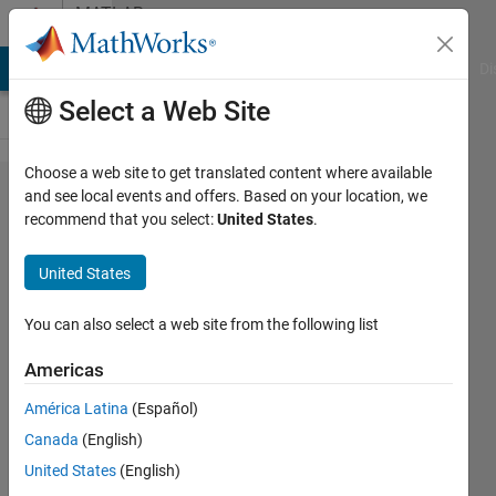
Skip to content
MATLAB
Answers
MATLAB Answers
File Exchange
Cody
AI Chat Playground
Di
Select a Web Site
Choose a web site to get translated content where available
App
and see local events and offers. Based on your location, we
recommend that you select:
United States
.
Desiger
vs
United States
GUIDE
You can also select a web site from the following list
Michael
Americas
Haas
22 Jan
América Latina
(Español)
2018
Canada
(English)
1 Answer
United States
(English)
Answer