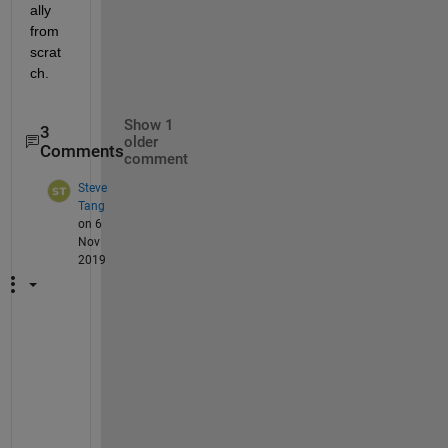
ally 
from 
scrat
ch.
Show 1
3
older
Comments
comment
Steve
Tang
on 6
Nov
2019
I
s 
t
h
e