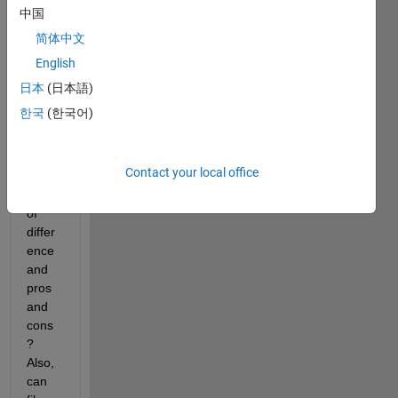
App 
中国
Desig
简体中文
ner 
English
or 
GUID
日本
(日本語)
E. 
한국
(한국어)
Can 
some
body 
Contact your local office
give 
a list 
of 
differ
ence 
and 
pros 
and 
cons
? 
Also, 
can 