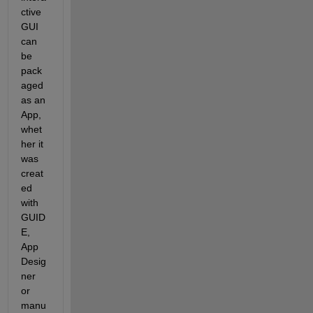
ctive 
GUI 
can 
be 
pack
aged 
as an 
App, 
whet
her it 
was 
creat
ed 
with 
GUID
E, 
App 
Desig
ner 
or 
manu