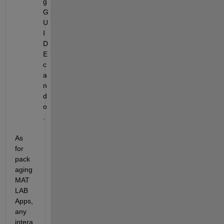
g 
G
U
I
D
E 
c
a
n 
d
o
.
As 
for 
pack
aging 
MAT
LAB 
Apps, 
any 
intera