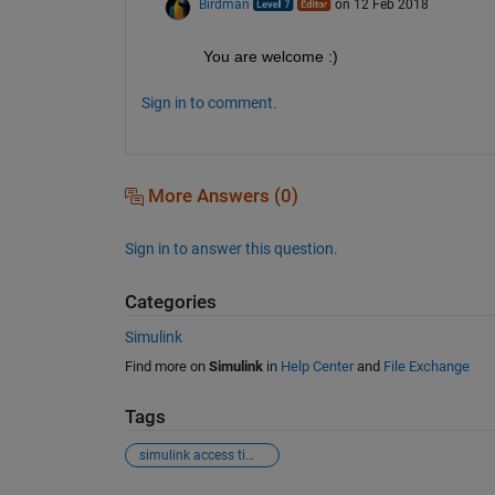
Birdman
on 12 Feb 2018
You are welcome :)
Sign in to comment.
More Answers (0)
Sign in to answer this question.
Categories
Simulink
Find more on
Simulink
in
Help Center
and
File Exchange
Tags
simulink access time series data