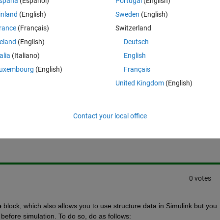
spaña
(Español)
Portugal
(English)
 data using Matlab command line, but also wondering what methods can 
inland
(English)
Sweden
(English)
rance
(Français)
Switzerland
reland
(English)
Deutsch
talia
(Italiano)
English
uxembourg
(English)
Français
United Kingdom
(English)
Sign in to answer this 
Contact your local office
Share
Sign in to follow
0 votes
e
 block, which also allows you to use structure data in Simulink but you 
before simulation. To do so, do as follows: