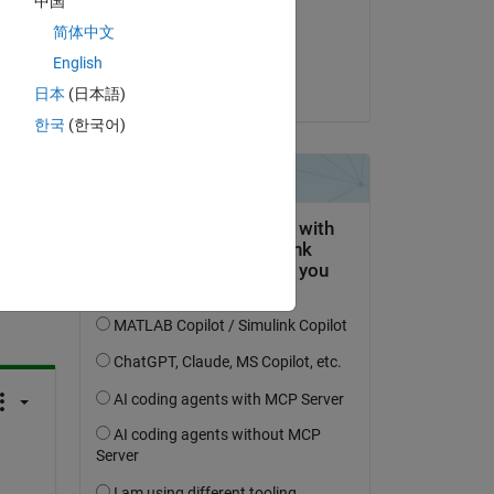
中国
on 12 Feb 2018
be 
简体中文
Accepted:
English
Birdman
日本
(日本語)
한국
(한국어)
question.
 activity