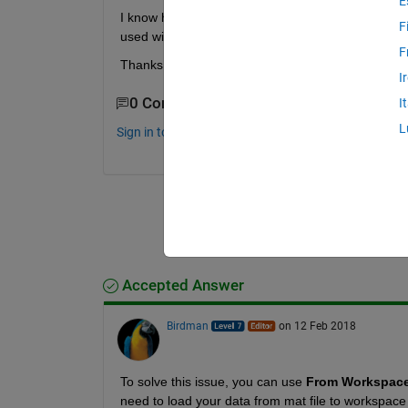
E
I know how to access the time-series (structure)
F
used with simulink itself?
F
Thanks for any help in advance!
I
0 Comments
I
L
Sign in to comment.
Accepted Answer
Birdman
on 12 Feb 2018
To solve this issue, you can use
From Workspac
need to load your data from mat file to workspace 