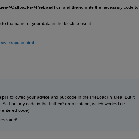
rties->Callbacks->PreLoadFcn
 and there, write the necessary code to 
ite the name of your data in the block to use it.
romworkspace.html
p! I followed your advice and put code in the PreLoadFn area. But it 
So I put my code in the InitFcn* area instead, which worked (ie. 
e entered code).
reciated!