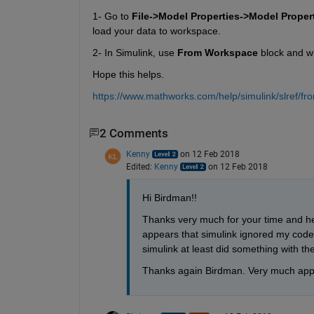
1- Go to
File->Model Properties->Model Prope
load your data to workspace.
2- In Simulink, use
From Workspace
 block and wr
Hope this helps.
https://www.mathworks.com/help/simulink/slref/f
2 Comments
Kenny
on 12 Feb 2018
Edited:
Kenny
on 12 Feb 2018
Hi Birdman!!
Thanks very much for your time and hel
appears that simulink ignored my code. 
simulink at least did something with th
Thanks again Birdman. Very much app