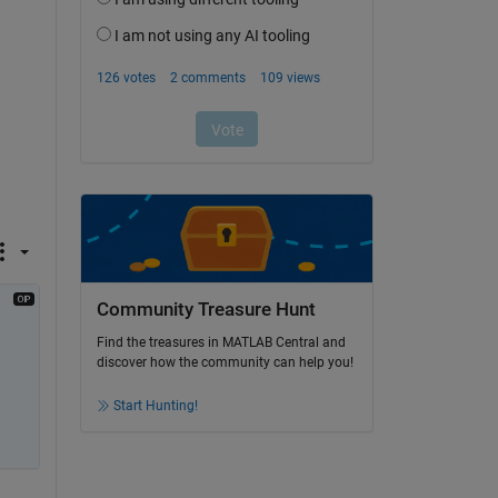
Community Treasure Hunt
Find the treasures in MATLAB Central and
discover how the community can help you!
Start Hunting!