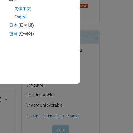
中国
e. 
Image Analyst
简体中文
on 24 Feb 2018
English
日本
(日本語)
한국
(한국어)
question.
 activity