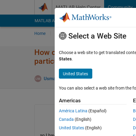
Skip to content
MATLAB Help Center
Community
MATLAB Answers
File Exchange
Cody
AI Cha
Home
Ask
Answer
Browse
MATLAB
Select a Web Site
How can I extract the diameter
Choose a web site to get translated cont
States
.
particular case?
United States
Usman Mahmood
24 Feb 2018
1 Answer
You can also select a web site from the fo
Americas
E
América Latina
(Español)
B
Canada
(English)
D
United States
(English)
D
so I have about 1000 similar images (cant manuall