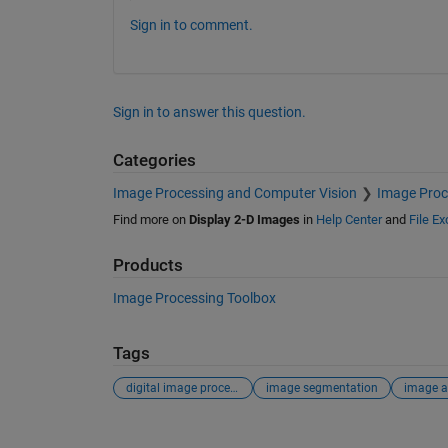
Sign in to comment.
Sign in to answer this question.
Categories
Image Processing and Computer Vision
Image Proc
Find more on
Display 2-D Images
in
Help Center
and
File E
Products
Image Processing Toolbox
Tags
digital image processing
image segmentation
image a
See Also