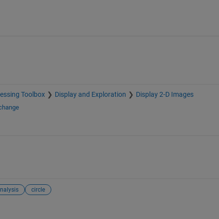
essing Toolbox
Display and Exploration
Display 2-D Images
xchange
nalysis
circle