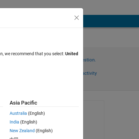
ion, we recommend that you select:
United
Sign in to answer this question.
Share
Sign in to follow activity
Asia Pacific
Asked:
Australia
(English)
Usman Mahmood
India
(English)
on 24 Feb 2018
New Zealand
(English)
Answered: