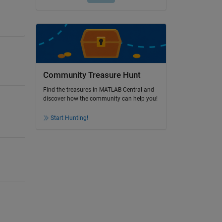
Community Treasure Hunt
Find the treasures in MATLAB Central and
discover how the community can help you!
Start Hunting!