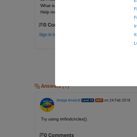
E
What is a good approach to determine the diameter o
F
Help me!
F
0 Comments
I
Sign in to comment.
I
L
Answers (1)
Image Analyst
on 24 Feb 2018
Try using imfindcircles().
0 Comments