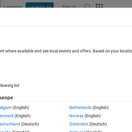
Learning
Sign In
Get MATLAB
t Playground
Discussions
Contests
Blogs
Post
More
 FAQs
More
 of the circle in an RGB image in this
ent where available and see local events and offers. Based on your locat
Updated 24 Feb 2018
5 Views (30 days)
llowing list
urope
elgium
(English)
Netherlands
(English)
0 votes
enmark
(English)
Norway
(English)
eutschland
(Deutsch)
Österreich
(Deutsch)
y use imtools) and in each case, the diameter underneath is changing. 