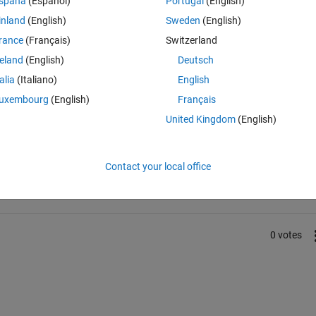
spaña
(Español)
Portugal
(English)
f the grey/blue circle? The red color in this particular case is the nois
inland
(English)
Sweden
(English)
rance
(Français)
Switzerland
reland
(English)
Deutsch
talia
(Italiano)
English
uxembourg
(English)
Français
United Kingdom
(English)
Sign in to answer this 
Share
Sign in to follow
Contact your local office
0 votes