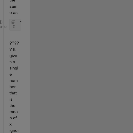
sam
e as
z = mean2(x(2:end-1, 2:end-1));
eme
????
? It 
give
s a 
singl
e 
num
ber 
that 
is 
the 
mea
n of 
x 
ignor