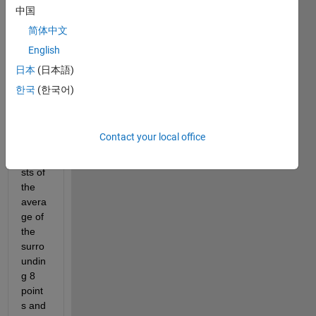
to 
中国
creat
简体中文
e 
English
new 
matri
日本
(日本語)
ces 
한국
(한국어)
wher
e 
each 
Contact your local office
point 
consi
sts of 
the 
avera
ge of 
the 
surro
undin
g 8 
point
s and 