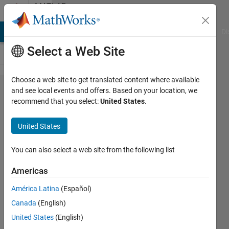
Skip to content
MATLAB
Answers
MATLAB Answers
File Exchange
Cody
AI Chat Playground
Di
Select a Web Site
Choose a web site to get translated content where available
Averaging
and see local events and offers. Based on your location, we
recommend that you select:
United States
.
Matrix
and store
United States
it in a new
matrix
You can also select a web site from the following list
Americas
matlab_newbie
América Latina
(Español)
18 May
Canada
(English)
2012
4
United States
(English)
Answers