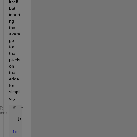
itself. 
but 
ignori
ng 
the 
avera
ge 
for 
the 
pixels 
on 
the 
edge 
for 
simpli
city.
    x = imread(
'image.png'
);
heme
  [rows,cols] = size(x);
for 
r = 1:rows;