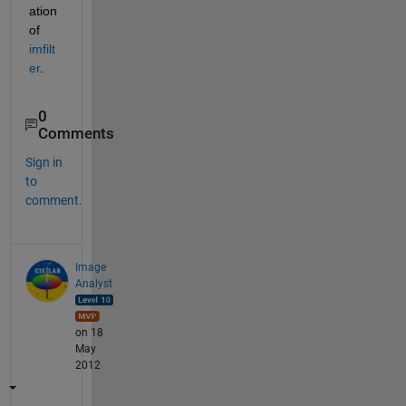
ation 
of
imfilt
er
.
0
Comments
Sign in
to
comment.
Image
Analyst
on 18
May
2012