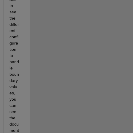
to 
see 
the 
differ
ent 
confi
gura
tion 
to 
hand
le 
boun
dary 
valu
es, 
you 
can 
see 
the 
docu
ment