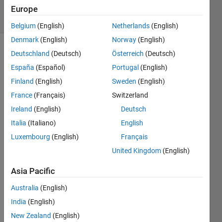
88 Views
Europe
(30 days)
Belgium
(English)
Netherlands
(English)
Denmark
(English)
Norway
(English)
Deutschland
(Deutsch)
Österreich
(Deutsch)
Show older
comments
España
(Español)
Portugal
(English)
Finland
(English)
Sweden
(English)
France
(Français)
Switzerland
Ireland
(English)
Deutsch
Assu
Italia
(Italiano)
English
ming 
i 
Luxembourg
(English)
Français
have 
United Kingdom
(English)
a 
125x
Asia Pacific
125 
imag
Australia
(English)
e. 
India
(English)
and i 
New Zealand
(English)
want 