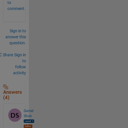
to
comment.
Sign in to
answer this
question.
Share
Sign in
to
follow
activity
Answers
(4)
Daniel
Shub