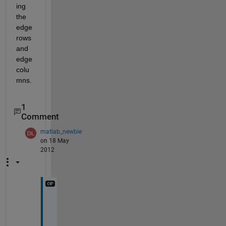
ing 
the 
edge 
rows 
and 
edge 
colu
mns.
1
Comment
matlab_newbie
on 18 May
2012
t
h
a