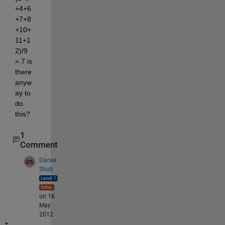
+4+6
+7+8
+10+
11+1
2)/9 
= 7 is 
there 
anyw
ay to 
do 
this?
1
Comment
Daniel
Shub
on 18
May
2012