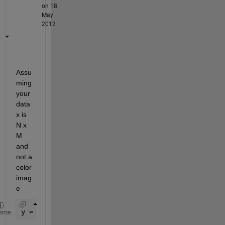
on 18
May
2012
Assu
ming 
your 
data 
x is 
N x 
M 
and 
not a 
color 
imag
e
y = conv2(x, ones(3, 3) / 9, 
'same'
);
eme