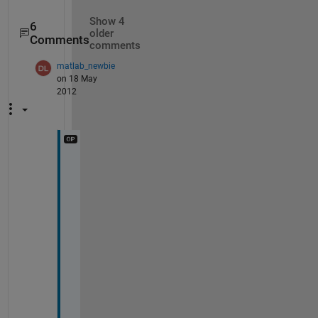
Show 4
6
older
Comments
comments
matlab_newbie
on 18 May
2012
i
t 
w
o
r
k
s 
w
e
l
l