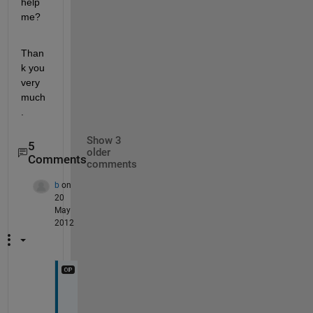
help 
me?
Than
k you 
very 
much
.
Show 3
5
older
Comments
comments
b
on
20
May
2012
"
i