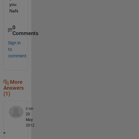
you 
NaN.
0
Comments
Sign in
to
comment.
More
Answers
(1)
b
on
20
May
2012