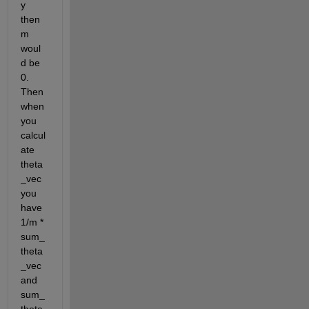
y 
then 
m 
woul
d be 
0. 
Then 
when 
you 
calcul
ate 
theta
_vec 
you 
have 
1/m * 
sum_
theta
_vec 
and 
sum_
theta