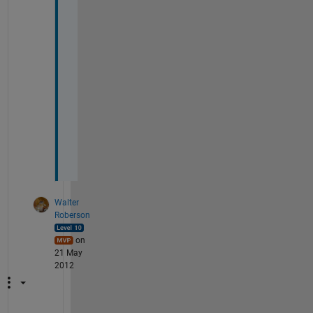
n 
i
n 
f
o
r 
l
o
o
p
.
Walter
Roberson
on
21 May
2012