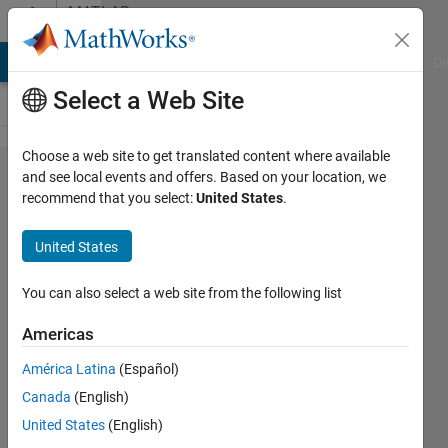
Skip to content
MATLAB
Answers
MATLAB Answers
File Exchange
Cody
AI Chat Playground
Di
Select a Web Site
Choose a web site to get translated content where available
Help for
and see local events and offers. Based on your location, we
recommend that you select:
United States
.
linear
regression
United States
You can also select a web site from the following list
b
20 May
Americas
2012
2
América Latina
(Español)
Answers
Canada
(English)
Answer
United States
(English)
Accepted