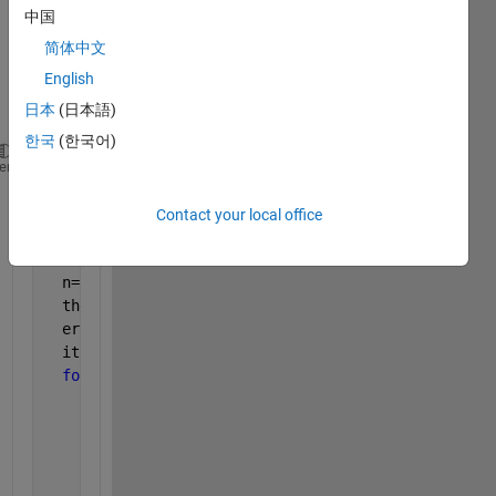
中国
ent 
desc
简体中文
ent. I 
English
code
日本
(日本語)
d it.
한국
(한국어)
My 
code is as shown
; 
heme
x=[x1 x2 x3 x4 x5];
  y=realoutput;
Contact your local office
  alpha=0.001;
  m=length(y);
  n=5;
  theta_vec=zeros(5,1);
  error=zeros(5,1);
  itr=100;
for 
max_iter=1:itr
for 
j=1:n
          sum_theta_vec=0;
for 
i=1:m
              h_theta_v=0;
for 
inner_j=1:n