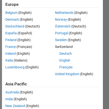
10 Views
Europe
(30 days)
Belgium
(English)
Netherlands
(English)
Denmark
(English)
Norway
(English)
Show older
Deutschland
(Deutsch)
Österreich
(Deutsch)
comments
España
(Español)
Portugal
(English)
Finland
(English)
Sweden
(English)
France
(Français)
Switzerland
Hi 
friend
Ireland
(English)
Deutsch
s, I 
Italia
(Italiano)
English
have 
Luxembourg
(English)
Français
a 
probl
United Kingdom
(English)
em in 
findin
Asia Pacific
g the 
Australia
(English)
regre
ssion 
India
(English)
by 
New Zealand
(English)
gradi