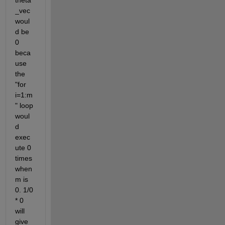
_vec 
woul
d be 
0 
beca
use 
the 
"for 
i=1:m
" loop 
woul
d 
exec
ute 0 
times 
when 
m is 
0. 1/0 
* 0 
will 
give 