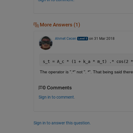
More Answers (1)
Ahmet Cecen
on 31 Mar 2018
s_t = A_c * (1 + k_a * m_t) .* cos(2 *
The operator is ".*" not ".
 *
". That being said there 
0 Comments
Sign in to comment.
Sign in to answer this question.