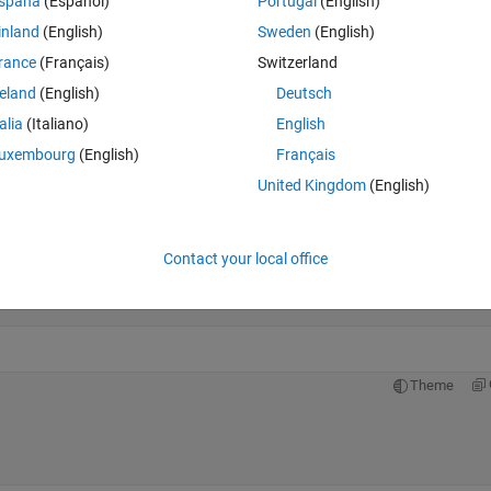
spaña
(Español)
Portugal
(English)
lumn: 28
inland
(English)
Sweden
(English)
rance
(Français)
Switzerland
reland
(English)
Deutsch
Theme
talia
(Italiano)
English
uxembourg
(English)
Français
United Kingdom
(English)
+ 2));
Contact your local office
);
 pi * f_c * t);
Theme