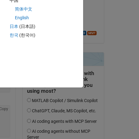
中国
Ahmet Cecen
简体中文
on 31 Mar 2018
English
Accepted:
日本
(日本語)
Copy
Walter Roberson
한국
(한국어)
Copy