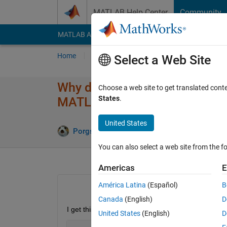
Skip to content
MATLAB Help Center
Community
MATLAB Answers
File Exchange
Cody
AI Cha
Home
Ask
Answer
Browse
MATLAB
Select a Web Site
Why do I get Error: File: exe
Choose a web site to get translated cont
States
.
MATLAB operator.
United States
Answer A
Porgs
31 Mar 2018
2 Answers
You can also select a web site from the fo
Americas
E
América Latina
(Español)
B
Canada
(English)
D
I get this error
United States
(English)
D