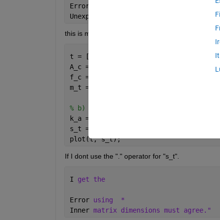
E
Error: File: exercise_1_b.m Line: 8 Co
F
Unexpected 
MATLAB operator.
F
this is my code
I
I
t = [-2.5: 0.01: -1.5];
A_c = 1;
L
f_c = 50;
m_t = sinc(2 * (t - 2)) - sinc(2 * (t 
% b)
k_a = input(
'enter the value of k_a: '
s_t = A_c * (1 + k_a * m_t). * cos(2 *
plot(t, s_t);
If I dont use the "." operator for "s_t".
I 
get the
Error 
using
* 
Inner 
matrix dimensions must agree."