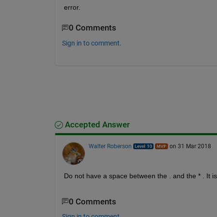
error.
0 Comments
Sign in to comment.
Accepted Answer
Walter Roberson
on 31 Mar 2018
Do not have a space between the . and the * . It is
0 Comments
Sign in to comment.