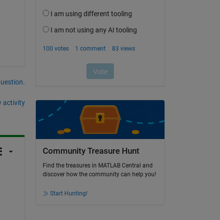
question.
 activity
Community Treasure Hunt
Find the treasures in MATLAB Central and
discover how the community can help you!
Start Hunting!