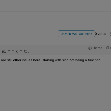
0 votes
Open in MATLAB Online
Theme
 pi * f_c * t);
are still other issues here, starting with sinc not being a function.