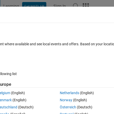
Learning
Sign In
Get MATLAB
t Playground
Discussions
Contests
Blogs
Post
More
 FAQs
More
rcise_1_b.m Line: 8 Column: 28 Unexpecte
ent where available and see local events and offers. Based on your locat
ccepted
Updated 31 Mar 2018
15 Views (30 days)
llowing list
urope
elgium
(English)
Netherlands
(English)
0 votes
Open in MATLAB Online
enmark
(English)
Norway
(English)
eutschland
(Deutsch)
Österreich
(Deutsch)
Theme