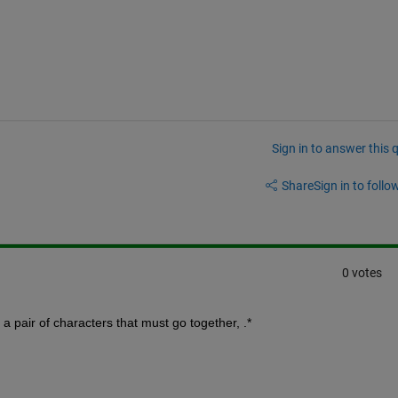
Sign in to answer this 
Share
Sign in to follow
0 votes
 a pair of characters that must go together, .*