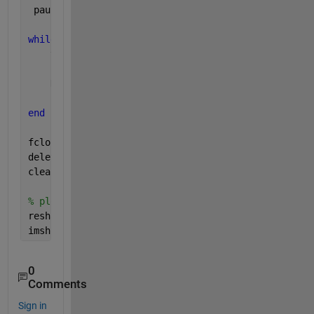
 pause(0.1);
while 
(get(tcpipClient, 
'BytesAvailable'
) > 0) 
    tcpipClient.BytesAvailable
    rawData = fread(tcpipClient,300000/8,
'double'
);
    DataReceived = [DataReceived; rawData];
    pause(0.1)
end
fclose(tcpipClient);
delete(tcpipClient); 
clear 
tcpipClient 
% ploting
reshapedData = reshape(DataReceived,650,600,3);
imshow(reshapedData)
0
Comments
Sign in