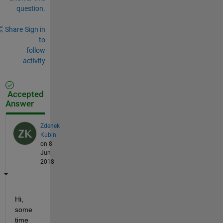
question.
Share
Sign in
to
follow
activity
Accepted
Answer
Zdenek
Kubin
on 8
Jun
2018
Hi, 
some 
time 