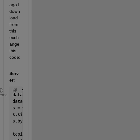
ago I 
down
load 
from 
this 
exch
ange 
this 
code:
Serv
er:
data =imread(
'ngc6543a.jpg'
);
heme
data=im2double(data);
s = whos(
'data'
);
s.size;
s.bytes;
tcpipServer = tcpip(
'...'
, 30000, 
'NetworkRole'
, 
'S