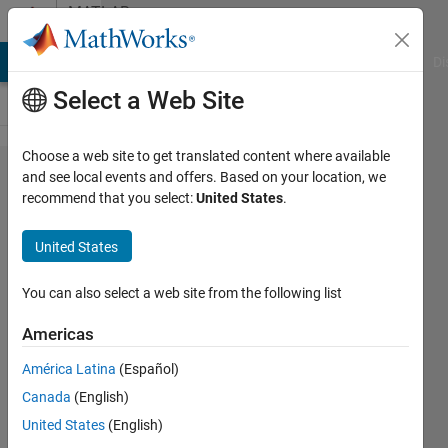
Skip to content
MATLAB
Answers
MATLAB Answers
File Exchange
Cody
AI Chat Playground
Di
Select a Web Site
Choose a web site to get translated content where available
How to
and see local events and offers. Based on your location, we
recommend that you select:
United States
.
Transfer
Image
United States
file from
server
You can also select a web site from the following list
to client
Americas
using
América Latina
(Español)
TCP IP ?
Canada
(English)
United States
(English)
Selva