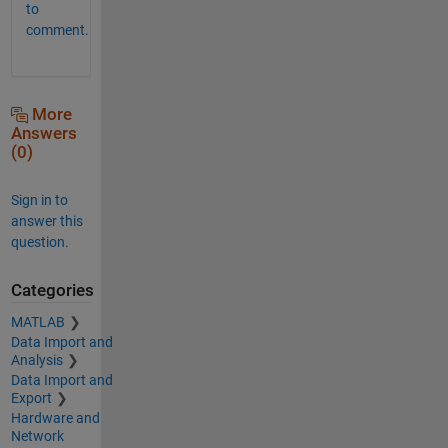
to
comment.
More
Answers
(0)
Sign in to
answer this
question.
Categories
MATLAB
Data Import and
Analysis
Data Import and
Export
Hardware and
Network