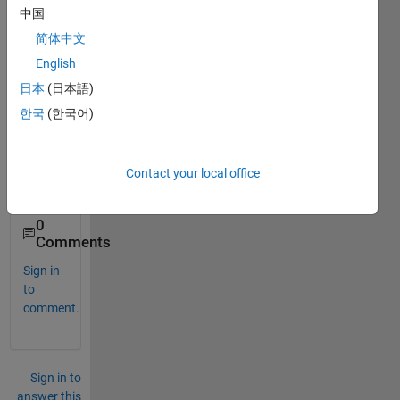
Trans
中国
fer 
Imag
简体中文
e file 
English
from 
日本
(日本語)
serve
r to 
한국
(한국어)
client 
using 
TCP 
Contact your local office
IP ?
0
Comments
Sign in
to
comment.
Sign in to
answer this