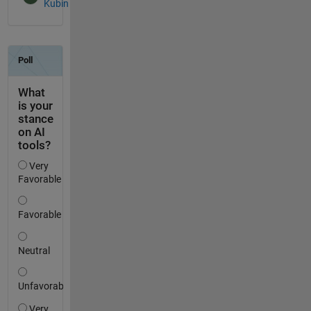
Kubin