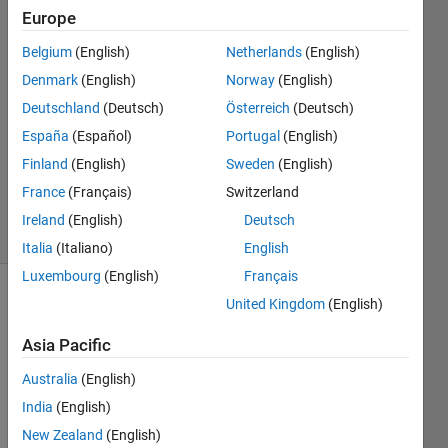
Karna
Europe
Belgium
(English)
Netherlands
(English)
31 Mar
2018
Denmark
(English)
Norway
(English)
1 Answer
Deutschland
(Deutsch)
Österreich
(Deutsch)
Answer
España
(Español)
Portugal
(English)
Accepted
Finland
(English)
Sweden
(English)
Updated
8 Jun 2018
France
(Français)
Switzerland
20 Views
Ireland
(English)
Deutsch
(30 days)
Italia
(Italiano)
English
Luxembourg
(English)
Français
United Kingdom
(English)
Asia Pacific
Australia
(English)
How 
India
(English)
to 
New Zealand
(English)