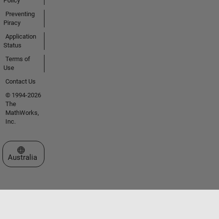
Policy
Preventing
Piracy
Application
Status
Terms of
Use
Contact Us
© 1994-2026
The
MathWorks,
Inc.
Select a Web Site
Australia