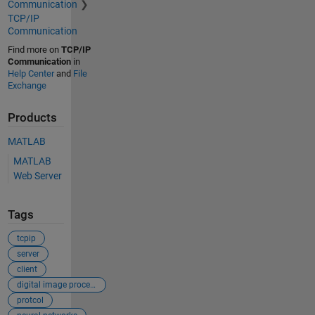
Communication
TCP/IP
Communication
Find more on
TCP/IP
Communication
in
Help Center
and
File
Exchange
Products
MATLAB
MATLAB
Web Server
Tags
tcpip
server
client
digital image processing
protcol