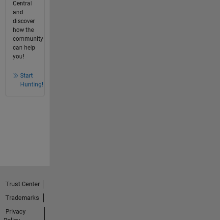
Central
and
discover
how the
community
can help
you!
Start
Hunting!
Trust Center
Trademarks
Privacy