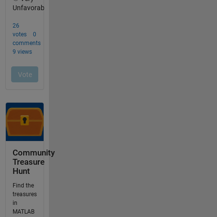
Community
Treasure
Hunt
Find the
treasures
in
MATLAB