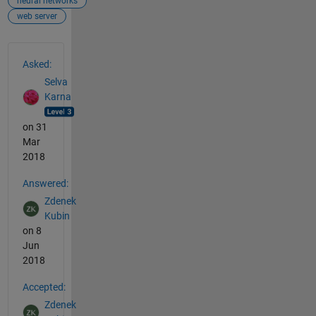
neural networks
web server
See Also
Asked:
Selva
Karna
on 31
Mar
2018
Answered:
Zdenek
Kubin
on 8
Jun
2018
Accepted:
Zdenek