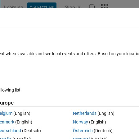
Learning
Sign In
Get MATLAB
t Playground
Discussions
Contests
Blogs
Post
More
 FAQs
More
ating trace in a script?
ent where available and see local events and offers. Based on your locat
Answer Accepted
Updated 7 Apr 2018
16 Views (30 days)
llowing list
Show older c
urope
0 votes
Open in MATLAB Online
elgium
(English)
Netherlands
(English)
enmark
(English)
Norway
(English)
e matrix products, I have the following script to demonstrate the purpose
eutschland
(Deutsch)
Österreich
(Deutsch)