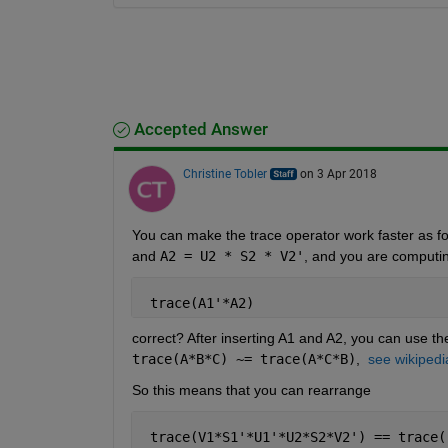
Accepted Answer
Christine Tobler
on 3 Apr 2018
You can make the trace operator work faster as fol
and
A2 = U2 * S2 * V2'
, and you are computi
 trace(A1'*A2)
correct? After inserting A1 and A2, you can use the
trace(A*B*C) ~= trace(A*C*B)
, 
see wikipedi
So this means that you can rearrange
 trace(V1*S1'*U1'*U2*S2*V2') == trace(