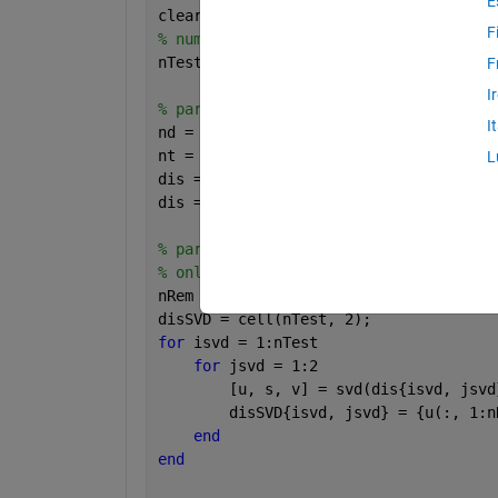
E
clear; clc;
F
% number of total tests.
nTest = 500;
F
I
% part 1. generate nTest*2 random matr
I
nd = 1000;
nt = 100;
L
dis = cell(nTest, 2);
dis = cellfun(@(v) rand(nd, nt), dis, 
% part 2. perform truncated-SVD on eac
% only leave nRem singular vectors and
nRem = 50;
disSVD = cell(nTest, 2);
for 
isvd = 1:nTest
for 
jsvd = 1:2
        [u, s, v] = svd(dis{isvd, jsvd
        disSVD{isvd, jsvd} = {u(:, 1:n
end
end