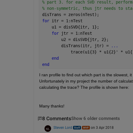
% part 3. for each SVD result, perform
% non-symmetric, thus jtr needs to sta
disTrans = zeros(nTest);
for 
itr = 1:nTest
    u1 = disSVD{itr, 1};
for 
jtr = 1:nTest
        u2 = disSVD{jtr, 2};
        disTrans(itr, jtr) = 
...
            trace(u1{3} * u1{2}' * u1{
end
end
I ran profile to find out which part is the slowest, i
Unfortunately in my project the number of calculat
calculating the trace? The profile is shown here:
Many thanks!
8 Comments
Show 6 older comments
Steven Lord
on 3 Apr 2018