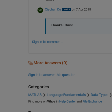
Xiaohan Du
on 7 Apr 2018
Thanks Chris!
Sign in to comment.
More Answers (0)
Sign in to answer this question.
Categories
MATLAB
Language Fundamentals
Data Types
Find more on
Whos
in
Help Center
and
File Exchange