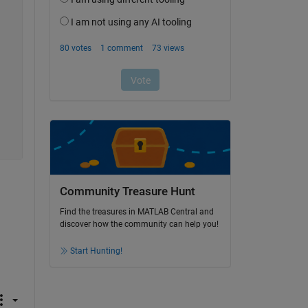
Community Treasure Hunt
Find the treasures in MATLAB Central and
discover how the community can help you!
Start Hunting!