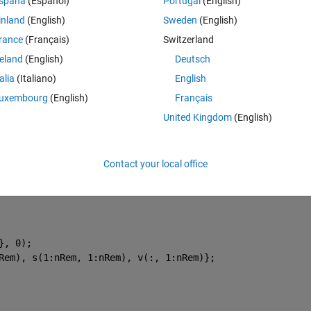
Theme
spaña
(Español)
Portugal
(English)
inland
(English)
Sweden
(English)
rance
(Français)
Switzerland
reland
(English)
Deutsch
ices.
talia
(Italiano)
English
uxembourg
(English)
Français
United Kingdom
(English)
'un'
, 0);
h matrix, 
Contact your local office
 values.
}, 0);
Rem), s(1:nRem, 1:nRem), v(:, 1:nRem)};