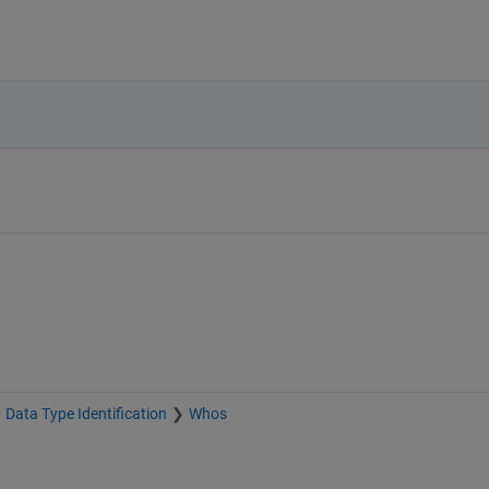
Data Type Identification
Whos