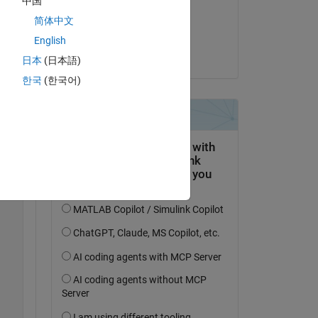
中国
on 7 Apr 2018
简体中文
Accepted:
English
Christine Tobler
日本
(日本語)
한국
(한국어)