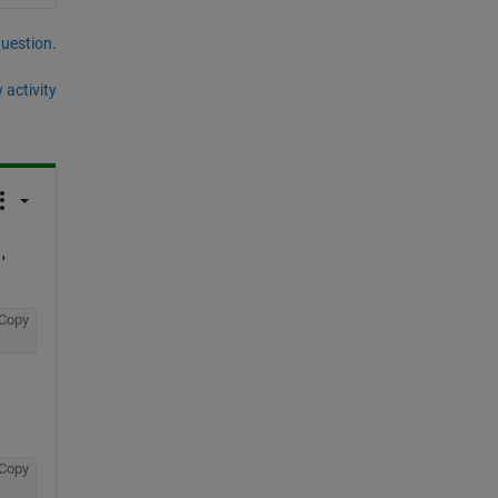
question.
 activity
'
Copy
Copy