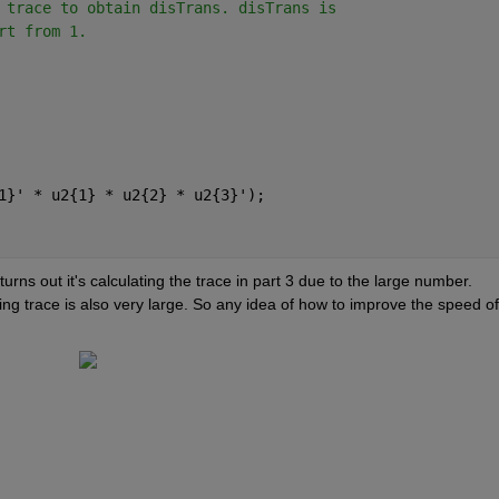
 trace to obtain disTrans. disTrans is
rt from 1. 
1}' * u2{1} * u2{2} * u2{3}');
t turns out it's calculating the trace in part 3 due to the large number. 
ing trace is also very large. So any idea of how to improve the speed of 