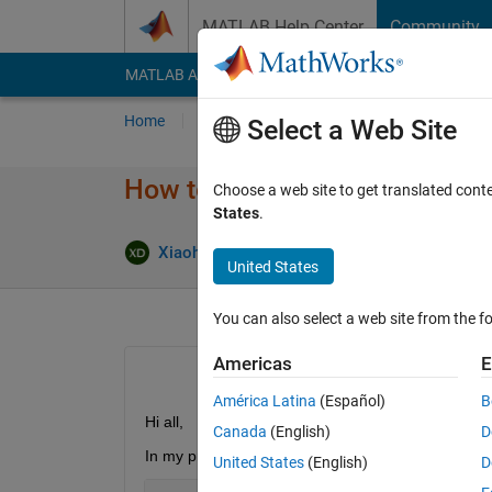
Skip to content
MATLAB Help Center
Community
MATLAB Answers
File Exchange
Cody
AI Cha
Home
Ask
Answer
Browse
MATLAB
Select a Web Site
How to improve speed of calcul
Choose a web site to get translated cont
States
.
Xiaohan Du
3 Apr 2018
1 Answer
United States
You can also select a web site from the fo
Americas
E
América Latina
(Español)
B
Hi all,
Canada
(English)
D
In my project I have to calculate the trace of som
United States
(English)
D