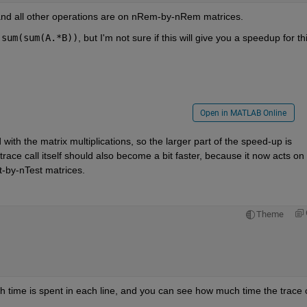
 and all other operations are on nRem-by-nRem matrices.
sum(sum(A.*B))
, but I'm not sure if this will give you a speedup for thi
Open in MATLAB Online
ith the matrix multiplications, so the larger part of the speed-up is 
race call itself should also become a bit faster, because it now acts on 
-by-nTest matrices.
Theme
ch time is spent in each line, and you can see how much time the trace ca