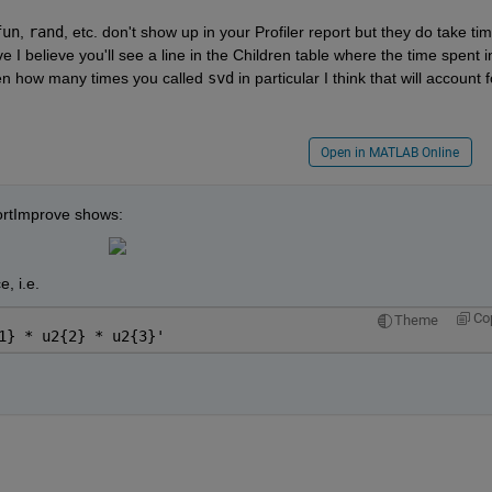
fun
,
rand
, etc. don't show up in your Profiler report but they do take time
 I believe you'll see a line in the Children table where the time spent in
iven how many times you called
svd
 in particular I think that will account fo
Open in MATLAB Online
jSortImprove shows:
, i.e.
Co
Theme
1} * u2{2} * u2{3}'