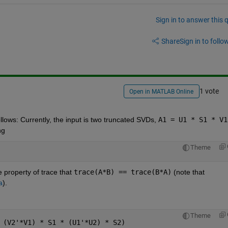
Sign in to answer this 
Share
Sign in to follow
1 vote
Open in MATLAB Online
lows: Currently, the input is two truncated SVDs,
A1 = U1 * S1 * V1
ng
Theme
 property of trace that
trace(A*B) == trace(B*A)
 (note that
a
).
Theme
 (V2'*V1) * S1 * (U1'*U2) * S2)