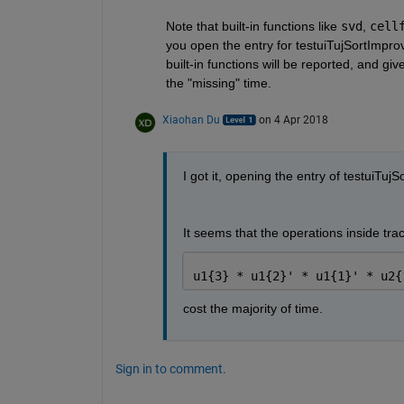
Note that built-in functions like
svd
,
cell
you open the entry for testuiTujSortImprove
built-in functions will be reported, and g
the "missing" time.
Xiaohan Du
on 4 Apr 2018
I got it, opening the entry of testuiTu
It seems that the operations inside trace
u1{3} * u1{2}' * u1{1}' * u2{
cost the majority of time.
Sign in to comment.