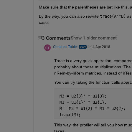
Make sure that the parentheses are set like this,
By the way, you can also rewrite
trace(A'*B)
 as
case.
3 Comments
Show 1 older comment
Christine Tobler
on 4 Apr 2018
Trace is a very quick operation, compared w
probably about those multiplications. The t
nRem-by-nRem matrices, instead of nTest
You can try taking the function calls apart:
 M3 = u2{3}' * u1{3};
 M1 = u1{1}' * u2{1};
 M = M3 * u1{2} * M1 * u2{2};
 trace(M);
This way, the profiler will tell you how mu
takes.