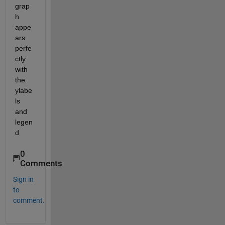
grap
h 
appe
ars 
perfe
ctly 
with 
the 
ylabe
ls 
and 
legen
d
0
Comments
Sign in
to
comment.