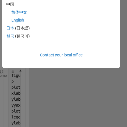
ots 
中国
with 
简体中文
seco
English
ndary 
axis 
日本
(日本語)
but i 
한국
(한국어)
kept 
gettin
g 
Contact your local office
error
s.
figure
heme
p = subplot(1,2,1);
plot (tmin,capex,
'r-o'
);
xlabel(p,
'\Delta T_{min}'
)
ylabel(
'Total Capital Cost ($)'
)
yyaxis 
right
plot(tmin,opex,
'g-*'
);
legend (
'Total Capital Cost'
,
'Utility Cost/s'
)
ylabel(
'Utility Cost ($/s)'
)