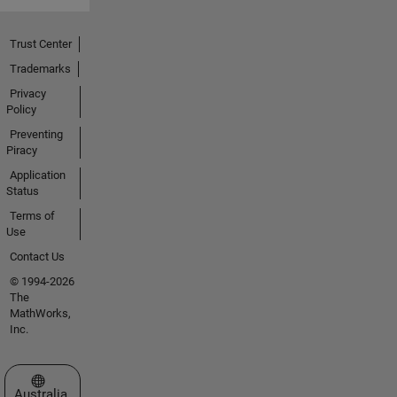
Trust Center
Trademarks
Privacy
Policy
Preventing
Piracy
Application
Status
Terms of
Use
Contact Us
© 1994-2026
The
MathWorks,
Inc.
Select a Web Site
Australia