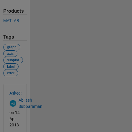
Products
MATLAB
Tags
graph
axis
subplot
label
error
See Also
Asked:
Abilash
Subbaraman
on 14
Apr
2018