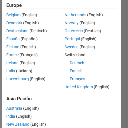
14 Apr
Europe
2018
1 Answer
Belgium
(English)
Netherlands
(English)
Updated
Denmark
(English)
Norway
(English)
14 Apr 2018
Deutschland
(Deutsch)
Österreich
(Deutsch)
8 Views
España
(Español)
Portugal
(English)
(30 days)
Finland
(English)
Sweden
(English)
France
(Français)
Switzerland
Ireland
(English)
Deutsch
Italia
(Italiano)
English
Luxembourg
(English)
Français
United Kingdom
(English)
I was 
trying 
Asia Pacific
to 
add 
Australia
(English)
xlabe
India
(English)
l to 
New Zealand
(English)
subpl