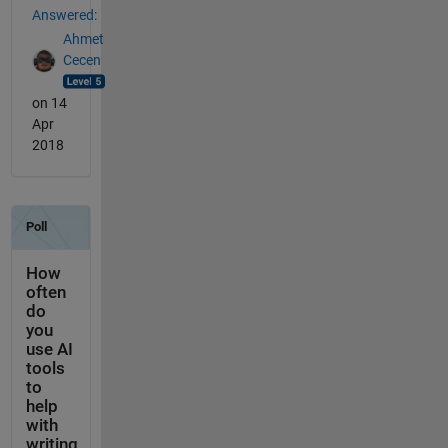
Answered:
Ahmet
Cecen
on 14
Apr
2018