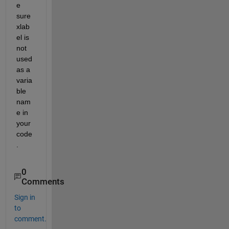
e 
sure 
xlab
el is 
not 
used 
as a 
varia
ble 
nam
e in 
your 
code
.
0
Comments
Sign in
to
comment.