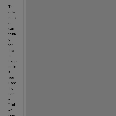
The 
only 
reas
on I 
can 
think 
of 
for 
this 
to 
happ
en is 
if 
you 
used 
the 
nam
e 
"xlab
el" 
som