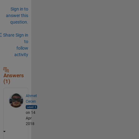
Sign in to
answer this
question.
Share
Sign in
to
follow
activity
Answers
(1)
Ahmet
Cecen
on 14
Apr
2018