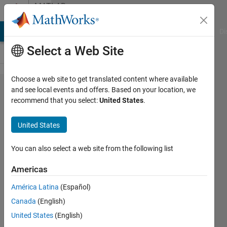
Skip to content
MATLAB
Answers
MATLAB Answers
File Exchange
Cody
AI Chat Playground
Di
Select a Web Site
Choose a web site to get translated content where available
Unable to
and see local events and offers. Based on your location, we
recommend that you select:
United States
.
add xlabel
to
United States
subplots
with
You can also select a web site from the following list
secondary
Americas
axis
América Latina
(Español)
Canada
(English)
Abilash
United States
(English)
Subbaraman