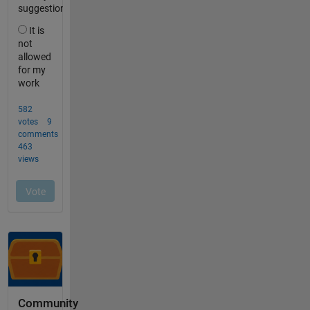
Community