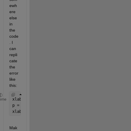
ewh
ere 
else 
in 
the 
code
. I 
can 
repli
cate 
the 
error 
like 
this:
xlabel = 6
eme
p = subplot(1,2,1);
xlabel(p,
'aa'
)
Mak