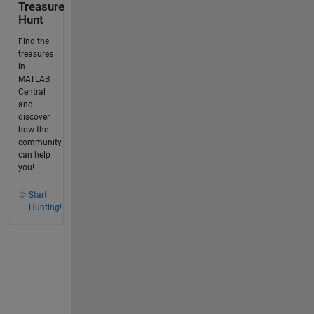
Treasure
Hunt
Find the
treasures
in
MATLAB
Central
and
discover
how the
community
can help
you!
Start
Hunting!