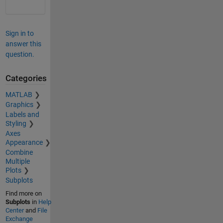
Sign in to
answer this
question.
Categories
MATLAB
Graphics
Labels and
Styling
Axes
Appearance
Combine
Multiple
Plots
Subplots
Find more on
Subplots
in
Help
Center
and
File
Exchange