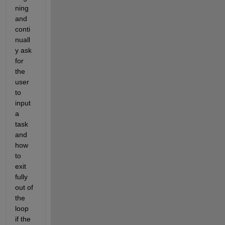
ning 
and 
conti
nuall
y ask 
for 
the 
user 
to 
input 
a 
task 
and 
how 
to 
exit 
fully 
out of 
the 
loop 
if the 