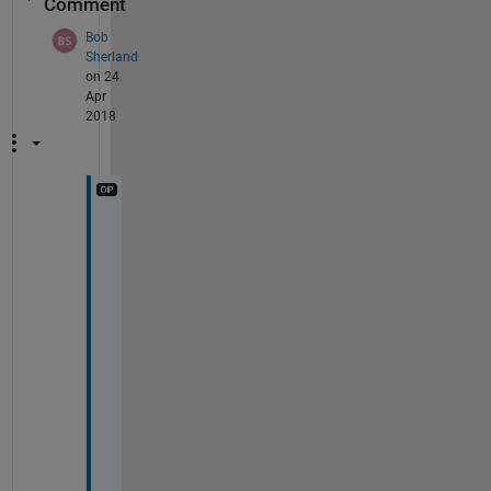
Comment
Bob
Sherland
on 24
Apr
2018
T
h
a
n
k
s 
s
o 
m
u
c
h