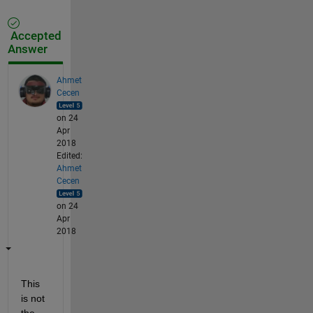
Accepted
Answer
Ahmet
Cecen
on 24
Apr
2018
Edited:
Ahmet
Cecen
on 24
Apr
2018
This 
is not 
the 