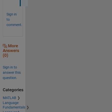
Sign in
to
comment.
More
Answers
(0)
Sign in to
answer this
question.
Categories
MATLAB
Language
Fundamentals