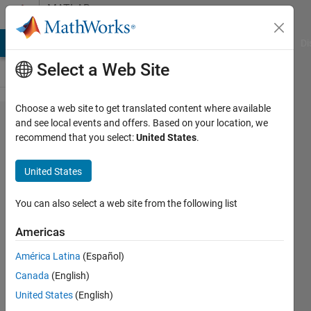
Skip to content
MATLAB
Answers
MATLAB Answers
File Exchange
Cody
AI Chat Playground
Di
Select a Web Site
Choose a web site to get translated content where available
Looping a
and see local events and offers. Based on your location, we
recommend that you select:
United States
.
switch
statement
United States
You can also select a web site from the following list
Bob
Sherland
Americas
24 Apr
2018
América Latina
(Español)
1 Answer
Canada
(English)
Answer
United States
(English)
Accepted