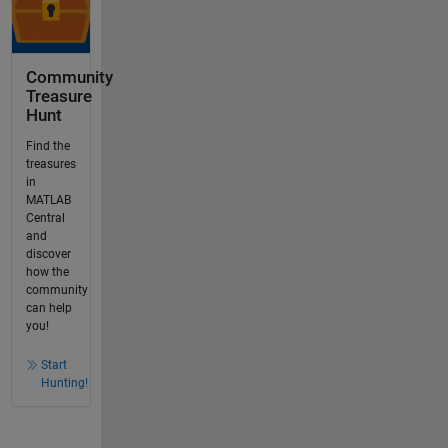
Community
Treasure
Hunt
Find the
treasures
in
MATLAB
Central
and
discover
how the
community
can help
you!
Start
Hunting!