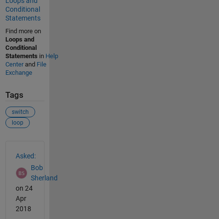
Loops and
Conditional
Statements
Find more on
Loops and
Conditional
Statements
in
Help
Center
and
File
Exchange
Tags
switch
loop
See Also
Asked:
Bob
Sherland
on 24
Apr
2018