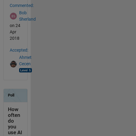
Commented:
Bob
Sherland
on 24
Apr
2018
Accepted:
Ahmet
Cecen