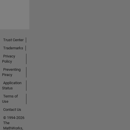
Trust Center
Trademarks
Privacy
Policy
Preventing
Piracy
Application
Status
Terms of
Use
Contact Us
© 1994-2026
The
MathWorks,