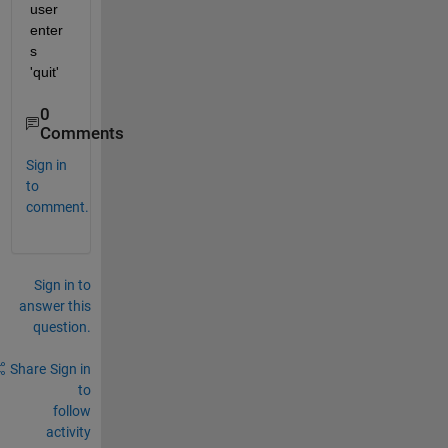
user 
enter
s 
'quit'
0
Comments
Sign in
to
comment.
Sign in to
answer this
question.
Share
Sign in
to
follow
activity