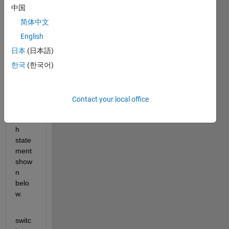
user 
中国
is 
aske
简体中文
d to 
English
enter 
日本
(日本語)
a 
task, 
한국
(한국어)
which 
then 
uses 
Contact your local office
the 
switc
h 
state
ment 
show
n 
belo
w.
switc