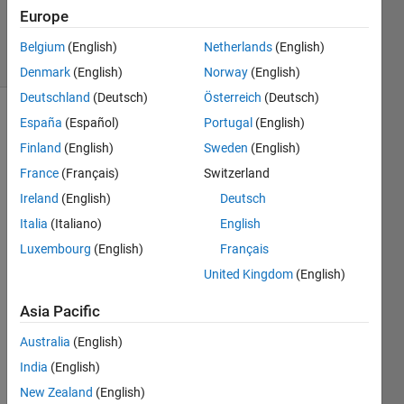
Updated
Europe
24 Apr 2018
14 Views
Belgium
(English)
Netherlands
(English)
(30 days)
Denmark
(English)
Norway
(English)
Deutschland
(Deutsch)
Österreich
(Deutsch)
España
(Español)
Portugal
(English)
Finland
(English)
Sweden
(English)
France
(Français)
Switzerland
Ireland
(English)
Deutsch
I 
Italia
(Italiano)
English
curre
Luxembourg
(English)
Français
ntly 
have 
United Kingdom
(English)
the 
Asia Pacific
code 
belo
Australia
(English)
w, in 
which 
India
(English)
the 
New Zealand
(English)