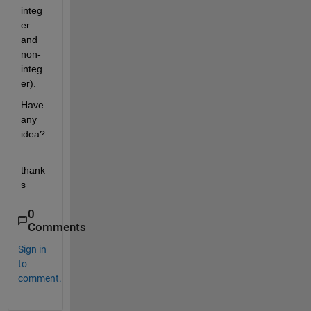
integ
er 
and 
non-
integ
er).
Have 
any 
idea?
thank
s
0
Comments
Sign in
to
comment.