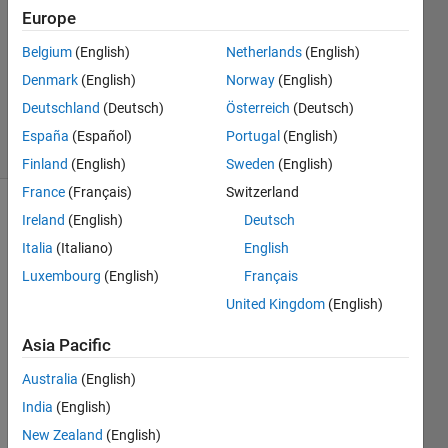
Answer
Europe
Accepted
Belgium
(English)
Netherlands
(English)
Updated
Denmark
(English)
Norway
(English)
12 Mar
2022
Deutschland
(Deutsch)
Österreich
(Deutsch)
23 Views
España
(Español)
Portugal
(English)
(30 days)
Finland
(English)
Sweden
(English)
France
(Français)
Switzerland
Ireland
(English)
Deutsch
Show older
comments
Italia
(Italiano)
English
Luxembourg
(English)
Français
United Kingdom
(English)
hello,
Asia Pacific
I'm 
trying 
Australia
(English)
to 
India
(English)
read 
New Zealand
(English)
CIEL