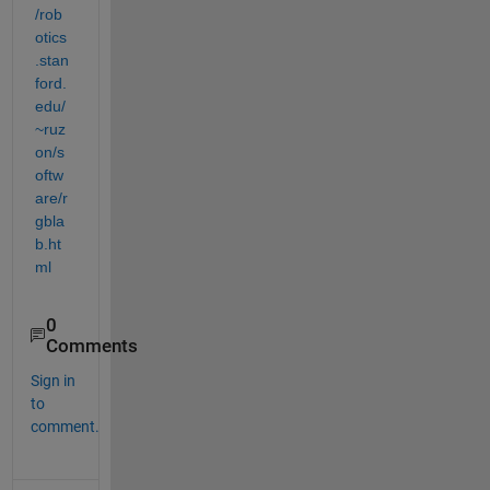
/rob
otics
.stan
ford.
edu/
~ruz
on/s
oftw
are/r
gbla
b.ht
ml
0
Comments
Sign in
to
comment.