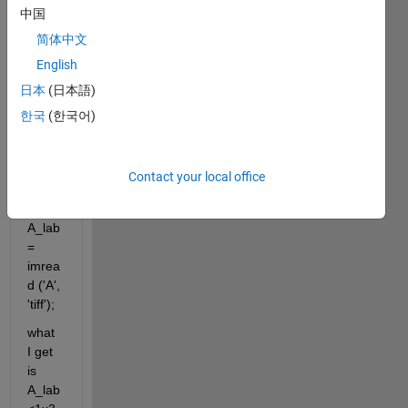
AB 
中国
value
简体中文
s 
English
from 
TIFF 
日本
(日本語)
imag
한국
(한국어)
e in 
Matla
b 
Contact your local office
with:
A_lab
= 
imrea
d ('A', 
'tiff');
what 
I get 
is 
A_lab