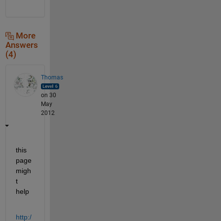
More
Answers
(4)
Thomas
on 30
May
2012
this 
page 
migh
t 
help
http:/