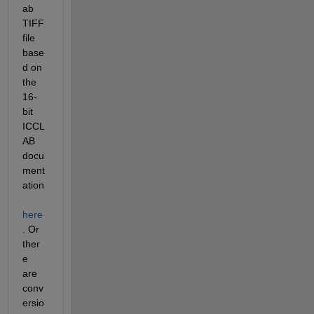
ab 
TIFF 
file 
base
d on 
the 
16-
bit 
ICCL
AB 
docu
ment
ation
here
. Or 
ther
e 
are 
conv
ersio