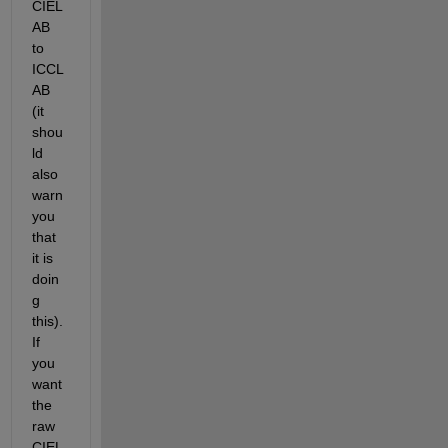
CIEL
AB 
to 
ICCL
AB 
(it 
shou
ld 
also 
warn 
you 
that 
it is 
doin
g 
this). 
If 
you 
want 
the 
raw 
CIEL