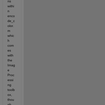
ns 
withi
n 
enco
de_c
olor.
m 
whic
h 
com
es 
with 
the 
Imag
e 
Proc
essi
ng 
toolb
ox, 
thou
gh 