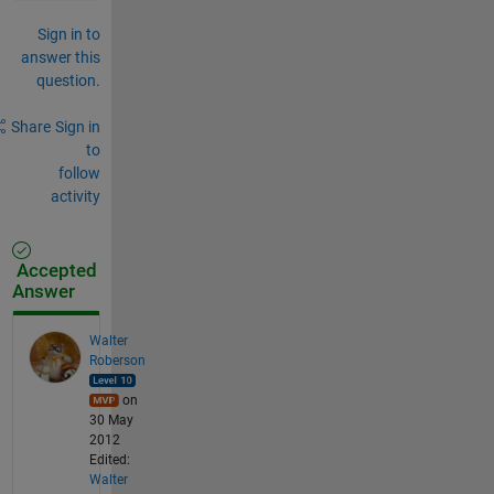
Sign in to
answer this
question.
Share
Sign in
to
follow
activity
Accepted
Answer
Walter
Roberson
on
30 May
2012
Edited:
Walter