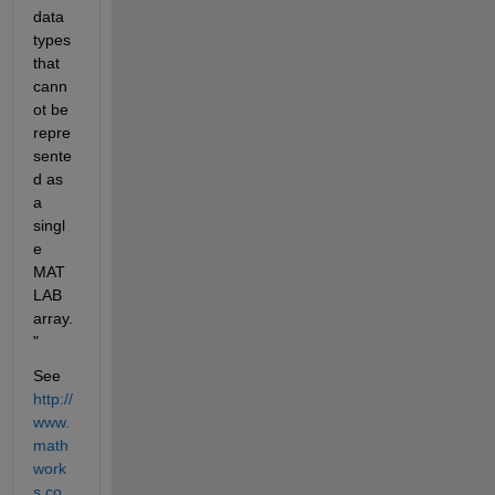
data 
types 
that 
cann
ot be 
repre
sente
d as 
a 
singl
e 
MAT
LAB 
array.
"
See
http://
www.
math
work
s.co