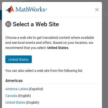
Skip to content
MATLAB
Answers
MATLAB Answers
File Exchange
Cody
AI Chat Playground
Di
Select a Web Site
Choose a web site to get translated content where available
CIELAB
and see local events and offers. Based on your location, we
recommend that you select:
United States
.
values
from
United States
TIFF
image
You can also select a web site from the following list
Americas
Opiuz
América Latina
(Español)
30 May
Canada
(English)
2012
5
United States
(English)
Answers