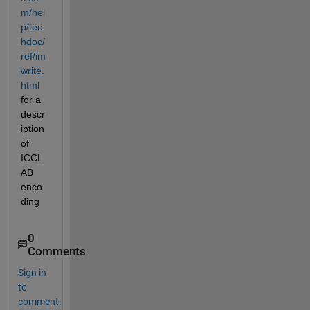
m/hel
p/tec
hdoc/
ref/im
write.
html
for a 
descr
iption 
of 
ICCL
AB 
enco
ding
0
Comments
Sign in
to
comment.