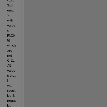
<1x3
3x3 
unit8
> 
with 
value
s 
[0,25
5] 
which 
are 
not 
CIEL
AB 
value
s that 
I 
want 
(posit
ive & 
negat
ive 