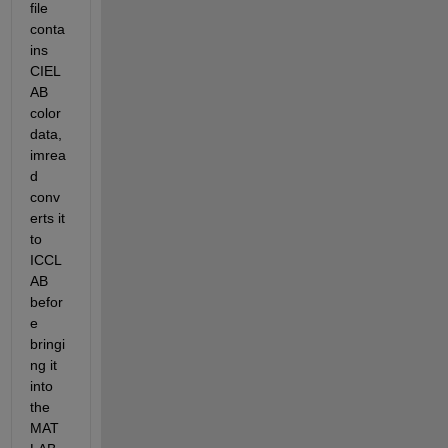
file 
conta
ins 
CIEL
AB 
color 
data, 
imrea
d 
conv
erts it 
to 
ICCL
AB 
befor
e 
bringi
ng it 
into 
the 
MAT