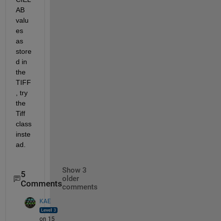
AB 
valu
es 
as 
store
d in 
the 
TIFF
, try 
the 
Tiff 
class 
inste
ad.
Show 3
5
older
Comments
comments
KAE
on 15