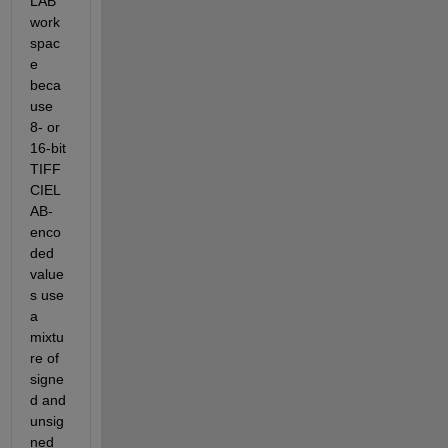
LAB 
work
spac
e 
beca
use 
8- or 
16-bit 
TIFF 
CIEL
AB-
enco
ded 
value
s use 
a 
mixtu
re of 
signe
d and 
unsig
ned 