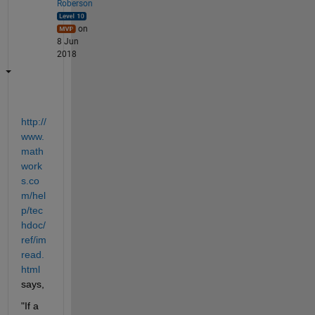
Roberson
on
8 Jun
2018
http://
www.
math
work
s.co
m/hel
p/tec
hdoc/
ref/im
read.
html
says,
"If a 