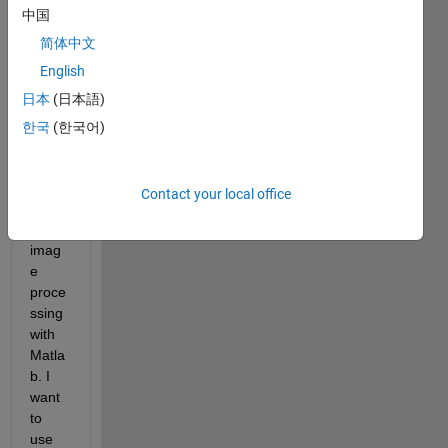
中国
help 
so 
简体中文
far. 
English
Need 
日本
(日本語)
more 
help 
한국
(한국어)
since 
I am 
kind 
Contact your local office
new 
to 
imag
e 
proce
ssing 
with 
Matla
b. I 
want 
to 
use 