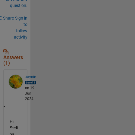
question.
Share
Sign in
to
follow
activity
Answers
(1)
Jaynik
on 19
Jun
2024
Hi 
Steli
os,