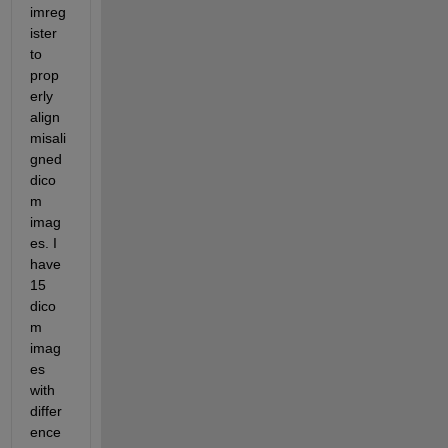
imreg
ister 
to 
prop
erly 
align 
misali
gned 
dico
m 
imag
es. I 
have 
15 
dico
m 
imag
es 
with 
differ
ence