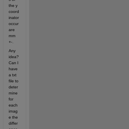
the y 
coord
inator 
occur 
are 
mm 
+-.
Any 
idea? 
Can I 
have 
a txt 
file to 
deter
mine 
for 
each 
imag
e the 
differ