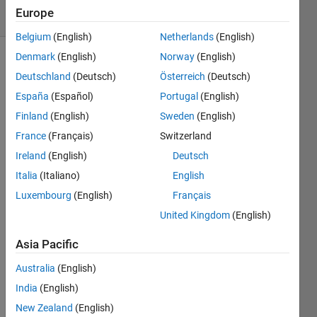
5 Views
Europe
(30 days)
Belgium
(English)
Netherlands
(English)
Denmark
(English)
Norway
(English)
Deutschland
(Deutsch)
Österreich
(Deutsch)
España
(Español)
Portugal
(English)
Finland
(English)
Sweden
(English)
France
(Français)
Switzerland
Hi 
lovely 
Ireland
(English)
Deutsch
mem
Italia
(Italiano)
English
bers 
Luxembourg
(English)
Français
of 
Math
United Kingdom
(English)
work
s. I 
Asia Pacific
am 
Australia
(English)
so 
grate
India
(English)
ful for 
New Zealand
(English)
your 