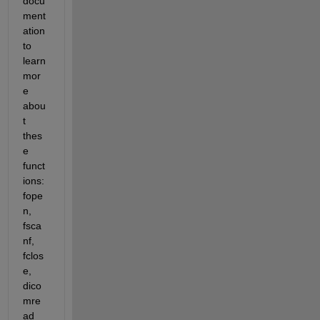
docu
ment
ation 
to 
learn 
mor
e 
abou
t 
thes
e 
funct
ions: 
fope
n, 
fsca
nf, 
fclos
e, 
dico
mre
ad