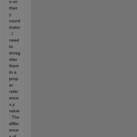
s on 
their 
y 
coord
inator
. I 
need 
to 
imreg
ister 
them 
to a 
prop
er 
refer
ence 
x,y 
value
. The 
differ
ence
s of 