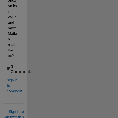
ence 
on its 
y 
value 
and 
have 
Matla
b 
read 
this 
txt?
0
Comments
Sign in
to
comment.
Sign in to
answer this