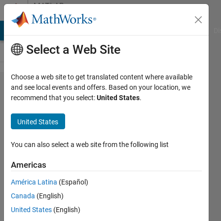
Skip to content
MATLAB
Answers
MATLAB Answers
File Exchange
Cody
AI Chat Playground
Di
Select a Web Site
Choose a web site to get translated content where available
How to
and see local events and offers. Based on your location, we
recommend that you select:
United States
.
use
imregister
United States
You can also select a web site from the following list
Stelios
Fanourakis
Americas
3 May
2018
América Latina
(Español)
1 Answer
Canada
(English)
Updated
United States
(English)
19 Jun 2024